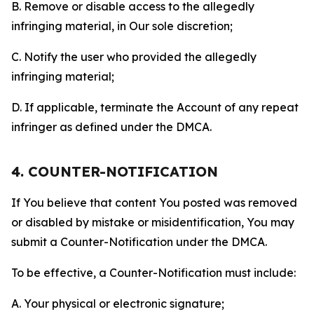
B. Remove or disable access to the allegedly
infringing material, in Our sole discretion;
C. Notify the user who provided the allegedly
infringing material;
D. If applicable, terminate the Account of any repeat
infringer as defined under the DMCA.
4. COUNTER-NOTIFICATION
If You believe that content You posted was removed
or disabled by mistake or misidentification, You may
submit a Counter-Notification under the DMCA.
To be effective, a Counter-Notification must include:
A. Your physical or electronic signature;