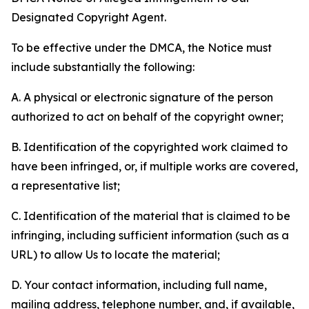
Designated Copyright Agent.
To be effective under the DMCA, the Notice must
include substantially the following:
A. A physical or electronic signature of the person
authorized to act on behalf of the copyright owner;
B. Identification of the copyrighted work claimed to
have been infringed, or, if multiple works are covered,
a representative list;
C. Identification of the material that is claimed to be
infringing, including sufficient information (such as a
URL) to allow Us to locate the material;
D. Your contact information, including full name,
mailing address, telephone number, and, if available,