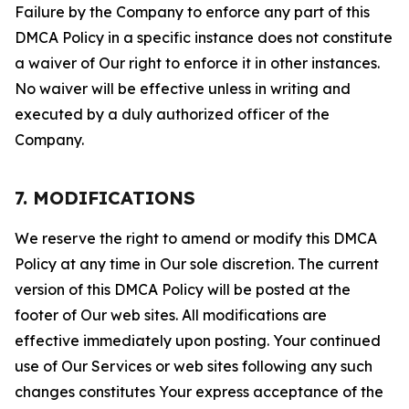
Failure by the Company to enforce any part of this
DMCA Policy in a specific instance does not constitute
a waiver of Our right to enforce it in other instances.
No waiver will be effective unless in writing and
executed by a duly authorized officer of the
Company.
7. MODIFICATIONS
We reserve the right to amend or modify this DMCA
Policy at any time in Our sole discretion. The current
version of this DMCA Policy will be posted at the
footer of Our web sites. All modifications are
effective immediately upon posting. Your continued
use of Our Services or web sites following any such
changes constitutes Your express acceptance of the