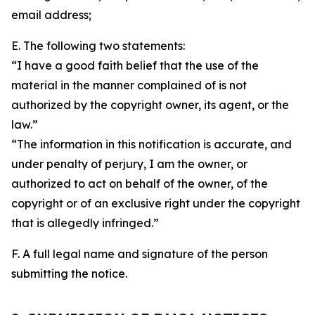
email address;
E. The following two statements:
“I have a good faith belief that the use of the
material in the manner complained of is not
authorized by the copyright owner, its agent, or the
law.”
“The information in this notification is accurate, and
under penalty of perjury, I am the owner, or
authorized to act on behalf of the owner, of the
copyright or of an exclusive right under the copyright
that is allegedly infringed.”
F. A full legal name and signature of the person
submitting the notice.