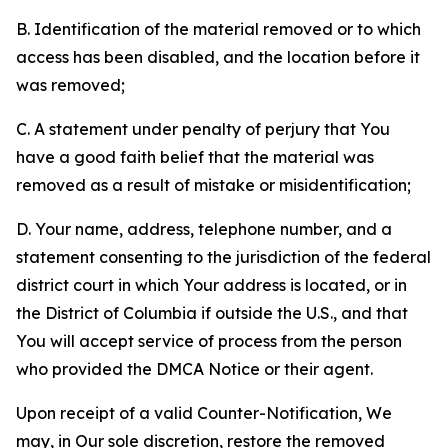
B. Identification of the material removed or to which
access has been disabled, and the location before it
was removed;
C. A statement under penalty of perjury that You
have a good faith belief that the material was
removed as a result of mistake or misidentification;
D. Your name, address, telephone number, and a
statement consenting to the jurisdiction of the federal
district court in which Your address is located, or in
the District of Columbia if outside the U.S., and that
You will accept service of process from the person
who provided the DMCA Notice or their agent.
Upon receipt of a valid Counter-Notification, We
may, in Our sole discretion, restore the removed