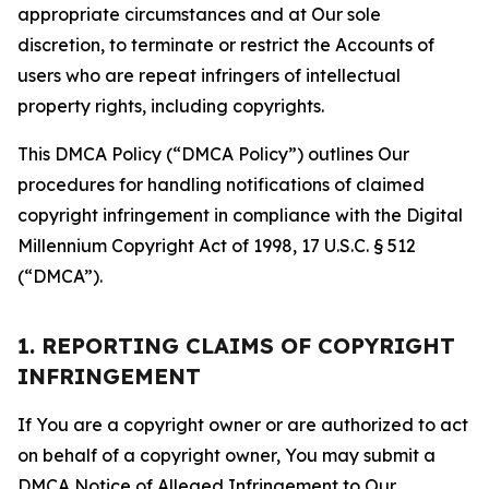
appropriate circumstances and at Our sole
discretion, to terminate or restrict the Accounts of
users who are repeat infringers of intellectual
property rights, including copyrights.
This DMCA Policy (“DMCA Policy”) outlines Our
procedures for handling notifications of claimed
copyright infringement in compliance with the Digital
Millennium Copyright Act of 1998, 17 U.S.C. § 512
(“DMCA”).
1. REPORTING CLAIMS OF COPYRIGHT
INFRINGEMENT
If You are a copyright owner or are authorized to act
on behalf of a copyright owner, You may submit a
DMCA Notice of Alleged Infringement to Our