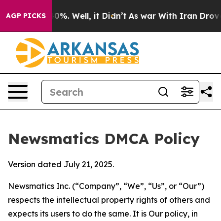
und 40%. Well, it Didn’t
As war With Iran Drove oil 
AGP PICKS
Newsmatics DMCA Policy
Version dated July 21, 2025.
Newsmatics Inc. (“Company”, “We”, “Us”, or “Our”)
respects the intellectual property rights of others and
expects its users to do the same. It is Our policy, in