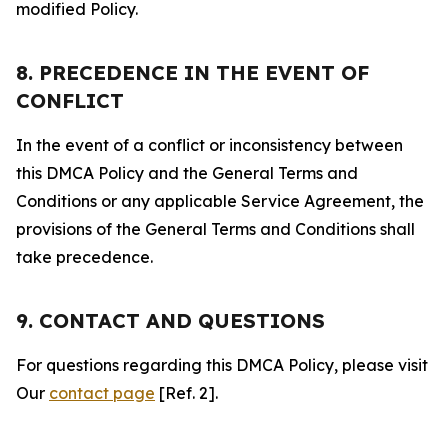
modified Policy.
8. PRECEDENCE IN THE EVENT OF
CONFLICT
In the event of a conflict or inconsistency between
this DMCA Policy and the General Terms and
Conditions or any applicable Service Agreement, the
provisions of the General Terms and Conditions shall
take precedence.
9. CONTACT AND QUESTIONS
For questions regarding this DMCA Policy, please visit
Our
contact page
[Ref. 2].