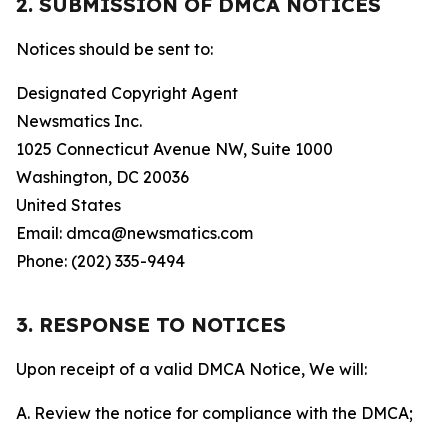
2. SUBMISSION OF DMCA NOTICES
Notices should be sent to:
Designated Copyright Agent
Newsmatics Inc.
1025 Connecticut Avenue NW, Suite 1000
Washington, DC 20036
United States
Email: dmca@newsmatics.com
Phone: (202) 335-9494
3. RESPONSE TO NOTICES
Upon receipt of a valid DMCA Notice, We will:
A. Review the notice for compliance with the DMCA;