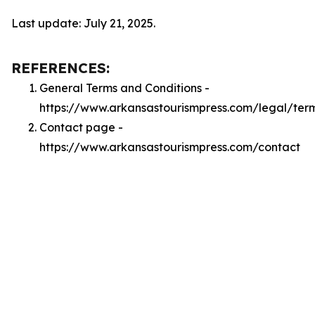
Last update: July 21, 2025.
REFERENCES:
General Terms and Conditions -
https://www.arkansastourismpress.com/legal/ter
Contact page -
https://www.arkansastourismpress.com/contact