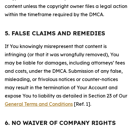
content unless the copyright owner files a legal action
within the timeframe required by the DMCA.
5. FALSE CLAIMS AND REMEDIES
If You knowingly misrepresent that content is
infringing (or that it was wrongfully removed), You
may be liable for damages, including attorneys’ fees
and costs, under the DMCA. Submission of any false,
misleading, or frivolous notices or counter-notices
may result in the termination of Your Account and
expose You to liability as detailed in Section 23 of Our
General Terms and Conditions
[Ref. 1].
6. NO WAIVER OF COMPANY RIGHTS