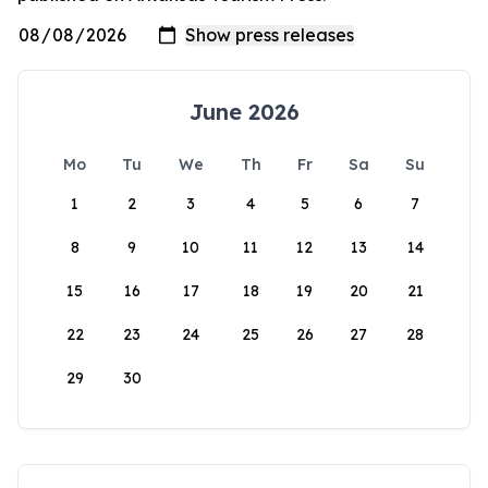
June 2026
Mo
Tu
We
Th
Fr
Sa
Su
1
2
3
4
5
6
7
8
9
10
11
12
13
14
15
16
17
18
19
20
21
22
23
24
25
26
27
28
29
30