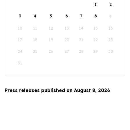
1
2
3
4
5
6
7
8
9
10
11
12
13
14
15
16
17
18
19
20
21
22
23
24
25
26
27
28
29
30
31
Press releases published on August 8, 2026