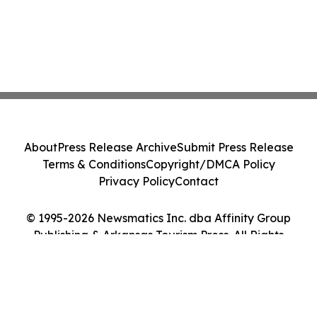
About
Press Release Archive
Submit Press Release
Terms & Conditions
Copyright/DMCA Policy
Privacy Policy
Contact
© 1995-2026 Newsmatics Inc. dba Affinity Group
Publishing & Arkansas Tourism Press. All Rights
Reserved.
Cookie Settings / Your Privacy Choices