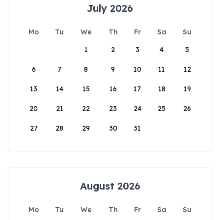
July 2026
Mo
Tu
We
Th
Fr
Sa
Su
1
2
3
4
5
6
7
8
9
10
11
12
13
14
15
16
17
18
19
20
21
22
23
24
25
26
27
28
29
30
31
August 2026
Mo
Tu
We
Th
Fr
Sa
Su