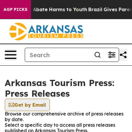
lion Fund to Abate Harms to Youth
Brazil Gives Parents
AGP PICKS
Arkansas Tourism Press:
Press Releases
Get by Email
Browse our comprehensive archive of press releases
by date.
Select a specific day to access all press releases
published on Arkansas Tourism Press.