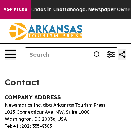
l Collapse
Chaos in Chattanooga. Newspaper Owner Ca
AGP PICKS
Contact
COMPANY ADDRESS
Newsmatics Inc. dba Arkansas Tourism Press
1025 Connecticut Ave. NW, Suite 1000
Washington, DC 20036, USA
Tel: +1 (202) 335-9303