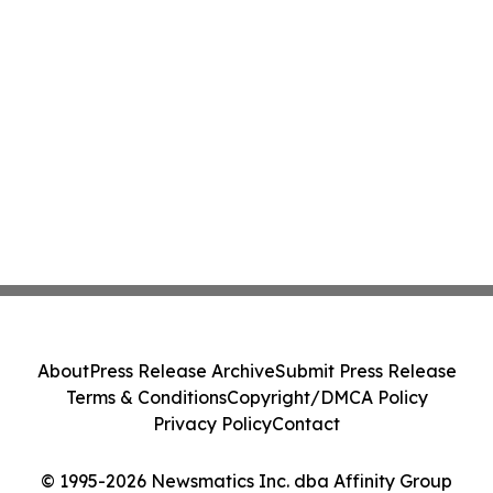
About
Press Release Archive
Submit Press Release
Terms & Conditions
Copyright/DMCA Policy
Privacy Policy
Contact
© 1995-2026 Newsmatics Inc. dba Affinity Group