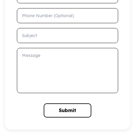
Phone Number (Optional)
Subject
Message
Submit