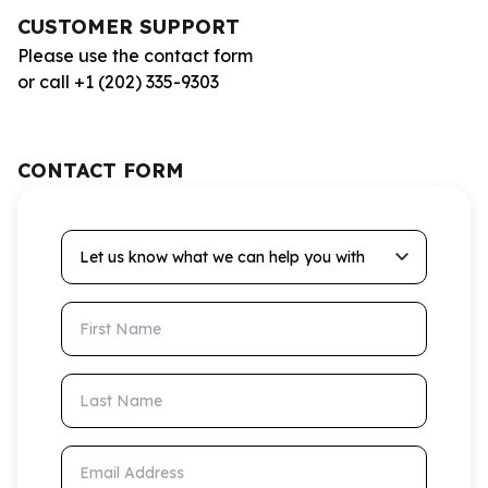
CUSTOMER SUPPORT
Please use the contact form
or call +1 (202) 335-9303
CONTACT FORM
Let us know what we can help you with
First Name
Last Name
Email Address