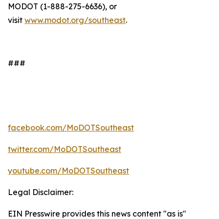
MODOT (1-888-275-6636), or
visit
www.modot.org/southeast
.
###
facebook.com/MoDOTSoutheast
twitter.com/MoDOTSoutheast
youtube.com/MoDOTSoutheast
Legal Disclaimer:
EIN Presswire provides this news content "as is"