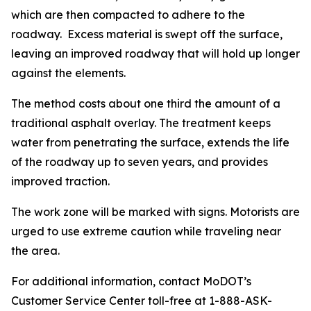
which are then compacted to adhere to the
roadway. Excess material is swept off the surface,
leaving an improved roadway that will hold up longer
against the elements.
The method costs about one third the amount of a
traditional asphalt overlay. The treatment keeps
water from penetrating the surface, extends the life
of the roadway up to seven years, and provides
improved traction.
The work zone will be marked with signs. Motorists are
urged to use extreme caution while traveling near
the area.
For additional information, contact MoDOT’s
Customer Service Center toll-free at 1-888-ASK-