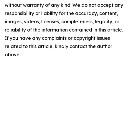
without warranty of any kind. We do not accept any
responsibility or liability for the accuracy, content,
images, videos, licenses, completeness, legality, or
reliability of the information contained in this article.
If you have any complaints or copyright issues
related to this article, kindly contact the author
above.