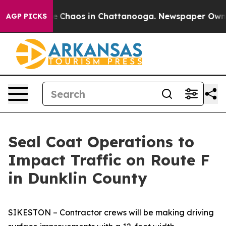
al Collapse
Chaos in Chattanooga. Newspaper Owner C
AGP PICKS
Seal Coat Operations to
Impact Traffic on Route F
in Dunklin County
SIKESTON – Contractor crews will be making driving