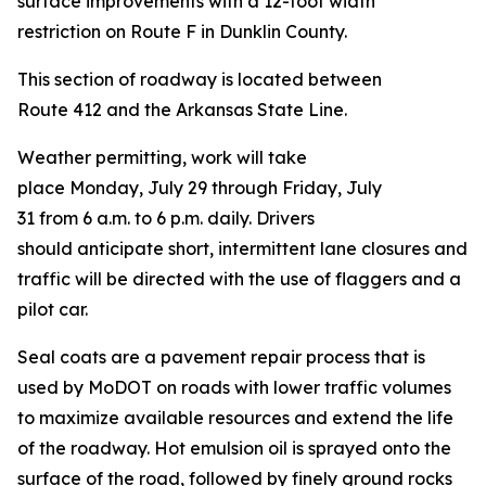
surface improvements with a 12-foot width
restriction on Route F in Dunklin County.
This section of roadway is located between
Route 412 and the Arkansas State Line.
Weather permitting, work will take
place Monday, July 29 through Friday, July
31 from 6 a.m. to 6 p.m. daily. Drivers
should anticipate short, intermittent lane closures and
traffic will be directed with the use of flaggers and a
pilot car.
Seal coats are a pavement repair process that is
used by MoDOT on roads with lower traffic volumes
to maximize available resources and extend the life
of the roadway. Hot emulsion oil is sprayed onto the
surface of the road, followed by finely ground rocks