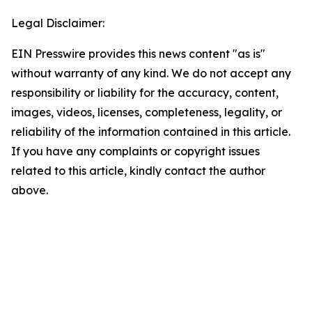
Legal Disclaimer:
EIN Presswire provides this news content "as is"
without warranty of any kind. We do not accept any
responsibility or liability for the accuracy, content,
images, videos, licenses, completeness, legality, or
reliability of the information contained in this article.
If you have any complaints or copyright issues
related to this article, kindly contact the author
above.