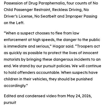
Possession of Drug Paraphernalia, four counts of No
Child Passenger Restraint, Reckless Driving, No
Driver’s License, No Seatbelt and Improper Passing
on the Left.
“When a suspect chooses to flee from law
enforcement at high speeds, the danger to the public
is immediate and serious,” Hagar said. “Troopers act
as quickly as possible to protect the lives of innocent
motorists by bringing these dangerous incidents to an
end. We stand by our pursuit policies. We will continue
to hold offenders accountable. When suspects have
children in their vehicles, they should be punished
accordingly.”
Edited and condensed video from May 24, 2026,
pursuit