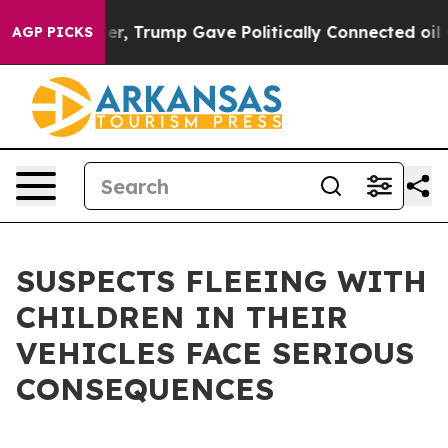
rices Higher, Trump Gave Politically Connected oil Co
AGP PICKS
SUSPECTS FLEEING WITH
CHILDREN IN THEIR
VEHICLES FACE SERIOUS
CONSEQUENCES