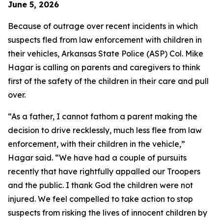
June 5, 2026
Because of outrage over recent incidents in which
suspects fled from law enforcement with children in
their vehicles, Arkansas State Police (ASP) Col. Mike
Hagar is calling on parents and caregivers to think
first of the safety of the children in their care and pull
over.
“As a father, I cannot fathom a parent making the
decision to drive recklessly, much less flee from law
enforcement, with their children in the vehicle,”
Hagar said. “We have had a couple of pursuits
recently that have rightfully appalled our Troopers
and the public. I thank God the children were not
injured. We feel compelled to take action to stop
suspects from risking the lives of innocent children by