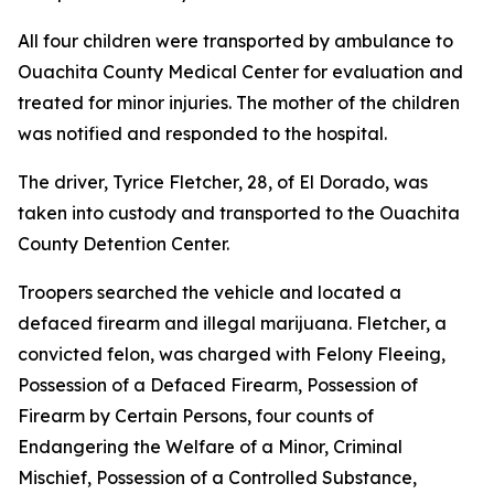
All four children were transported by ambulance to
Ouachita County Medical Center for evaluation and
treated for minor injuries. The mother of the children
was notified and responded to the hospital.
The driver, Tyrice Fletcher, 28, of El Dorado, was
taken into custody and transported to the Ouachita
County Detention Center.
Troopers searched the vehicle and located a
defaced firearm and illegal marijuana. Fletcher, a
convicted felon, was charged with Felony Fleeing,
Possession of a Defaced Firearm, Possession of
Firearm by Certain Persons, four counts of
Endangering the Welfare of a Minor, Criminal
Mischief, Possession of a Controlled Substance,