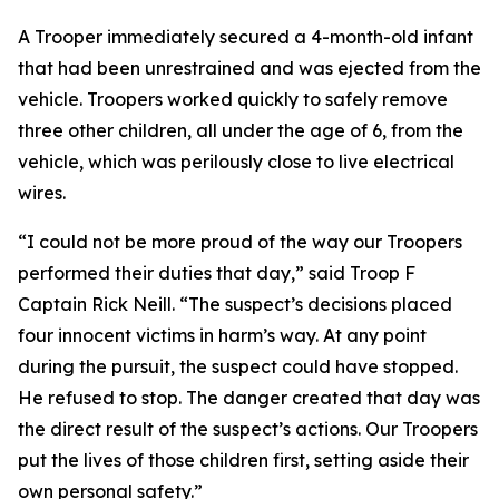
A Trooper immediately secured a 4-month-old infant
that had been unrestrained and was ejected from the
vehicle. Troopers worked quickly to safely remove
three other children, all under the age of 6, from the
vehicle, which was perilously close to live electrical
wires.
“I could not be more proud of the way our Troopers
performed their duties that day,” said Troop F
Captain Rick Neill. “The suspect’s decisions placed
four innocent victims in harm’s way. At any point
during the pursuit, the suspect could have stopped.
He refused to stop. The danger created that day was
the direct result of the suspect’s actions. Our Troopers
put the lives of those children first, setting aside their
own personal safety.”