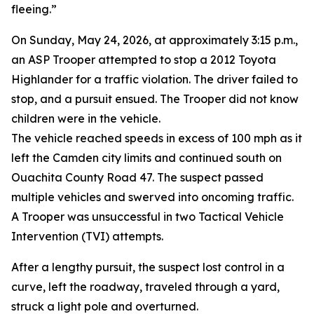
fleeing.”
On Sunday, May 24, 2026, at approximately 3:15 p.m.,
an ASP Trooper attempted to stop a 2012 Toyota
Highlander for a traffic violation. The driver failed to
stop, and a pursuit ensued. The Trooper did not know
children were in the vehicle.
The vehicle reached speeds in excess of 100 mph as it
left the Camden city limits and continued south on
Ouachita County Road 47. The suspect passed
multiple vehicles and swerved into oncoming traffic.
A Trooper was unsuccessful in two Tactical Vehicle
Intervention (TVI) attempts.
After a lengthy pursuit, the suspect lost control in a
curve, left the roadway, traveled through a yard,
struck a light pole and overturned.