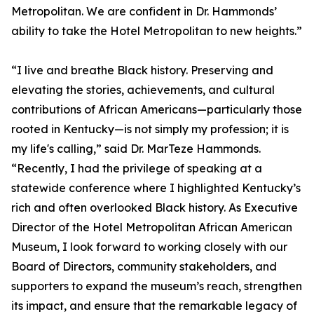
Metropolitan. We are confident in Dr. Hammonds’
ability to take the Hotel Metropolitan to new heights.”
“I live and breathe Black history. Preserving and
elevating the stories, achievements, and cultural
contributions of African Americans—particularly those
rooted in Kentucky—is not simply my profession; it is
my life's calling,” said Dr. MarTeze Hammonds.
“Recently, I had the privilege of speaking at a
statewide conference where I highlighted Kentucky’s
rich and often overlooked Black history. As Executive
Director of the Hotel Metropolitan African American
Museum, I look forward to working closely with our
Board of Directors, community stakeholders, and
supporters to expand the museum’s reach, strengthen
its impact, and ensure that the remarkable legacy of