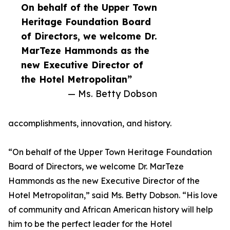
On behalf of the Upper Town
Heritage Foundation Board
of Directors, we welcome Dr.
MarTeze Hammonds as the
new Executive Director of
the Hotel Metropolitan”
— Ms. Betty Dobson
accomplishments, innovation, and history.
“On behalf of the Upper Town Heritage Foundation
Board of Directors, we welcome Dr. MarTeze
Hammonds as the new Executive Director of the
Hotel Metropolitan,” said Ms. Betty Dobson. “His love
of community and African American history will help
him to be the perfect leader for the Hotel