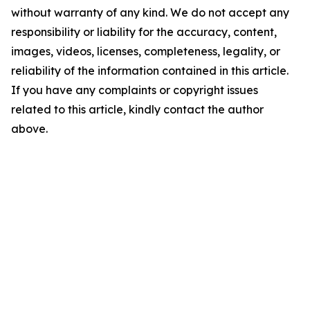
without warranty of any kind. We do not accept any
responsibility or liability for the accuracy, content,
images, videos, licenses, completeness, legality, or
reliability of the information contained in this article.
If you have any complaints or copyright issues
related to this article, kindly contact the author
above.