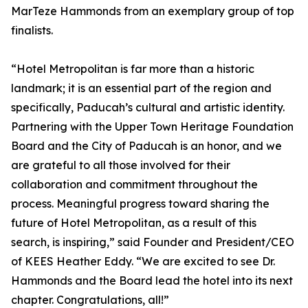
MarTeze Hammonds from an exemplary group of top
finalists.
“Hotel Metropolitan is far more than a historic
landmark; it is an essential part of the region and
specifically, Paducah’s cultural and artistic identity.
Partnering with the Upper Town Heritage Foundation
Board and the City of Paducah is an honor, and we
are grateful to all those involved for their
collaboration and commitment throughout the
process. Meaningful progress toward sharing the
future of Hotel Metropolitan, as a result of this
search, is inspiring,” said Founder and President/CEO
of KEES Heather Eddy. “We are excited to see Dr.
Hammonds and the Board lead the hotel into its next
chapter. Congratulations, all!”