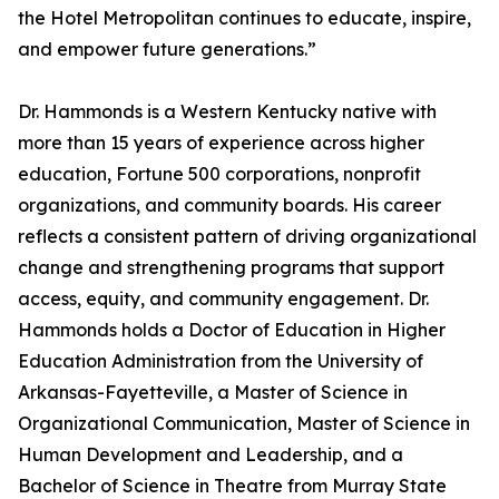
the Hotel Metropolitan continues to educate, inspire,
and empower future generations.”
Dr. Hammonds is a Western Kentucky native with
more than 15 years of experience across higher
education, Fortune 500 corporations, nonprofit
organizations, and community boards. His career
reflects a consistent pattern of driving organizational
change and strengthening programs that support
access, equity, and community engagement. Dr.
Hammonds holds a Doctor of Education in Higher
Education Administration from the University of
Arkansas-Fayetteville, a Master of Science in
Organizational Communication, Master of Science in
Human Development and Leadership, and a
Bachelor of Science in Theatre from Murray State