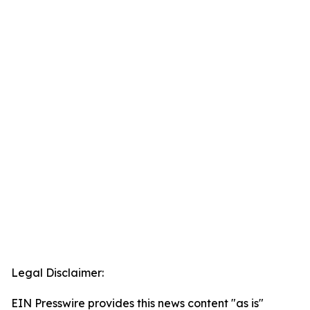
Legal Disclaimer:
EIN Presswire provides this news content "as is"