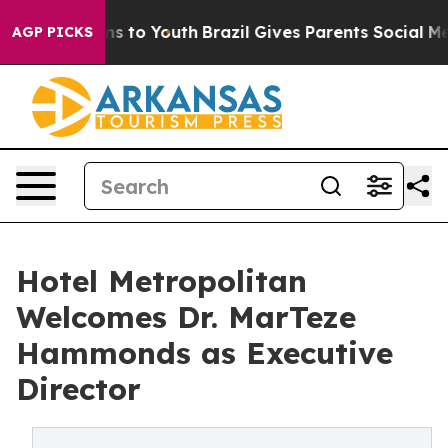
te Harms to Youth
Brazil Gives Parents Social Media Co
AGP PICKS
Hotel Metropolitan
Welcomes Dr. MarTeze
Hammonds as Executive
Director