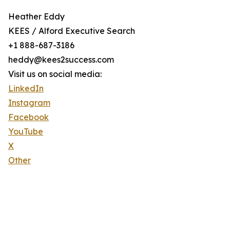
Heather Eddy
KEES / Alford Executive Search
+1 888-687-3186
heddy@kees2success.com
Visit us on social media:
LinkedIn
Instagram
Facebook
YouTube
X
Other