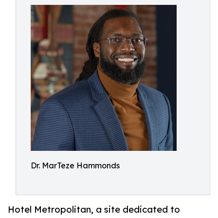
Dr. MarTeze Hammonds
Hotel Metropolitan, a site dedicated to