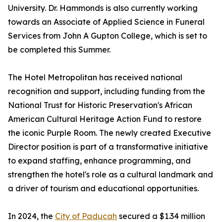
University. Dr. Hammonds is also currently working
towards an Associate of Applied Science in Funeral
Services from John A Gupton College, which is set to
be completed this Summer.
The Hotel Metropolitan has received national
recognition and support, including funding from the
National Trust for Historic Preservation's African
American Cultural Heritage Action Fund to restore
the iconic Purple Room. The newly created Executive
Director position is part of a transformative initiative
to expand staffing, enhance programming, and
strengthen the hotel's role as a cultural landmark and
a driver of tourism and educational opportunities.
In 2024, the
City of Paducah
secured a $1.34 million