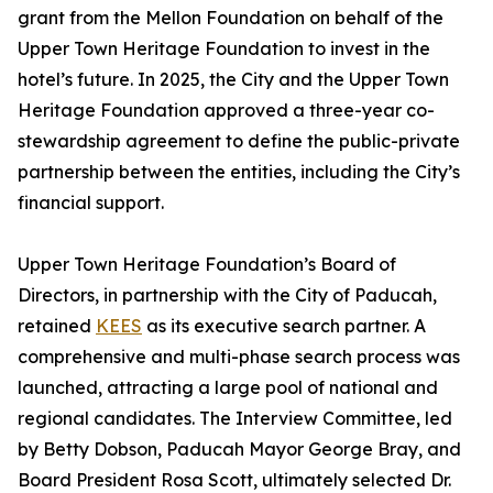
grant from the Mellon Foundation on behalf of the
Upper Town Heritage Foundation to invest in the
hotel’s future. In 2025, the City and the Upper Town
Heritage Foundation approved a three-year co-
stewardship agreement to define the public-private
partnership between the entities, including the City’s
financial support.
Upper Town Heritage Foundation’s Board of
Directors, in partnership with the City of Paducah,
retained
KEES
as its executive search partner. A
comprehensive and multi-phase search process was
launched, attracting a large pool of national and
regional candidates. The Interview Committee, led
by Betty Dobson, Paducah Mayor George Bray, and
Board President Rosa Scott, ultimately selected Dr.