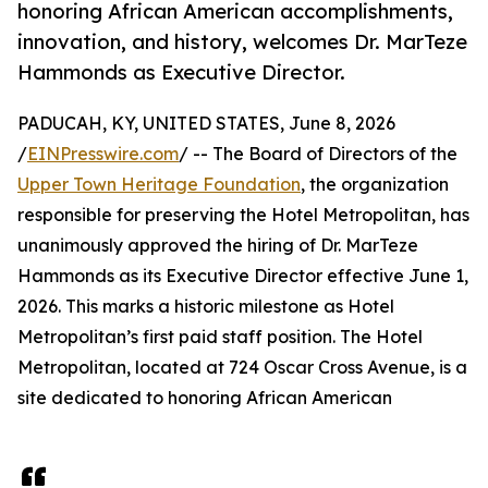
honoring African American accomplishments,
innovation, and history, welcomes Dr. MarTeze
Hammonds as Executive Director.
PADUCAH, KY, UNITED STATES, June 8, 2026
/
EINPresswire.com
/ -- The Board of Directors of the
Upper Town Heritage Foundation
, the organization
responsible for preserving the Hotel Metropolitan, has
unanimously approved the hiring of Dr. MarTeze
Hammonds as its Executive Director effective June 1,
2026. This marks a historic milestone as Hotel
Metropolitan’s first paid staff position. The Hotel
Metropolitan, located at 724 Oscar Cross Avenue, is a
site dedicated to honoring African American