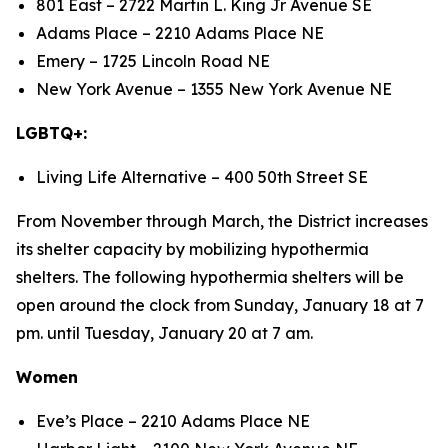
801 East – 2722 Martin L. King Jr Avenue SE
Adams Place – 2210 Adams Place NE
Emery – 1725 Lincoln Road NE
New York Avenue – 1355 New York Avenue NE
LGBTQ+:
Living Life Alternative – 400 50th Street SE
From November through March, the District increases
its shelter capacity by mobilizing hypothermia
shelters. The following hypothermia shelters will be
open around the clock from Sunday, January 18 at 7
pm. until Tuesday, January 20 at 7 am.
Women
Eve’s Place – 2210 Adams Place NE