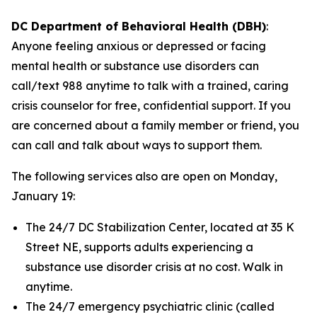
DC Department of Behavioral Health (DBH)
:
Anyone feeling anxious or depressed or facing
mental health or substance use disorders can
call/text 988 anytime to talk with a trained, caring
crisis counselor for free, confidential support. If you
are concerned about a family member or friend, you
can call and talk about ways to support them.
The following services also are open on Monday,
January 19:
The 24/7 DC Stabilization Center, located at 35 K
Street NE, supports adults experiencing a
substance use disorder crisis at no cost. Walk in
anytime.
The 24/7 emergency psychiatric clinic (called