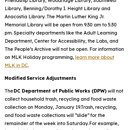
Friendship Library, Woodridge Library, Southwest
Library, Benning/Dorothy I. Height Library and
Anacostia Library. The Martin Luther King Jr.
Memorial Library will be open from 9:30 am to 5:30
pm. Specialty departments like the Adult Learning
Department, Center for Accessibility, the Labs, and
The People’s Archive will not be open. For information
on MLK Holiday programming,
learn more about
MLK in DC
.
Modified Service Adjustments
The
DC Department of Public Works (DPW)
will not
collect household trash, recycling and food waste
collection on Monday, January 19.Trash, recycling,
and food waste collections will “slide” for the
remainder of the week into Saturday. For example,