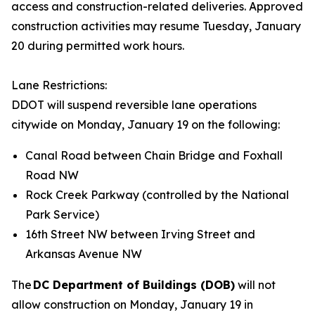
access and construction-related deliveries. Approved
construction activities may resume Tuesday, January
20 during permitted work hours.
Lane Restrictions:
DDOT will suspend reversible lane operations
citywide on Monday, January 19 on the following:
Canal Road between Chain Bridge and Foxhall
Road NW
Rock Creek Parkway (controlled by the National
Park Service)
16th Street NW between Irving Street and
Arkansas Avenue NW
The
DC Department of Buildings (DOB)
will not
allow construction on Monday, January 19 in