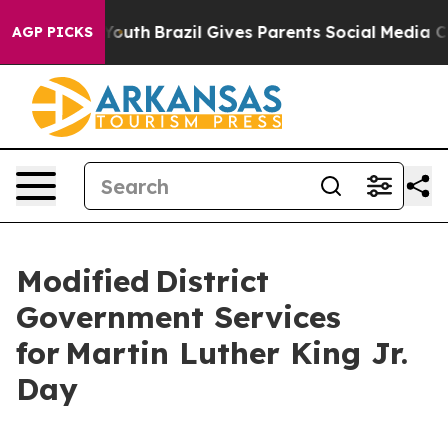
 to Youth
Brazil Gives Parents Social Media Controls f
AGP PICKS
Modified District
Government Services
for Martin Luther King Jr.
Day