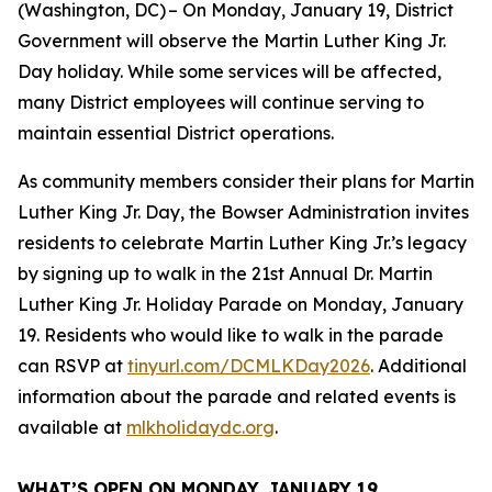
(Washington, DC) – On Monday, January 19, District
Government will observe the Martin Luther King Jr.
Day holiday. While some services will be affected,
many District employees will continue serving to
maintain essential District operations.
As community members consider their plans for Martin
Luther King Jr. Day, the Bowser Administration invites
residents to celebrate Martin Luther King Jr.’s legacy
by signing up to walk in the 21st Annual Dr. Martin
Luther King Jr. Holiday Parade on Monday, January
19. Residents who would like to walk in the parade
can RSVP at
tinyurl.com/DCMLKDay2026
. Additional
information about the parade and related events is
available at
mlkholidaydc.org
.
WHAT’S OPEN ON MONDAY, JANUARY 19