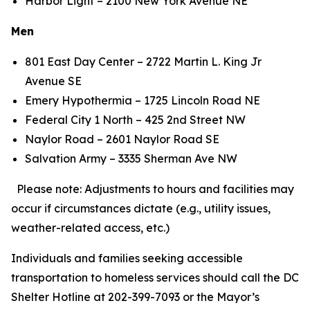
Harbor Light – 2100 New York Avenue NE
Men
801 East Day Center – 2722 Martin L. King Jr
Avenue SE
Emery Hypothermia – 1725 Lincoln Road NE
Federal City 1 North – 425 2nd Street NW
Naylor Road – 2601 Naylor Road SE
Salvation Army – 3335 Sherman Ave NW
Please note: Adjustments to hours and facilities may
occur if circumstances dictate (e.g., utility issues,
weather-related access, etc.)
Individuals and families seeking accessible
transportation to homeless services should call the DC
Shelter Hotline at 202-399-7093 or the Mayor’s