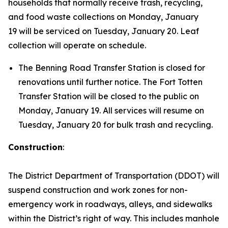
households that normally receive trash, recycling,
and food waste collections on Monday, January
19 will be serviced on Tuesday, January 20. Leaf
collection will operate on schedule.
The Benning Road Transfer Station is closed for
renovations until further notice. The Fort Totten
Transfer Station will be closed to the public on
Monday, January 19. All services will resume on
Tuesday, January 20 for bulk trash and recycling.
Construction
:
The District Department of Transportation (DDOT) will
suspend construction and work zones for non-
emergency work in roadways, alleys, and sidewalks
within the District’s right of way. This includes manhole