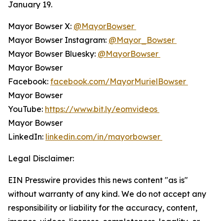
January 19.
Mayor Bowser X:
@MayorBowser
Mayor Bowser Instagram:
@Mayor_Bowser
Mayor Bowser Bluesky:
@MayorBowser
Mayor Bowser
Facebook:
facebook.com/MayorMurielBowser
Mayor Bowser
YouTube:
https://www.bit.ly/eomvideos
Mayor Bowser
LinkedIn:
linkedin.com/in/mayorbowser
Legal Disclaimer:
EIN Presswire provides this news content "as is"
without warranty of any kind. We do not accept any
responsibility or liability for the accuracy, content,