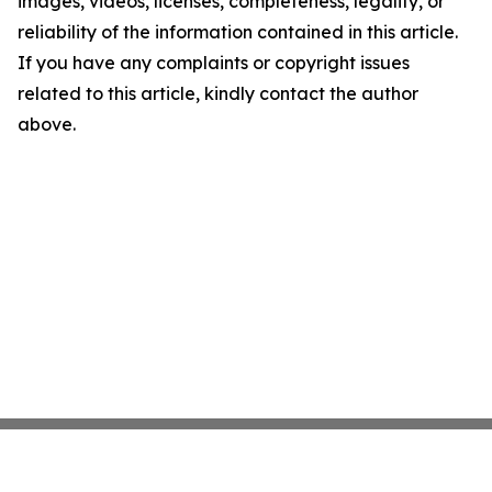
images, videos, licenses, completeness, legality, or
reliability of the information contained in this article.
If you have any complaints or copyright issues
related to this article, kindly contact the author
above.