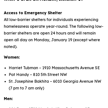
Access to Emergency Shelter
All low-barrier shelters for individuals experiencing
homelessness operate year-round. The following low-
barrier shelters are open 24 hours and will remain
open all day on Monday, January 19 (except where
noted).
Women:
Harriet Tubman – 1910 Massachusetts Avenue SE
Pat Handy – 810 5th Street NW
St. Josephine Bakhita – 6010 Georgia Avenue NW
(7 pm to 7 am only)
Men: