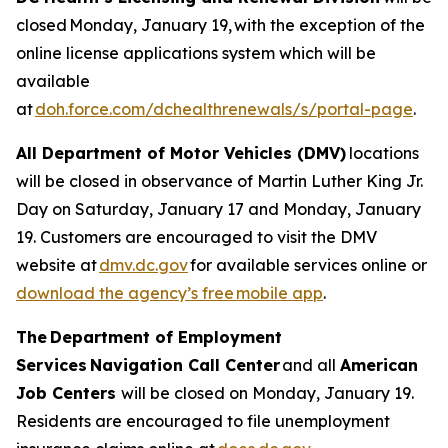
closed Monday, January 19, with the exception of the
online license applications system which will be
available
at
doh.force.com/dchealthrenewals/s/portal-page
.
All Department of Motor Vehicles (DMV)
locations
will be closed in observance of Martin Luther King Jr.
Day on Saturday, January 17 and Monday, January
19. Customers are encouraged to visit the DMV
website at
dmv.dc.gov
for available services online or
download the agency’s free mobile app
.
The Department of Employment
Services Navigation Call Center
and all
American
Job Centers
will be closed on Monday, January 19.
Residents are encouraged to file unemployment