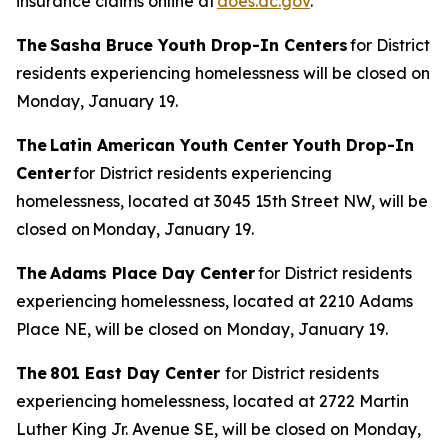
insurance claims online at
does.dc.gov
.
The Sasha Bruce Youth Drop-In Centers
for District
residents experiencing homelessness will be closed on
Monday, January 19.
The Latin American Youth Center Youth Drop-In
Center
for District residents experiencing
homelessness, located at 3045 15th Street NW, will be
closed on Monday, January 19.
The Adams Place Day Center
for District residents
experiencing homelessness, located at 2210 Adams
Place NE, will be closed on Monday, January 19.
The 801 East Day Center
for District residents
experiencing homelessness, located at 2722 Martin
Luther King Jr. Avenue SE, will be closed on Monday,