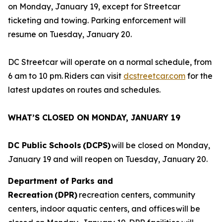
on Monday, January 19, except for Streetcar
ticketing and towing. Parking enforcement will
resume on Tuesday, January 20.
DC Streetcar will operate on a normal schedule, from
6 am to 10 pm. Riders can visit
dcstreetcar.com
for the
latest updates on routes and schedules.
WHAT’S CLOSED ON MONDAY, JANUARY 19
DC Public Schools (DCPS)
will be closed on Monday,
January 19 and will reopen on Tuesday, January 20.
Department of Parks and
Recreation (DPR)
recreation centers, community
centers, indoor aquatic centers, and offices will be