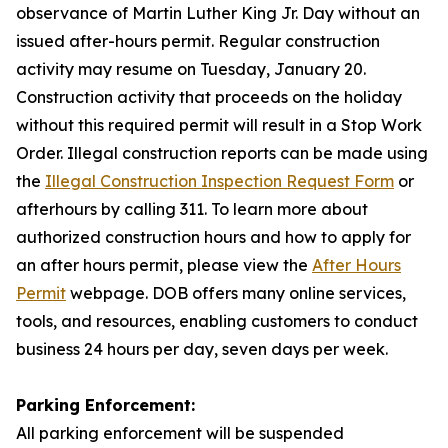
observance of Martin Luther King Jr. Day without an
issued after-hours permit. Regular construction
activity may resume on Tuesday, January 20.
Construction activity that proceeds on the holiday
without this required permit will result in a Stop Work
Order. Illegal construction reports can be made using
the
Illegal Construction Inspection Request Form
or
afterhours by calling 311. To learn more about
authorized construction hours and how to apply for
an after hours permit, please view the
After Hours
Permit
webpage. DOB offers many online services,
tools, and resources, enabling customers to conduct
business 24 hours per day, seven days per week.
Parking Enforcement:
All parking enforcement will be suspended