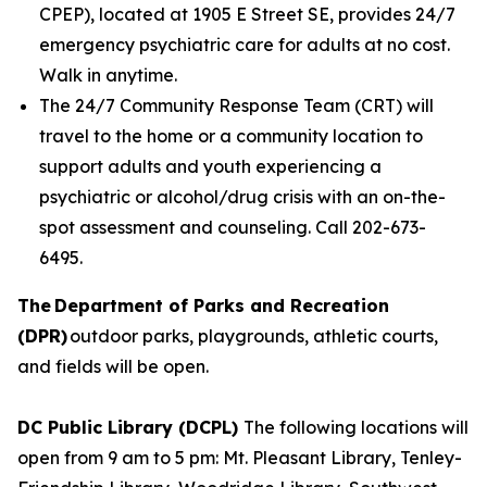
CPEP), located at 1905 E Street SE, provides 24/7
emergency psychiatric care for adults at no cost.
Walk in anytime.
The 24/7 Community Response Team (CRT) will
travel to the home or a community location to
support adults and youth experiencing a
psychiatric or alcohol/drug crisis with an on-the-
spot assessment and counseling. Call 202-673-
6495.
The Department of Parks and Recreation
(DPR)
outdoor parks, playgrounds, athletic courts,
and fields will be open.
DC Public Library (DCPL)
The following locations will
open from 9 am to 5 pm: Mt. Pleasant Library, Tenley-