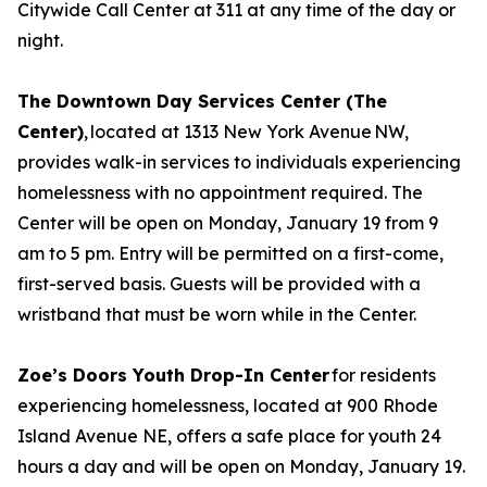
Citywide Call Center at 311 at any time of the day or
night.
The Downtown Day Services Center (The
Center)
, located at 1313 New York Avenue NW,
provides walk-in services to individuals experiencing
homelessness with no appointment required. The
Center will be open on Monday, January 19 from 9
am to 5 pm. Entry will be permitted on a first-come,
first-served basis. Guests will be provided with a
wristband that must be worn while in the Center.
Zoe’s Doors Youth Drop-In Center
for residents
experiencing homelessness, located at 900 Rhode
Island Avenue NE, offers a safe place for youth 24
hours a day and will be open on Monday, January 19.