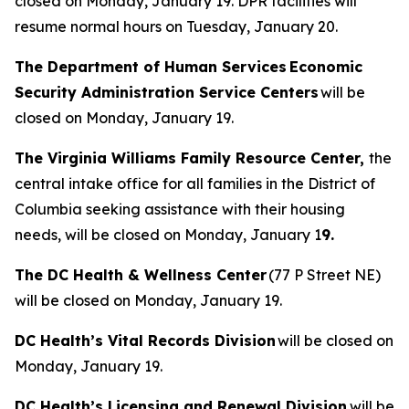
closed on Monday, January 19. DPR facilities will
resume normal hours on Tuesday, January 20.
The Department of Human Services Economic
Security Administration Service Centers
will be
closed on Monday, January 19.
The Virginia Williams Family Resource Center,
the
central intake office for all families in the District of
Columbia seeking assistance with their housing
needs, will be closed on Monday, January 1
9.
The DC Health & Wellness Center
(77 P Street NE)
will be closed on Monday, January 19.
DC Health’s Vital Records Division
will be closed on
Monday, January 19.
DC Health’s Licensing and Renewal Division
will be