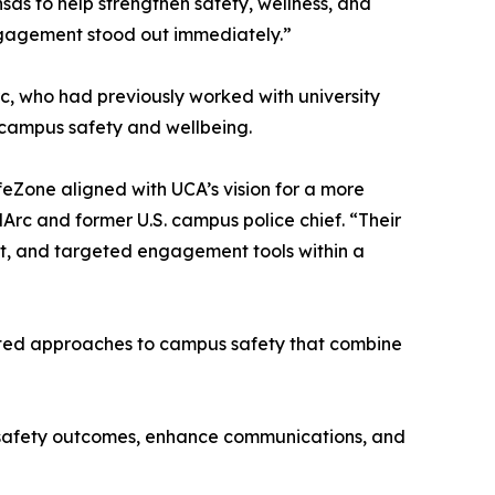
nsas to help strengthen safety, wellness, and
gagement stood out immediately.”
c, who had previously worked with university
o campus safety and wellbeing.
eZone aligned with UCA’s vision for a more
Arc and former U.S. campus police chief. “Their
t, and targeted engagement tools within a
rated approaches to campus safety that combine
e safety outcomes, enhance communications, and