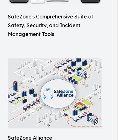
SafeZone's Comprehensive Suite of
Safety, Security, and Incident
Management Tools
SafeZone Alliance