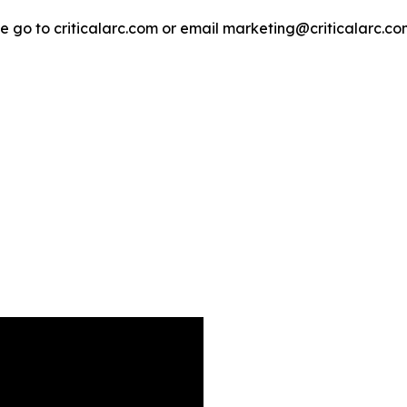
e go to criticalarc.com or email marketing@criticalarc.co