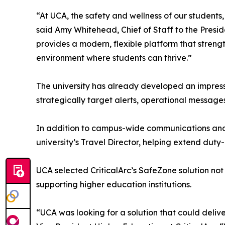
“At UCA, the safety and wellness of our students, f
said Amy Whitehead, Chief of Staff to the Presid
provides a modern, flexible platform that stre
environment where students can thrive.”
The university has already developed an impress
strategically target alerts, operational message
In addition to campus-wide communications and we
university’s Travel Director, helping extend du
UCA selected CriticalArc’s SafeZone solution not 
supporting higher education institutions.
“UCA was looking for a solution that could deli