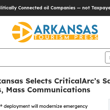
nnected oil Companies — not Taxpayers — the Cha
kansas Selects CriticalArc’s 
s, Mass Communications
e® deployment will modernize emergency