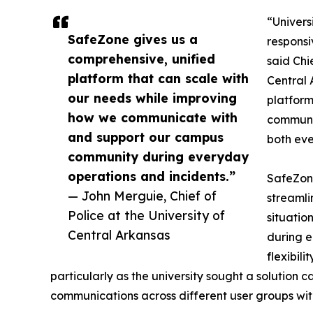
“Univers
SafeZone gives us a
responsi
comprehensive, unified
said Chi
platform that can scale with
Central 
our needs while improving
platform
how we communicate with
communi
and support our campus
both eve
community during everyday
operations and incidents.”
SafeZone
— John Merguie, Chief of
streamli
Police at the University of
situatio
Central Arkansas
during e
flexibil
particularly as the university sought a solution
communications across different user groups wit