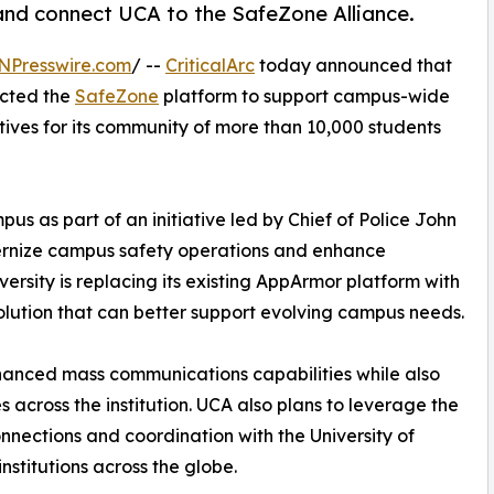
and connect UCA to the SafeZone Alliance.
NPresswire.com
/ --
CriticalArc
today announced that
ected the
SafeZone
platform to support campus-wide
tives for its community of more than 10,000 students
s as part of an initiative led by Chief of Police John
ernize campus safety operations and enhance
rsity is replacing its existing AppArmor platform with
olution that can better support evolving campus needs.
hanced mass communications capabilities while also
s across the institution. UCA also plans to leverage the
nections and coordination with the University of
nstitutions across the globe.