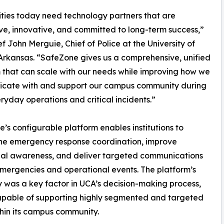
ities today need technology partners that are
ve, innovative, and committed to long-term success,”
ef John Merguie, Chief of Police at the University of
Arkansas. “SafeZone gives us a comprehensive, unified
 that can scale with our needs while improving how we
cate with and support our campus community during
ryday operations and critical incidents.”
’s configurable platform enables institutions to
ne emergency response coordination, improve
nal awareness, and deliver targeted communications
mergencies and operational events. The platform’s
ity was a key factor in UCA’s decision-making process,
 capable of supporting highly segmented and targeted
hin its campus community.