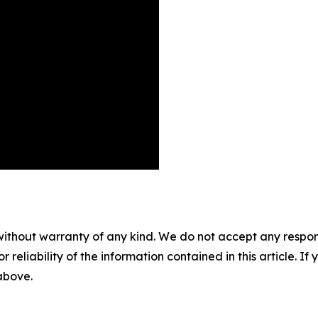
without warranty of any kind. We do not accept any responsib
r reliability of the information contained in this article. I
 above.