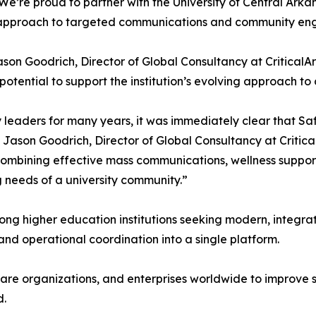
We’re proud to partner with the University of Central Arka
c approach to targeted communications and community en
son Goodrich, Director of Global Consultancy at CriticalAr
potential to support the institution’s evolving approach t
eaders for many years, it was immediately clear that Saf
Jason Goodrich, Director of Global Consultancy at Critical
ombining effective mass communications, wellness suppor
 needs of a university community.”
ong higher education institutions seeking modern, integ
d operational coordination into a single platform.
hcare organizations, and enterprises worldwide to improv
d.