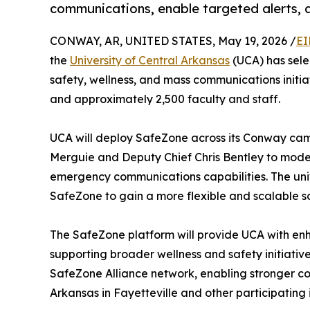
communications, enable targeted alerts, 
CONWAY, AR, UNITED STATES, May 19, 2026 /
EI
the
University of Central Arkansas
(UCA) has sel
safety, wellness, and mass communications initia
and approximately 2,500 faculty and staff.
UCA will deploy SafeZone across its Conway campu
Merguie and Deputy Chief Chris Bentley to mod
emergency communications capabilities. The unive
SafeZone to gain a more flexible and scalable s
The SafeZone platform will provide UCA with en
supporting broader wellness and safety initiative
SafeZone Alliance network, enabling stronger con
Arkansas in Fayetteville and other participating i