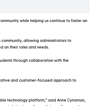
ommunity while helping us continue to foster an
 community, allowing administrators to
d on their roles and needs.
tudents through collaboration with the
laborative and customer-focused approach to
table technology platform,” said Anne Cynamon,