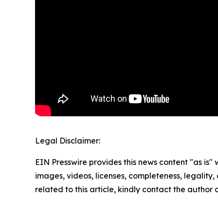
Legal Disclaimer:
EIN Presswire provides this news content "as is" 
images, videos, licenses, completeness, legality, o
related to this article, kindly contact the author