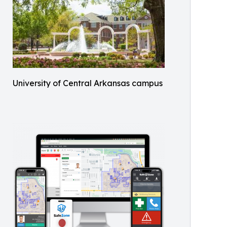
University of Central Arkansas campus