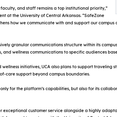
aculty, and staff remains a top institutional priority,”
ent at the University of Central Arkansas. “SafeZone
ngthens how we communicate with and support our campus c
ively granular communications structure within its campus
s, and wellness communications to specific audiences base
llness initiatives, UCA also plans to support traveling s
ty-of-care support beyond campus boundaries.
only for the platform’s capabilities, but also for its col
ver exceptional customer service alongside a highly adap