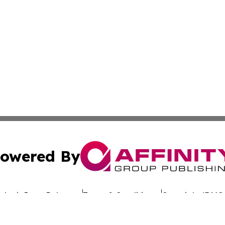
owered By
ubmit Press Release
Terms & Conditions
Copyright/DMCA
Inc. dba Affinity Group Publishing & Arkansas Tourism Pre