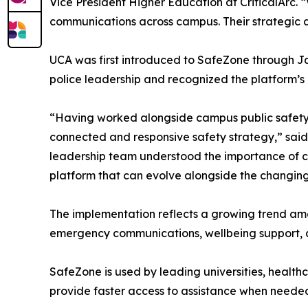
Vice President Higher Education at CriticalArc. “
communications across campus. Their strategi
UCA was first introduced to SafeZone through Ja
police leadership and recognized the platform’s 
“Having worked alongside campus public safety l
connected and responsive safety strategy,” said 
leadership team understood the importance of c
platform that can evolve alongside the changing
The implementation reflects a growing trend am
emergency communications, wellbeing support, an
SafeZone is used by leading universities, healt
provide faster access to assistance when neede