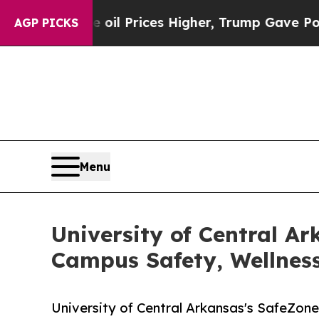
ve oil Prices Higher, Trump Gave Politically Co
AGP PICKS
Menu
University of Central Ar
Campus Safety, Wellnes
University of Central Arkansas's SafeZon