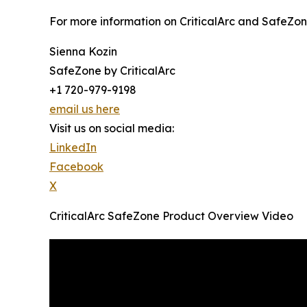
For more information on CriticalArc and SafeZon
Sienna Kozin
SafeZone by CriticalArc
+1 720-979-9198
email us here
Visit us on social media:
LinkedIn
Facebook
X
CriticalArc SafeZone Product Overview Video