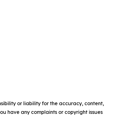
ility or liability for the accuracy, content,
f you have any complaints or copyright issues