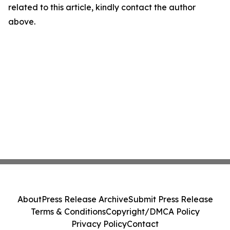
related to this article, kindly contact the author
above.
About
Press Release Archive
Submit Press Release
Terms & Conditions
Copyright/DMCA Policy
Privacy Policy
Contact