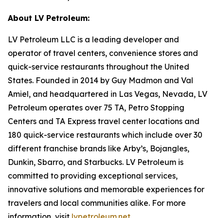
About LV Petroleum:
LV Petroleum LLC is a leading developer and
operator of travel centers, convenience stores and
quick-service restaurants throughout the United
States. Founded in 2014 by Guy Madmon and Val
Amiel, and headquartered in Las Vegas, Nevada, LV
Petroleum operates over 75 TA, Petro Stopping
Centers and TA Express travel center locations and
180 quick-service restaurants which include over 30
different franchise brands like Arby’s, Bojangles,
Dunkin, Sbarro, and Starbucks. LV Petroleum is
committed to providing exceptional services,
innovative solutions and memorable experiences for
travelers and local communities alike. For more
information, visit
lvpetroleum.net
.