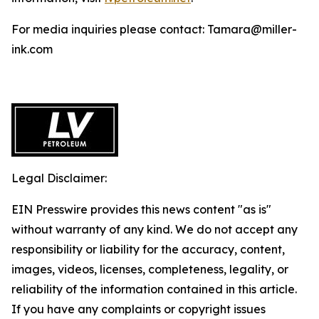
For media inquiries please contact: Tamara@miller-
ink.com
Legal Disclaimer:
EIN Presswire provides this news content "as is"
without warranty of any kind. We do not accept any
responsibility or liability for the accuracy, content,
images, videos, licenses, completeness, legality, or
reliability of the information contained in this article.
If you have any complaints or copyright issues