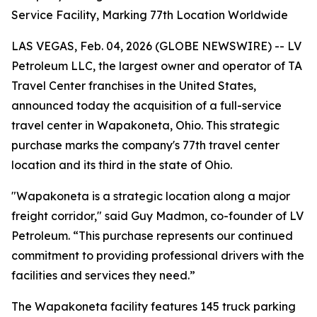
Service Facility, Marking 77th Location Worldwide
LAS VEGAS, Feb. 04, 2026 (GLOBE NEWSWIRE) -- LV
Petroleum LLC, the largest owner and operator of TA
Travel Center franchises in the United States,
announced today the acquisition of a full-service
travel center in Wapakoneta, Ohio. This strategic
purchase marks the company's 77th travel center
location and its third in the state of Ohio.
"Wapakoneta is a strategic location along a major
freight corridor," said Guy Madmon, co-founder of LV
Petroleum. “This purchase represents our continued
commitment to providing professional drivers with the
facilities and services they need.”
The Wapakoneta facility features 145 truck parking