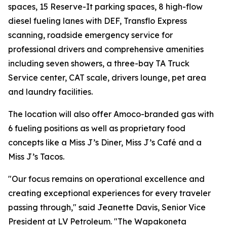
spaces, 15 Reserve-It parking spaces, 8 high-flow
diesel fueling lanes with DEF, Transflo Express
scanning, roadside emergency service for
professional drivers and comprehensive amenities
including seven showers, a three-bay TA Truck
Service center, CAT scale, drivers lounge, pet area
and laundry facilities.
The location will also offer Amoco-branded gas with
6 fueling positions as well as proprietary food
concepts like a Miss J’s Diner, Miss J’s Café and a
Miss J’s Tacos.
"Our focus remains on operational excellence and
creating exceptional experiences for every traveler
passing through," said Jeanette Davis, Senior Vice
President at LV Petroleum. "The Wapakoneta