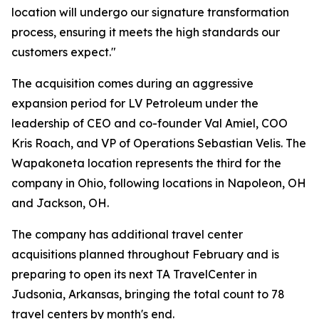
location will undergo our signature transformation
process, ensuring it meets the high standards our
customers expect."
The acquisition comes during an aggressive
expansion period for LV Petroleum under the
leadership of CEO and co-founder Val Amiel, COO
Kris Roach, and VP of Operations Sebastian Velis. The
Wapakoneta location represents the third for the
company in Ohio, following locations in Napoleon, OH
and Jackson, OH.
The company has additional travel center
acquisitions planned throughout February and is
preparing to open its next TA TravelCenter in
Judsonia, Arkansas, bringing the total count to 78
travel centers by month's end.