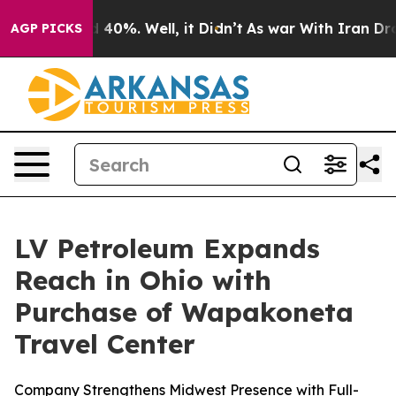
 Around 40%. Well, it Didn’t
As war With Iran Drove 
AGP PICKS
LV Petroleum Expands
Reach in Ohio with
Purchase of Wapakoneta
Travel Center
Company Strengthens Midwest Presence with Full-