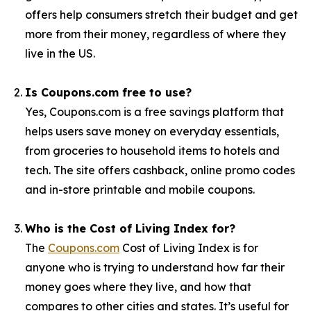
offers help consumers stretch their budget and get
more from their money, regardless of where they
live in the US.
Is Coupons.com free to use?
Yes, Coupons.com is a free savings platform that
helps users save money on everyday essentials,
from groceries to household items to hotels and
tech. The site offers cashback, online promo codes
and in-store printable and mobile coupons.
Who is the Cost of Living Index for?
The
Coupons.com
Cost of Living Index is for
anyone who is trying to understand how far their
money goes where they live, and how that
compares to other cities and states. It’s useful for