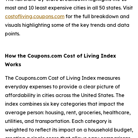
most and 10 least expensive cities in all 50 states. Visit
costofliving.coupons.com
for the full breakdown and
visuals highlighting some of the key trends and data
points.
How the Coupons.com Cost of Living Index
Works
The Coupons.com Cost of Living Index measures
everyday expenses to provide a clear picture of
affordability in cities across the United States. The
index combines six key categories that impact the
average person: housing, rent, groceries, healthcare,
utilities, and transportation. Each category is
weighted to reflect its impact on a household budget,