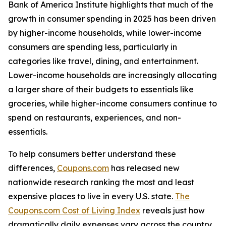
Bank of America Institute highlights that much of the
growth in consumer spending in 2025 has been driven
by higher-income households, while lower-income
consumers are spending less, particularly in
categories like travel, dining, and entertainment.
Lower-income households are increasingly allocating
a larger share of their budgets to essentials like
groceries, while higher-income consumers ​​continue to
spend on restaurants, experiences, and non-
essentials.
To help consumers better understand these
differences,
Coupons.com
has released new
nationwide research ranking the most and least
expensive places to live in every U.S. state.
The
Coupons.com Cost of Living Index
reveals just how
dramatically daily expenses vary across the country,