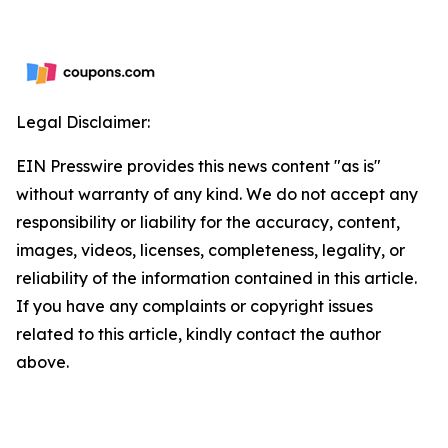
Legal Disclaimer:
EIN Presswire provides this news content "as is"
without warranty of any kind. We do not accept any
responsibility or liability for the accuracy, content,
images, videos, licenses, completeness, legality, or
reliability of the information contained in this article.
If you have any complaints or copyright issues
related to this article, kindly contact the author
above.