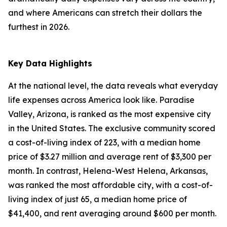
and where Americans can stretch their dollars the
furthest in 2026.
Key Data Highlights
At the national level, the data reveals what everyday
life expenses across America look like. Paradise
Valley, Arizona, is ranked as the most expensive city
in the United States. The exclusive community scored
a cost-of-living index of 223, with a median home
price of $3.27 million and average rent of $3,300 per
month. In contrast, Helena-West Helena, Arkansas,
was ranked the most affordable city, with a cost-of-
living index of just 65, a median home price of
$41,400, and rent averaging around $600 per month.