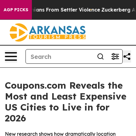
alestinians From Settler Violence
Zuckerberg Apologiz
AGP PICKS
Coupons.com Reveals the
Most and Least Expensive
US Cities to Live in for
2026
New research shows how dramatically location