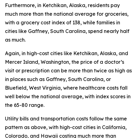
Furthermore, in Ketchikan, Alaska, residents pay
much more than the national average for groceries,
with a grocery cost index of 138, while families in
cities like Gaffney, South Carolina, spend nearly half
as much.
Again, in high-cost cities like Ketchikan, Alaska, and
Mercer Island, Washington, the price of a doctor’s
visit or prescription can be more than twice as high as
in places such as Gaffney, South Carolina, or
Bluefield, West Virginia, where healthcare costs fall
well below the national average, with index scores in
the 65-80 range.
Utility bills and transportation costs follow the same
pattern as above, with high-cost cities in California,
Colorado, and Hawaii costing much more than