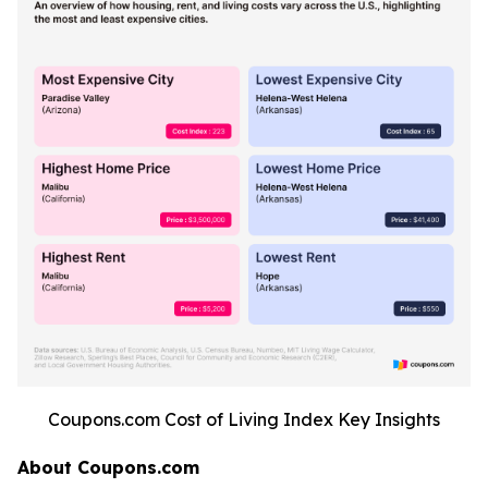
Coupons.com Cost of Living Index Key Insights
About Coupons.com