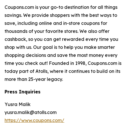
Coupons.com is your go-to destination for all things
savings. We provide shoppers with the best ways to
save, including online and in-store coupons for
thousands of your favorite stores. We also offer
cashback, so you can get rewarded every time you
shop with us. Our goal is to help you make smarter
shopping decisions and save the most money every
time you check out! Founded in 1998, Coupons.com is
today part of Atolls, where it continues to build on its
more than 25-year legacy.
Press Inquiries
Yusra Malik
yusra.malik@atolls.com
https://www.coupons.com/