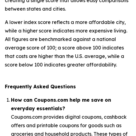
creating a single score that allows easy comparisons
between states and cities.
A lower index score reflects a more affordable city,
while a higher score indicates more expensive living.
All figures are benchmarked against a national
average score of 100; a score above 100 indicates
that costs are higher than the U.S. average, while a
score below 100 indicates greater affordability.
Frequently Asked Questions
How can Coupons.com help me save on
everyday essentials?
Coupons.com provides digital coupons, cashback
offers and printable coupons for goods such as
groceries and household products. These types of