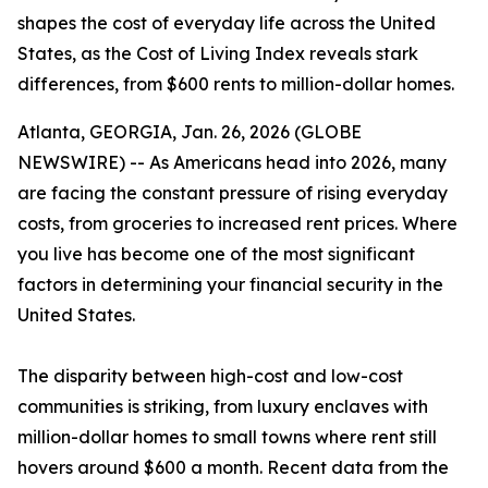
shapes the cost of everyday life across the United
States, as the Cost of Living Index reveals stark
differences, from $600 rents to million-dollar homes.
Atlanta, GEORGIA, Jan. 26, 2026 (GLOBE
NEWSWIRE) -- As Americans head into 2026, many
are facing the constant pressure of rising everyday
costs, from groceries to increased rent prices. Where
you live has become one of the most significant
factors in determining your financial security in the
United States.
The disparity between high-cost and low-cost
communities is striking, from luxury enclaves with
million-dollar homes to small towns where rent still
hovers around $600 a month. Recent data from the