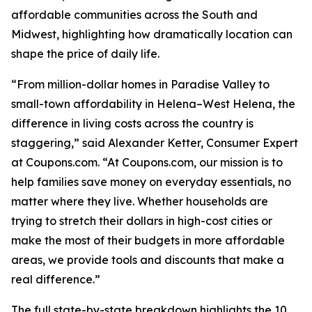
affordable communities across the South and
Midwest, highlighting how dramatically location can
shape the price of daily life.
“From million-dollar homes in Paradise Valley to
small-town affordability in Helena–West Helena, the
difference in living costs across the country is
staggering,” said Alexander Ketter, Consumer Expert
at Coupons.com. “At Coupons.com, our mission is to
help families save money on everyday essentials, no
matter where they live. Whether households are
trying to stretch their dollars in high-cost cities or
make the most of their budgets in more affordable
areas, we provide tools and discounts that make a
real difference.”
The full state-by-state breakdown highlights the 10