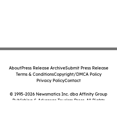
About
Press Release Archive
Submit Press Release
Terms & Conditions
Copyright/DMCA Policy
Privacy Policy
Contact
© 1995-2026 Newsmatics Inc. dba Affinity Group
Publishing & Arkansas Tourism Press. All Rights
Reserved.