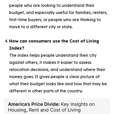
people who are looking to understand their
budget, and especially useful for families, renters,
first-time buyers, or people who are thinking to
move to a different city or state.
How can consumers use the Cost of Living
Index?
The index helps people understand their city
against others, it makes it easier to assess
relocation decisions, and understand where their
money goes. It gives people a clear picture of
what their budget looks like and how that may be
different in other parts of the country.