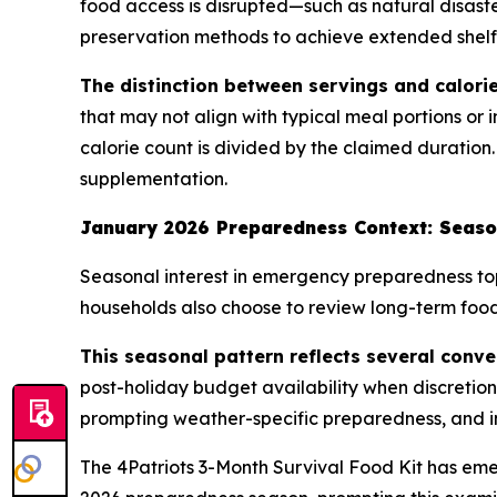
food access is disrupted—such as natural disaste
preservation methods to achieve extended shelf l
The distinction between servings and calorie
that may not align with typical meal portions or 
calorie count is divided by the claimed duration.
supplementation.
January 2026 Preparedness Context: Seaso
Seasonal interest in emergency preparedness top
households also choose to review long-term food 
This seasonal pattern reflects several conve
post-holiday budget availability when discretio
prompting weather-specific preparedness, and i
The 4Patriots 3-Month Survival Food Kit has em