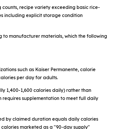
 counts, recipe variety exceeding basic rice-
es including explicit storage condition
 to manufacturer materials, which the following
zations such as Kaiser Permanente, calorie
alories per day for adults.
y 1,400-1,600 calories daily) rather than
 requires supplementation to meet full daily
ded by claimed duration equals daily calories
 calories marketed as a "90-day supply"