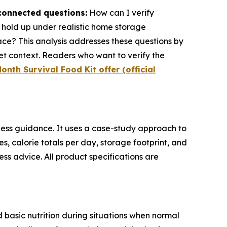
rconnected questions:
How can I verify
s hold up under realistic home storage
ace? This analysis addresses these questions by
t context. Readers who want to verify the
onth Survival Food Kit offer (official
ess guidance. It uses a case-study approach to
res, calorie totals per day, storage footprint, and
ss advice. All product specifications are
 basic nutrition during situations when normal