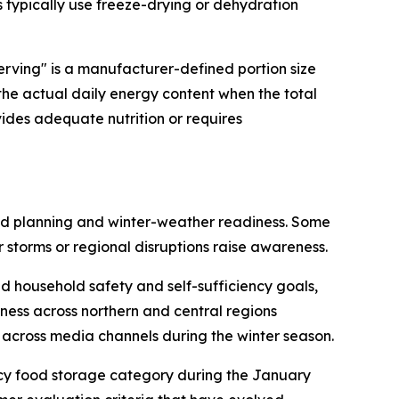
s typically use freeze-drying or dehydration
erving" is a manufacturer-defined portion size
 the actual daily energy content when the total
vides adequate nutrition or requires
ead planning and winter-weather readiness. Some
 storms or regional disruptions raise awareness.
 household safety and self-sufficiency goals,
ness across northern and central regions
across media channels during the winter season.
ncy food storage category during the January