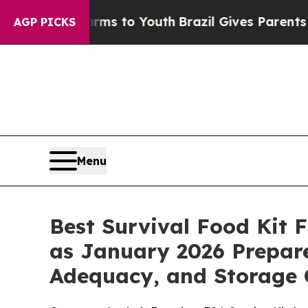
arms to Youth
Brazil Gives Parents Social Media C
AGP PICKS
Menu
Best Survival Food Kit
as January 2026 Prepare
Adequacy, and Storage 