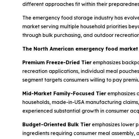
different approaches fit within their preparedn
The emergency food storage industry has evolve
market serving multiple household priorities bey
through bulk purchasing, and outdoor recreation
The North American emergency food market ge
Premium Freeze-Dried Tier
emphasizes backpack
recreation applications, individual meal pouche
segment targets consumers willing to pay premium
Mid-Market Family-Focused Tier
emphasizes co
households, made-in-USA manufacturing claims, p
experienced substantial growth in consumer acqu
Budget-Oriented Bulk Tier
emphasizes lower pe
ingredients requiring consumer meal assembly, a