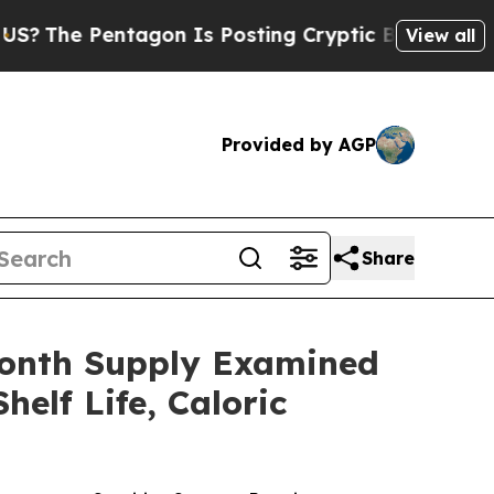
on Is Posting Cryptic Biblical Messages on Soci
View all
Provided by AGP
Share
Month Supply Examined
elf Life, Caloric