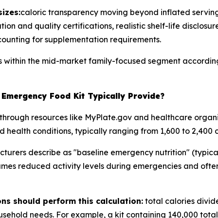
izes:
caloric transparency moving beyond inflated serving
on and quality certifications, realistic shelf-life disclosur
counting for supplementation requirements.
ns within the mid-market family-focused segment according
Emergency Food Kit Typically Provide?
through resources like MyPlate.gov and healthcare organi
d health conditions, typically ranging from 1,600 to 2,400 c
rers describe as "baseline emergency nutrition" (typicall
umes reduced activity levels during emergencies and often
s should perform this calculation:
total calories divi
ehold needs. For example, a kit containing 140,000 total