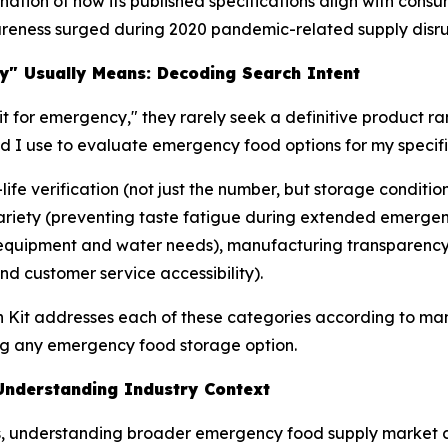
tion of how its published specifications align with consu
reness surged during 2020 pandemic-related supply disru
y" Usually Means: Decoding Search Intent
t for emergency," they rarely seek a definitive product ra
ld I use to evaluate emergency food options for my speci
-life verification (not just the number, but storage condit
 variety (preventing taste fatigue during extended emerge
 (equipment and water needs), manufacturing transparency 
d customer service accessibility).
h Kit addresses each of these categories according to man
g any emergency food storage option.
nderstanding Industry Context
ons, understanding broader emergency food supply market