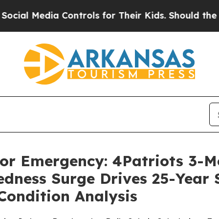
ontrols for Their Kids. Should the US?
The Pentag
 For Emergency: 4Patriots 3-
dness Surge Drives 25-Year Sh
Condition Analysis