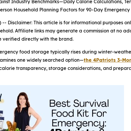
inst Industry Benchmarks—Daily Calorie Calculations, T
-Person Household Planning Factors for 90-Day Emergen
) --
Disclaimer: This article is for informational purposes
old. Affiliate links may generate a commission at no addi
verified directly with the brand.
mergency food storage typically rises during winter-weat
xamines one widely searched option—
the 4Patriots 3-Mon
s, calorie transparency, storage considerations, and prepar