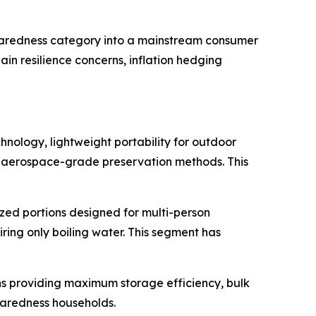
eparedness category into a mainstream consumer
in resilience concerns, inflation hedging
nology, lightweight portability for outdoor
nd aerospace-grade preservation methods. This
zed portions designed for multi-person
ing only boiling water. This segment has
s providing maximum storage efficiency, bulk
paredness households.