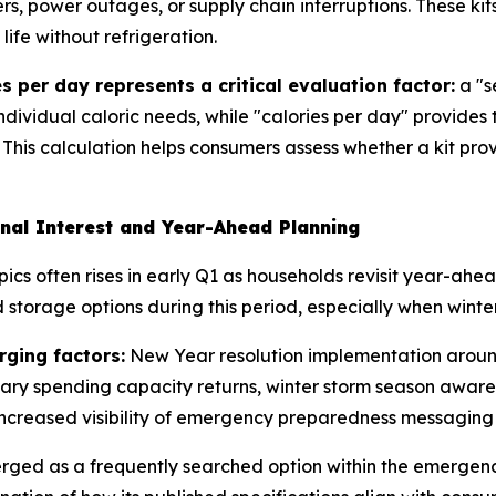
rs, power outages, or supply chain interruptions. These kit
ife without refrigeration.
s per day represents a critical evaluation factor:
a "s
individual caloric needs, while "calories per day" provides
 This calculation helps consumers assess whether a kit pro
nal Interest and Year-Ahead Planning
ics often rises in early Q1 as households revisit year-ah
storage options during this period, especially when winter
rging factors:
New Year resolution implementation around
nary spending capacity returns, winter storm season aware
ncreased visibility of emergency preparedness messaging 
erged as a frequently searched option within the emerge