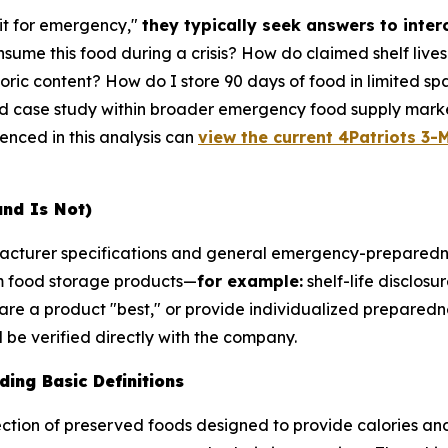
it for emergency,"
they typically seek answers to inte
sume this food during a crisis? How do claimed shelf live
ric content? How do I store 90 days of food in limited sp
ed case study within broader emergency food supply marke
renced in this analysis can
view the current 4Patriots 3-M
and Is Not)
ufacturer specifications and general emergency-preparedn
m food storage products—
for example:
shelf-life disclosu
are a product "best," or provide individualized preparedne
be verified directly with the company.
ing Basic Definitions
ction of preserved foods designed to provide calories and