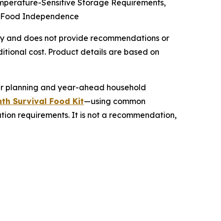
emperature-Sensitive Storage Requirements,
cy Food Independence
 only and does not provide recommendations or
tional cost. Product details are based on
her planning and year-ahead household
th Survival Food Kit
—using common
ation requirements. It is not a recommendation,