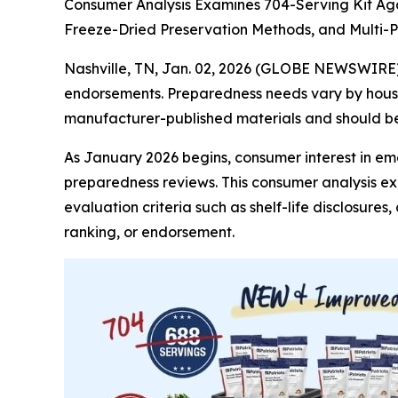
Consumer Analysis Examines 704-Serving Kit Aga
Freeze-Dried Preservation Methods, and Multi
Nashville, TN, Jan. 02, 2026 (GLOBE NEWSWIRE
endorsements. Preparedness needs vary by househ
manufacturer-published materials and should be 
As January 2026 begins, consumer interest in e
preparedness reviews. This consumer analysis e
evaluation criteria such as shelf-life disclosure
ranking, or endorsement.