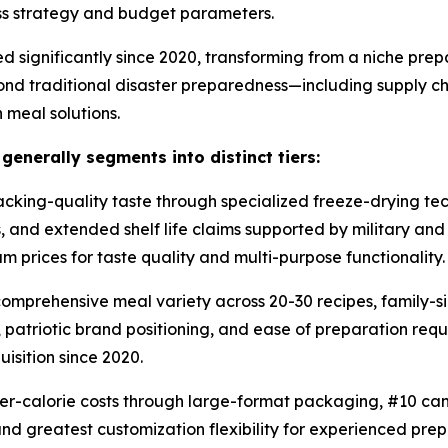
ess strategy and budget parameters.
d significantly since 2020, transforming from a niche pr
ond traditional disaster preparedness—including supply cha
 meal solutions.
nerally segments into distinct tiers:
ing-quality taste through specialized freeze-drying tech
s, and extended shelf life claims supported by military a
 prices for taste quality and multi-purpose functionality.
mprehensive meal variety across 20-30 recipes, family-si
atriotic brand positioning, and ease of preparation requir
isition since 2020.
r-calorie costs through large-format packaging, #10 can
nd greatest customization flexibility for experienced pre