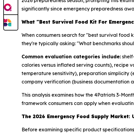
2026 preparedness season, prompting this examina
significantly since emergency preparedness awa
What "Best Survival Food Kit For Emergenc
When consumers search for "best survival food ki
they're typically asking: "What benchmarks shou
Common evaluation categories include:
shelf
calories versus inflated serving counts), recipe
temperature sensitivity), preparation simplicity
company verification (business documentation an
This analysis examines how the 4Patriots 3-Mont
framework consumers can apply when evaluatin
The 2026 Emergency Food Supply Market: U
Before examining specific product specificati