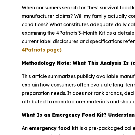
When consumers search for "best survival food k
manufacturer claims? Will my family actually con
conditions? What constitutes adequate daily calo
examining the 4Patriots 3-Month Kit as a detail
current label disclosures and specifications refe
4Patriots page)
.
Methodology Note: What This Analysis Is (
This article summarizes publicly available man
explain how consumers often evaluate long-ter
preparation needs. It does not rank brands, decl
attributed to manufacturer materials and should 
What Is an Emergency Food Kit? Understand
An
emergency food kit
is a pre-packaged colle