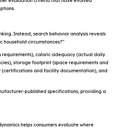
mer evaluation criteria that have evolved
ptions.
nking. Instead, search behavior analysis reveals
fic household circumstances?"
ion requirements), caloric adequacy (actual daily
ncies), storage footprint (space requirements and
(certifications and facility documentation), and
ufacturer-published specifications, providing a
 dynamics helps consumers evaluate where