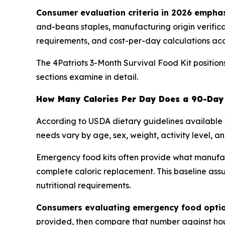
Consumer evaluation criteria in 2026 emphas
and-beans staples, manufacturing origin verificati
requirements, and cost-per-day calculations ac
The 4Patriots 3-Month Survival Food Kit positio
sections examine in detail.
How Many Calories Per Day Does a 90-Day 
According to USDA dietary guidelines available 
needs vary by age, sex, weight, activity level, an
Emergency food kits often provide what manufactu
complete caloric replacement. This baseline ass
nutritional requirements.
Consumers evaluating emergency food option
provided, then compare that number against hous