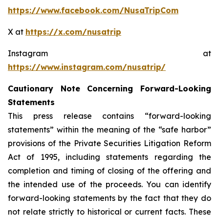
https://www.facebook.com/NusaTripCom
X at
https://x.com/nusatrip
Instagram at
https://www.instagram.com/nusatrip/
Cautionary Note Concerning Forward-Looking
Statements
This press release contains “forward-looking
statements” within the meaning of the “safe harbor”
provisions of the Private Securities Litigation Reform
Act of 1995, including statements regarding the
completion and timing of closing of the offering and
the intended use of the proceeds. You can identify
forward-looking statements by the fact that they do
not relate strictly to historical or current facts. These