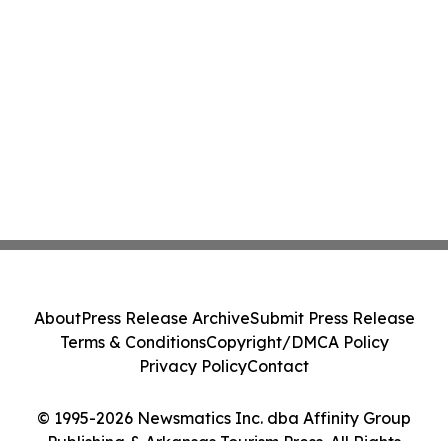
About
Press Release Archive
Submit Press Release
Terms & Conditions
Copyright/DMCA Policy
Privacy Policy
Contact
© 1995-2026 Newsmatics Inc. dba Affinity Group
Publishing & Arkansas Tourism Press. All Rights