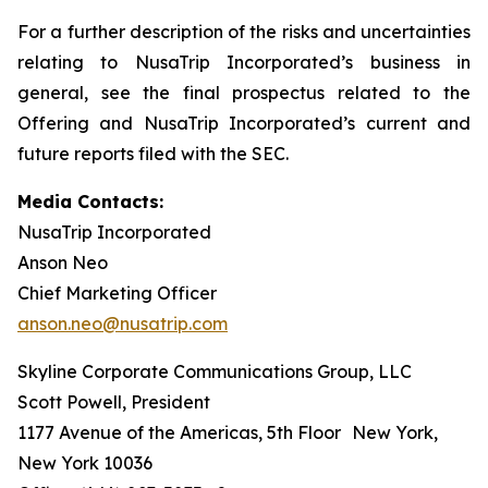
For a further description of the risks and uncertainties
relating to NusaTrip Incorporated’s business in
general, see the final prospectus related to the
Offering and NusaTrip Incorporated’s current and
future reports filed with the SEC.
Media Contacts:
NusaTrip Incorporated
Anson Neo
Chief Marketing Officer
anson.neo@nusatrip.com
Skyline Corporate Communications Group, LLC
Scott Powell, President
1177 Avenue of the Americas, 5th Floor New York,
New York 10036