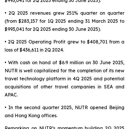
$993,041 for 2Q 2025 ending 30 June 2025).
• 2Q 2025 revenues grew 251% quarter on quarter
(from $283,157 for 1Q 2025 ending 31 March 2025 to
$993,041 for 2Q 2025 ending 30 June 2025).
• 2Q 2025 Operating Profit grew to $408,701 from a
loss of $436,611 in 2Q 2024.
• With cash on hand of $6.9 million on 30 June 2025,
NUTR is well capitalized for the completion of its new
travel technology platform in 4Q 2025 and potential
acquisitions of other travel companies in SEA and
APAC.
• In the second quarter 2025, NUTR opened Beijing
and Hong Kong offices.
Remarking on NUTR’s momentum building 2Q 2025