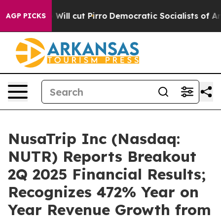
Trump Will cut Pirro
Democratic Socialists of Americ
AGP PICKS
NusaTrip Inc (Nasdaq:
NUTR) Reports Breakout
2Q 2025 Financial Results;
Recognizes 472% Year on
Year Revenue Growth from