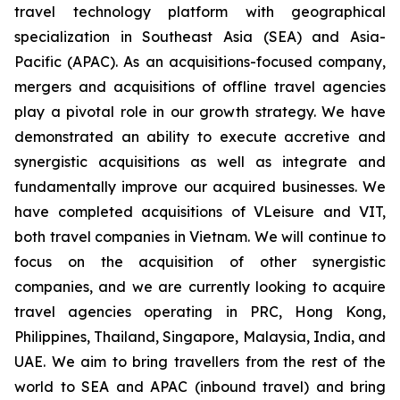
travel technology platform with geographical
specialization in Southeast Asia (SEA) and Asia-
Pacific (APAC). As an acquisitions-focused company,
mergers and acquisitions of offline travel agencies
play a pivotal role in our growth strategy. We have
demonstrated an ability to execute accretive and
synergistic acquisitions as well as integrate and
fundamentally improve our acquired businesses. We
have completed acquisitions of VLeisure and VIT,
both travel companies in Vietnam. We will continue to
focus on the acquisition of other synergistic
companies, and we are currently looking to acquire
travel agencies operating in PRC, Hong Kong,
Philippines, Thailand, Singapore, Malaysia, India, and
UAE. We aim to bring travellers from the rest of the
world to SEA and APAC (inbound travel) and bring