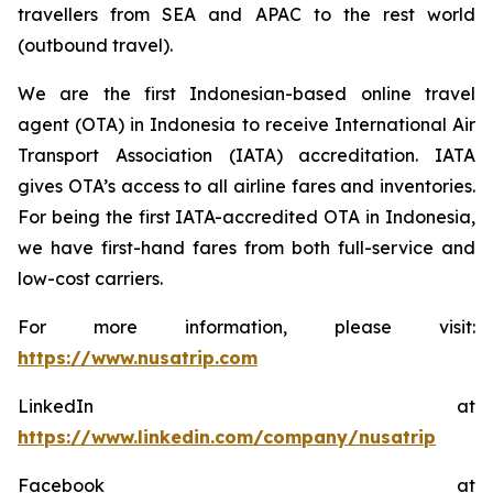
travellers from SEA and APAC to the rest world
(outbound travel).
We are the first Indonesian-based online travel
agent (OTA) in Indonesia to receive International Air
Transport Association (IATA) accreditation. IATA
gives OTA’s access to all airline fares and inventories.
For being the first IATA-accredited OTA in Indonesia,
we have first-hand fares from both full-service and
low-cost carriers.
For more information, please visit:
https://www.nusatrip.com
LinkedIn at
https://www.linkedin.com/company/nusatrip
Facebook at