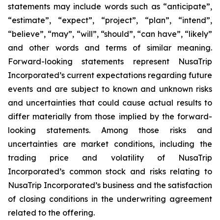
statements may include words such as “anticipate”,
“estimate”, “expect”, “project”, “plan”, “intend”,
“believe”, “may”, “will”, “should”, “can have”, “likely”
and other words and terms of similar meaning.
Forward-looking statements represent NusaTrip
Incorporated’s current expectations regarding future
events and are subject to known and unknown risks
and uncertainties that could cause actual results to
differ materially from those implied by the forward-
looking statements. Among those risks and
uncertainties are market conditions, including the
trading price and volatility of NusaTrip
Incorporated’s common stock and risks relating to
NusaTrip Incorporated’s business and the satisfaction
of closing conditions in the underwriting agreement
related to the offering.