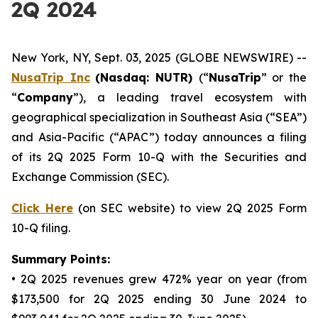
2Q 2024
New York, NY, Sept. 03, 2025 (GLOBE NEWSWIRE) --
NusaTrip
Inc
(Nasdaq: NUTR)
(“
NusaTrip
” or the
“
Company
”), a leading travel ecosystem with
geographical specialization in Southeast Asia (“SEA”)
and Asia-Pacific (“APAC”) today announces a filing
of its 2Q 2025 Form 10-Q with the Securities and
Exchange Commission (SEC).
Click Here
(on SEC website) to view 2Q 2025 Form
10-Q filing.
Summary Points:
• 2Q 2025 revenues grew 472% year on year (from
$173,500 for 2Q 2025 ending 30 June 2024 to