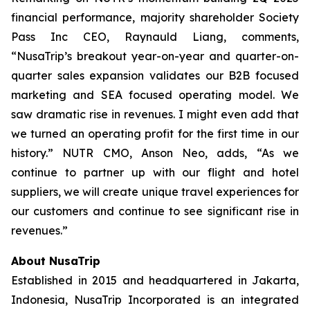
financial performance, majority shareholder Society
Pass Inc CEO, Raynauld Liang, comments,
“NusaTrip’s breakout year-on-year and quarter-on-
quarter sales expansion validates our B2B focused
marketing and SEA focused operating model. We
saw dramatic rise in revenues. I might even add that
we turned an operating profit for the first time in our
history.” NUTR CMO, Anson Neo, adds, “As we
continue to partner up with our flight and hotel
suppliers, we will create unique travel experiences for
our customers and continue to see significant rise in
revenues.”
About NusaTrip
Established in 2015 and headquartered in Jakarta,
Indonesia, NusaTrip Incorporated is an integrated