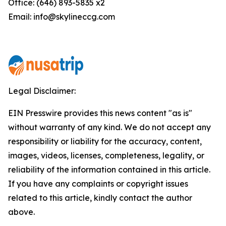
Office: (646) 893-5835 x2
Email: info@skylineccg.com
Legal Disclaimer:
EIN Presswire provides this news content "as is"
without warranty of any kind. We do not accept any
responsibility or liability for the accuracy, content,
images, videos, licenses, completeness, legality, or
reliability of the information contained in this article.
If you have any complaints or copyright issues
related to this article, kindly contact the author
above.