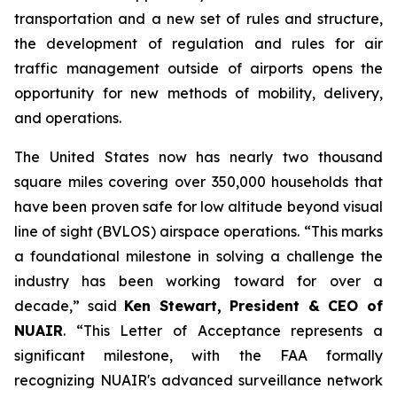
transportation and a new set of rules and structure,
the development of regulation and rules for air
traffic management outside of airports opens the
opportunity for new methods of mobility, delivery,
and operations.
The United States now has nearly two thousand
square miles covering over 350,000 households that
have been proven safe for low altitude beyond visual
line of sight (BVLOS) airspace operations. “This marks
a foundational milestone in solving a challenge the
industry has been working toward for over a
decade,” said
Ken Stewart, President & CEO of
NUAIR
. “This Letter of Acceptance represents a
significant milestone, with the FAA formally
recognizing NUAIR's advanced surveillance network