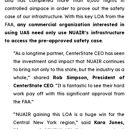
and has completed more than 6,000 flights in
controlled airspace in order to prove out the safety
case of our infrastructure. With this key LOA from the
FAA,
any commercial organization interested in
using UAS need only use NUAIR’s infrastructure
to access the pre-approved safety case
.
“As a longtime partner, CenterState CEO has seen
the investment and impact that NUAIR continues
to bring not only to this state, but the industry as a
whole,” shared
Rob Simpson, President of
CenterState CEO
. “It is fantastic to see their hard
work pay off with this significant approval from
the FAA.”
“NUAIR gaining this LOA is a huge win for the
Central New York region,” said
Kara Jones,