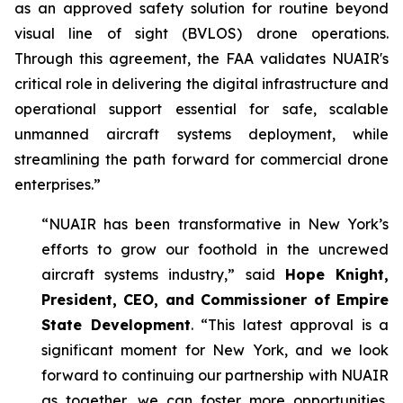
as an approved safety solution for routine beyond
visual line of sight (BVLOS) drone operations.
Through this agreement, the FAA validates NUAIR's
critical role in delivering the digital infrastructure and
operational support essential for safe, scalable
unmanned aircraft systems deployment, while
streamlining the path forward for commercial drone
enterprises.”
“NUAIR has been transformative in New York’s
efforts to grow our foothold in the uncrewed
aircraft systems industry,” said
Hope Knight,
President, CEO, and Commissioner of Empire
State Development
. “This latest approval is a
significant moment for New York, and we look
forward to continuing our partnership with NUAIR
as together, we can foster more opportunities,