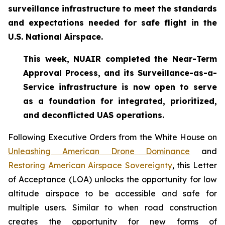
surveillance infrastructure to meet the standards
and expectations needed for safe flight in the
U.S. National Airspace.
This week, NUAIR completed the Near-Term
Approval Process, and its Surveillance-as-a-
Service infrastructure is now open to serve
as a foundation for
integrated, prioritized,
and deconflicted UAS operations.
Following Executive Orders from the White House on
Unleashing American Drone Dominance
and
Restoring American Airspace Sovereignty
, this Letter
of Acceptance (LOA) unlocks the opportunity for low
altitude airspace to be accessible and safe for
multiple users. Similar to when road construction
creates the opportunity for new forms of