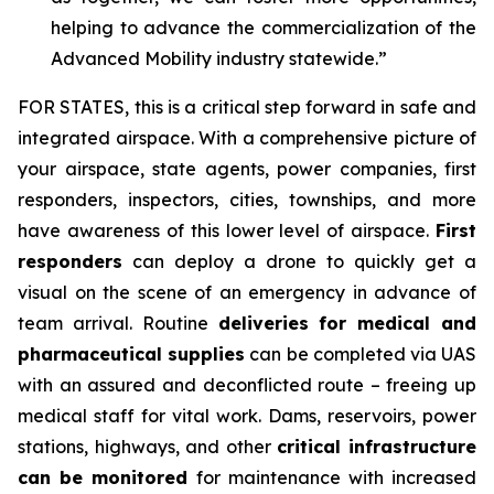
helping to advance the commercialization of the
Advanced Mobility industry statewide.”
FOR STATES,
this is a critical step forward in safe and
integrated airspace. With a comprehensive picture of
your airspace, state agents, power companies, first
responders, inspectors, cities, townships, and more
have awareness of this lower level of airspace.
First
responders
can deploy a drone to quickly get a
visual on the scene of an emergency in advance of
team arrival. Routine
deliveries for medical and
pharmaceutical supplies
can be completed via UAS
with an assured and deconflicted route – freeing up
medical staff for vital work. Dams, reservoirs, power
stations, highways, and other
critical infrastructure
can be monitored
for maintenance with increased