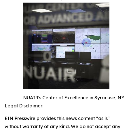
NUAIR's Center of Excellence in Syracuse, NY
Legal Disclaimer:
EIN Presswire provides this news content "as is"
without warranty of any kind. We do not accept any