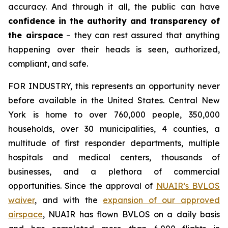
accuracy. And through it all, the public can have
confidence in the authority and transparency of
the airspace
– they can rest assured that anything
happening over their heads is seen, authorized,
compliant, and safe.
FOR INDUSTRY,
this represents an opportunity never
before available in the United States. Central New
York is home to over 760,000 people, 350,000
households, over 30 municipalities, 4 counties, a
multitude of first responder departments, multiple
hospitals and medical centers, thousands of
businesses, and a plethora of commercial
opportunities. Since the approval of
NUAIR’s BVLOS
waiver
, and with the
expansion of our approved
airspace
, NUAIR has flown BVLOS on a daily basis