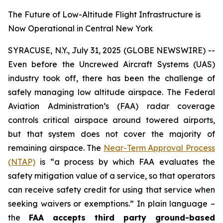
The Future of Low-Altitude Flight Infrastructure is
Now Operational in Central New York
SYRACUSE, N.Y., July 31, 2025 (GLOBE NEWSWIRE) --
Even before the Uncrewed Aircraft Systems (UAS)
industry took off, there has been the challenge of
safely managing low altitude airspace. The Federal
Aviation Administration’s (FAA) radar coverage
controls critical airspace around towered airports,
but that system does not cover the majority of
remaining airspace. The
Near-Term Approval Process
(NTAP)
is
“a process by which FAA evaluates the
safety mitigation value of a service, so that operators
can receive safety credit for using that service when
seeking waivers or exemptions.”
In plain language –
the
FAA accepts third party ground-based