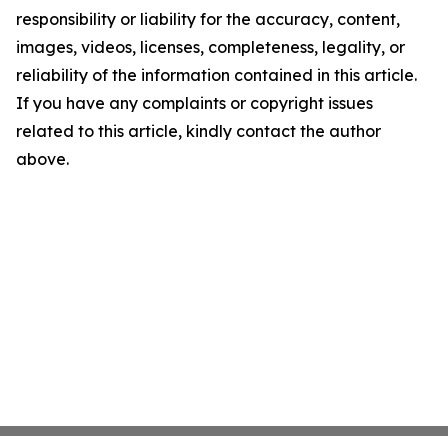
responsibility or liability for the accuracy, content,
images, videos, licenses, completeness, legality, or
reliability of the information contained in this article.
If you have any complaints or copyright issues
related to this article, kindly contact the author
above.