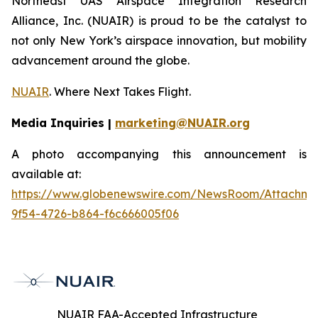
Northeast UAS Airspace Integration Research
Alliance, Inc. (NUAIR) is proud to be the catalyst to
not only New York’s airspace innovation, but mobility
advancement around the globe.
NUAIR
. Where Next Takes Flight.
Media Inquiries |
marketing@NUAIR.org
A photo accompanying this announcement is
available at:
https://www.globenewswire.com/NewsRoom/Attachm
9f54-4726-b864-f6c666005f06
NUAIR FAA-Accepted Infrastructure