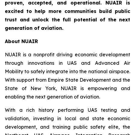
proven, accepted, and operational. NUAIR is
excited to help more communities build public
trust and unlock the full potential of the next
generation of aviation.
About NUAIR
NUAIR is a nonprofit driving economic development
through innovations in UAS and Advanced Air
Mobility to safely integrate into the national airspace.
With support from Empire State Development and the
State of New York, NUAIR is empowering and
enabling the next generation of aviation.
With a rich history performing UAS testing and
validation, investing in local and state economic
development, and training public safety elite, the