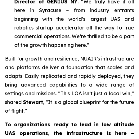
Director of GENIUS NY
. “We truly have it all
here in Syracuse – from industry entrants
beginning with the world’s largest UAS and
robotics startup accelerator all the way to true
commercial operations. We’re thrilled to be a part
of the growth happening here.”
Built for growth and resilience, NUAIR’s infrastructure
and platforms deliver a foundation that scales and
adapts. Easily replicated and rapidly deployed, they
bring advanced capabilities to a wide range of
settings and missions. “This LOA isn’t just a local win,”
shared
Stewart
, “It is a global blueprint for the future
of flight.”
To organizations ready to lead in low altitude
UAS operations, the infrastructure is here –