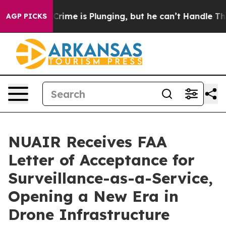
on: Crime is Plunging, but he can’t Handle That Trut
AGP PICKS
NUAIR Receives FAA
Letter of Acceptance for
Surveillance-as-a-Service,
Opening a New Era in
Drone Infrastructure