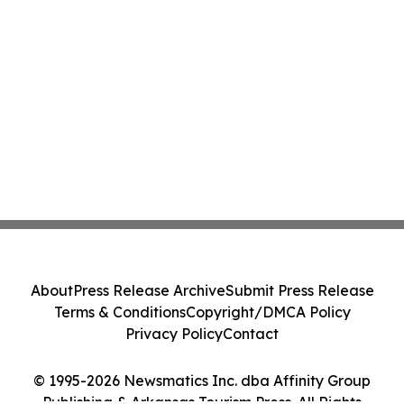
About
Press Release Archive
Submit Press Release
Terms & Conditions
Copyright/DMCA Policy
Privacy Policy
Contact
© 1995-2026 Newsmatics Inc. dba Affinity Group
Publishing & Arkansas Tourism Press. All Rights