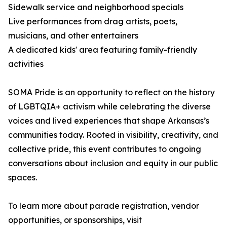
Sidewalk service and neighborhood specials
Live performances from drag artists, poets,
musicians, and other entertainers
A dedicated kids' area featuring family-friendly
activities
SOMA Pride is an opportunity to reflect on the history
of LGBTQIA+ activism while celebrating the diverse
voices and lived experiences that shape Arkansas’s
communities today. Rooted in visibility, creativity, and
collective pride, this event contributes to ongoing
conversations about inclusion and equity in our public
spaces.
To learn more about parade registration, vendor
opportunities, or sponsorships, visit