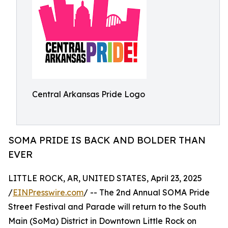
Central Arkansas Pride Logo
SOMA PRIDE IS BACK AND BOLDER THAN
EVER
LITTLE ROCK, AR, UNITED STATES, April 23, 2025
/
EINPresswire.com
/ -- The 2nd Annual SOMA Pride
Street Festival and Parade will return to the South
Main (SoMa) District in Downtown Little Rock on