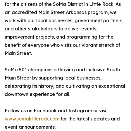
for the citizens of the SoMa District in Little Rock. As
an accredited Main Street Arkansas program, we
work with our local businesses, government partners,
and other stakeholders to deliver events,
improvement projects, and programming for the
benefit of everyone who visits our vibrant stretch of
Main Street.
SoMa 501 champions a thriving and inclusive South
Main Street by supporting local businesses,
celebrating its history, and cultivating an exceptional
downtown experience for all.
Follow us on Facebook and Instagram or visit
www.somalittlerock.com
for the latest updates and
event announcements.