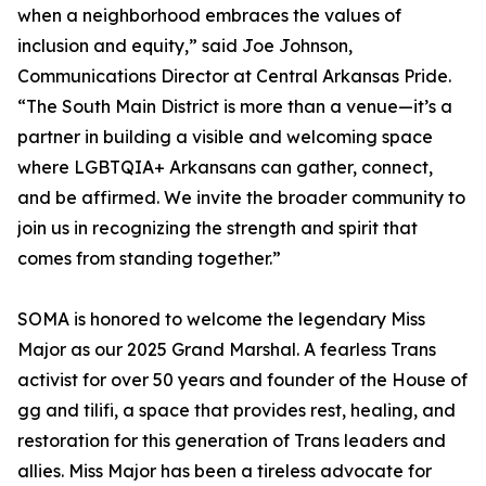
when a neighborhood embraces the values of
inclusion and equity,” said Joe Johnson,
Communications Director at Central Arkansas Pride.
“The South Main District is more than a venue—it’s a
partner in building a visible and welcoming space
where LGBTQIA+ Arkansans can gather, connect,
and be affirmed. We invite the broader community to
join us in recognizing the strength and spirit that
comes from standing together.”
SOMA is honored to welcome the legendary Miss
Major as our 2025 Grand Marshal. A fearless Trans
activist for over 50 years and founder of the House of
gg and tilifi, a space that provides rest, healing, and
restoration for this generation of Trans leaders and
allies. Miss Major has been a tireless advocate for