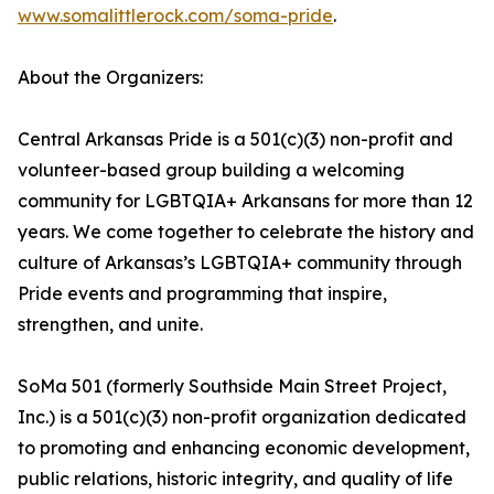
www.somalittlerock.com/soma-pride
.
About the Organizers:
Central Arkansas Pride is a 501(c)(3) non-profit and
volunteer-based group building a welcoming
community for LGBTQIA+ Arkansans for more than 12
years. We come together to celebrate the history and
culture of Arkansas’s LGBTQIA+ community through
Pride events and programming that inspire,
strengthen, and unite.
SoMa 501 (formerly Southside Main Street Project,
Inc.) is a 501(c)(3) non-profit organization dedicated
to promoting and enhancing economic development,
public relations, historic integrity, and quality of life