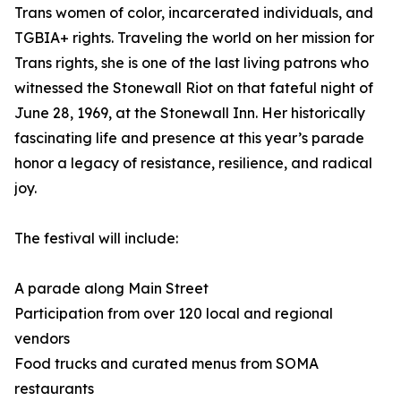
Trans women of color, incarcerated individuals, and
TGBIA+ rights. Traveling the world on her mission for
Trans rights, she is one of the last living patrons who
witnessed the Stonewall Riot on that fateful night of
June 28, 1969, at the Stonewall Inn. Her historically
fascinating life and presence at this year’s parade
honor a legacy of resistance, resilience, and radical
joy.
The festival will include:
A parade along Main Street
Participation from over 120 local and regional
vendors
Food trucks and curated menus from SOMA
restaurants