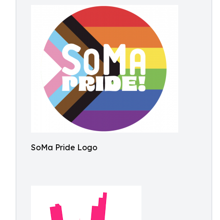
SoMa Pride Logo