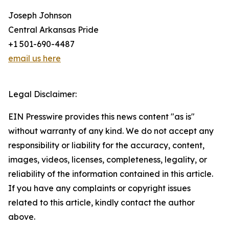
Joseph Johnson
Central Arkansas Pride
+1 501-690-4487
email us here
Legal Disclaimer:
EIN Presswire provides this news content "as is"
without warranty of any kind. We do not accept any
responsibility or liability for the accuracy, content,
images, videos, licenses, completeness, legality, or
reliability of the information contained in this article.
If you have any complaints or copyright issues
related to this article, kindly contact the author
above.