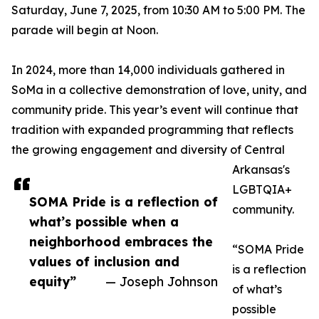
Saturday, June 7, 2025, from 10:30 AM to 5:00 PM. The
parade will begin at Noon.
In 2024, more than 14,000 individuals gathered in
SoMa in a collective demonstration of love, unity, and
community pride. This year’s event will continue that
tradition with expanded programming that reflects
the growing engagement and diversity of Central
Arkansas's
LGBTQIA+
SOMA Pride is a reflection of
community.
what’s possible when a
neighborhood embraces the
“SOMA Pride
values of inclusion and
is a reflection
equity”
— Joseph Johnson
of what’s
possible