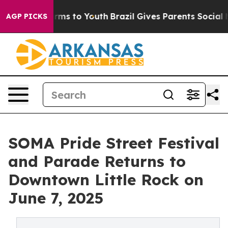
Abate Harms to Youth
Brazil Gives Parents Social Media
AGP PICKS
SOMA Pride Street Festival
and Parade Returns to
Downtown Little Rock on
June 7, 2025