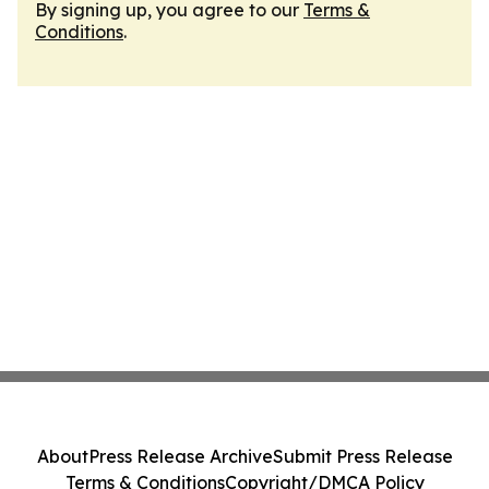
By signing up, you agree to our
Terms &
Conditions
.
About
Press Release Archive
Submit Press Release
Terms & Conditions
Copyright/DMCA Policy