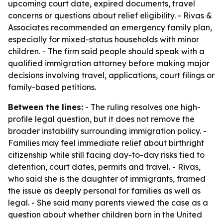
upcoming court date, expired documents, travel
concerns or questions about relief eligibility. - Rivas &
Associates recommended an emergency family plan,
especially for mixed-status households with minor
children. - The firm said people should speak with a
qualified immigration attorney before making major
decisions involving travel, applications, court filings or
family-based petitions.
Between the lines:
- The ruling resolves one high-
profile legal question, but it does not remove the
broader instability surrounding immigration policy. -
Families may feel immediate relief about birthright
citizenship while still facing day-to-day risks tied to
detention, court dates, permits and travel. - Rivas,
who said she is the daughter of immigrants, framed
the issue as deeply personal for families as well as
legal. - She said many parents viewed the case as a
question about whether children born in the United