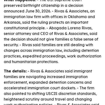
preserved birthright citizenship in a decision
announced June 30, 2026. - Rivas & Associates, an
immigration law firm with offices in Oklahoma and
Arkansas, said the ruling protects an important
constitutional principle. - Abogada Lorena Rivas,
senior attorney and CEO of Rivas & Associates, said
the decision should not give families a false sense of
security. - Rivas said families are still dealing with
changes across immigration law, including detention
practices, expedited proceedings, work authorization
and humanitarian protections.
The details:
- Rivas & Associates said immigrant
families are navigating increased immigration
enforcement, expanded detention concerns and
accelerated immigration court dockets. - The firm
also pointed to shifting USCIS discretion standards,
heightened scrutiny around travel and changing
work authorization policies. - Rivas & Associates said