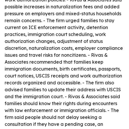
possible increases in naturalization fees and added
pressure on employers and mixed-status households
remain concerns. - The firm urged families to stay
current on ICE enforcement activity, detention
practices, immigration court scheduling, work
authorization changes, adjustment of status
discretion, naturalization costs, employer compliance
issues and travel risks for noncitizens. - Rivas &
Associates recommended that families keep
immigration documents, birth certificates, passports,
court notices, USCIS receipts and work authorization
records organized and accessible. - The firm also
advised families to update their address with USCIS
and the immigration court. - Rivas & Associates said
families should know their rights during encounters
with law enforcement or immigration officials. - The
firm said people should not delay seeking a
consultation if they have a pending case, an