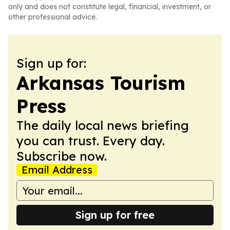
only and does not constitute legal, financial, investment, or
other professional advice.
Sign up for:
Arkansas Tourism
Press
The daily local news briefing
you can trust. Every day.
Subscribe now.
Email Address
Sign up for free