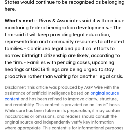
States would continue to be recognized as belonging
here.
What's next:
- Rivas & Associates said it will continue
monitoring federal immigration developments. - The
firm said it will keep providing legal education,
representation and community resources to affected
families. - Continued legal and political efforts to
narrow birthright citizenship are likely, according to
the firm. - Families with pending cases, upcoming
hearings or USCIS filings are being urged to stay
proactive rather than waiting for another legal crisis.
Disclaimer: This article was produced by AGP Wire with the
assistance of artificial intelligence based on
original source
content
and has been refined to improve clarity, structure,
and readability. This content is provided on an “as is” basis.
While care has been taken in its preparation, it may contain
inaccuracies or omissions, and readers should consult the
original source and independently verify key information
where appropriate. This content is for informational purposes