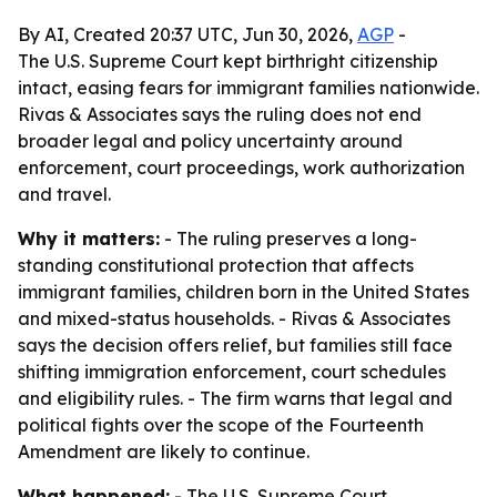
By AI, Created 20:37 UTC, Jun 30, 2026,
AGP
-
The U.S. Supreme Court kept birthright citizenship
intact, easing fears for immigrant families nationwide.
Rivas & Associates says the ruling does not end
broader legal and policy uncertainty around
enforcement, court proceedings, work authorization
and travel.
Why it matters:
- The ruling preserves a long-
standing constitutional protection that affects
immigrant families, children born in the United States
and mixed-status households. - Rivas & Associates
says the decision offers relief, but families still face
shifting immigration enforcement, court schedules
and eligibility rules. - The firm warns that legal and
political fights over the scope of the Fourteenth
Amendment are likely to continue.
What happened:
- The U.S. Supreme Court