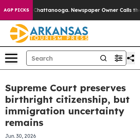
Chaos in Chattanooga. Newspaper Owner Calls the Peo
AGP PICKS
Supreme Court preserves
birthright citizenship, but
immigration uncertainty
remains
Jun. 30, 2026