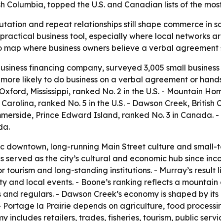
h Columbia, topped the U.S. and Canadian lists of the mos
putation and repeat relationships still shape commerce in 
 practical business tool, especially where local networks a
 map where business owners believe a verbal agreement st
siness financing company, surveyed 3,005 small business 
more likely to do business on a verbal agreement or hands
 Oxford, Mississippi, ranked No. 2 in the U.S. - Mountain Ho
 Carolina, ranked No. 5 in the U.S. - Dawson Creek, British
mmerside, Prince Edward Island, ranked No. 3 in Canada. -
da.
oric downtown, long-running Main Street culture and small-t
s served as the city’s cultural and economic hub since inc
tourism and long-standing institutions. - Murray’s result li
ty and local events. - Boone’s ranking reflects a mountai
s and regulars. - Dawson Creek’s economy is shaped by its 
- Portage la Prairie depends on agriculture, food processin
y includes retailers, trades, fisheries, tourism, public ser