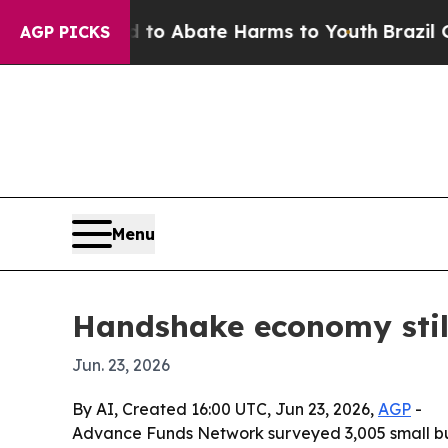
lion Fund to Abate Harms to Youth
Brazil Gives 
AGP PICKS
Menu
Handshake economy still
Jun. 23, 2026
By AI, Created 16:00 UTC, Jun 23, 2026,
AGP
-
Advance Funds Network surveyed 3,005 small busi