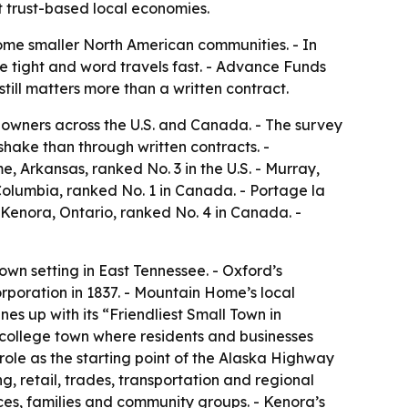
t trust-based local economies.
some smaller North American communities. - In
re tight and word travels fast. - Advance Funds
ill matters more than a written contract.
owners across the U.S. and Canada. - The survey
hake than through written contracts. -
me, Arkansas, ranked No. 3 in the U.S. - Murray,
 Columbia, ranked No. 1 in Canada. - Portage la
 Kenora, Ontario, ranked No. 4 in Canada. -
own setting in East Tennessee. - Oxford’s
orporation in 1837. - Mountain Home’s local
nes up with its “Friendliest Small Town in
n college town where residents and businesses
role as the starting point of the Alaska Highway
g, retail, trades, transportation and regional
vices, families and community groups. - Kenora’s