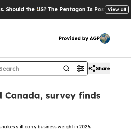
uld the US?
The Pentagon Is Posting Cryptic Bib
View all
Provided by AGP
Share
d Canada, survey finds
es still carry business weight in 2026.