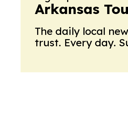
Arkansas Tou
The daily local ne
trust. Every day. 