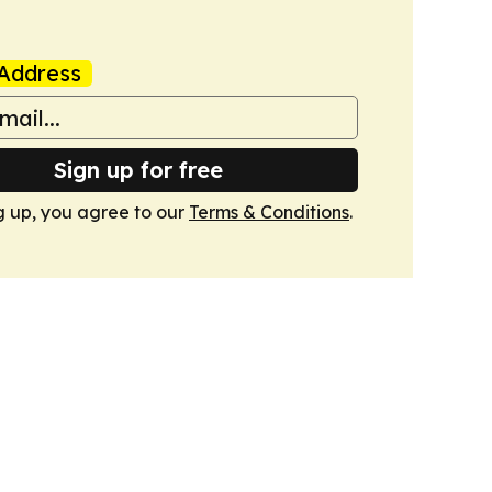
Address
Sign up for free
g up, you agree to our
Terms & Conditions
.