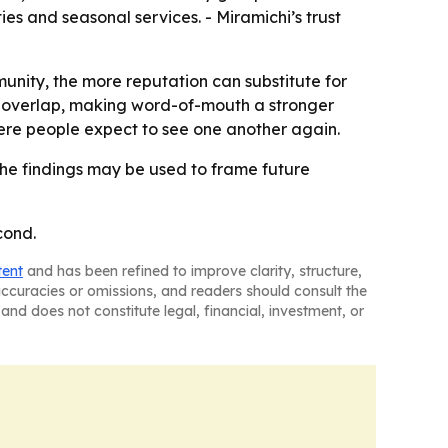
es and seasonal services. - Miramichi’s trust
unity, the more reputation can substitute for
ps overlap, making word-of-mouth a stronger
ere people expect to see one another again.
he findings may be used to frame future
cond.
tent
and has been refined to improve clarity, structure,
naccuracies or omissions, and readers should consult the
and does not constitute legal, financial, investment, or