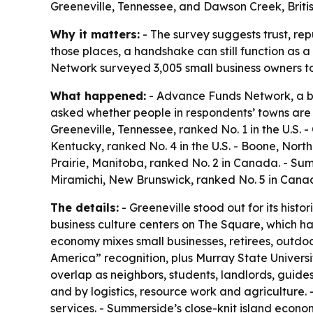
Greeneville, Tennessee, and Dawson Creek, Britis
Why it matters:
- The survey suggests trust, re
those places, a handshake can still function as a
Network surveyed 3,005 small business owners to
What happened:
- Advance Funds Network, a bu
asked whether people in respondents’ towns are 
Greeneville, Tennessee, ranked No. 1 in the U.S. -
Kentucky, ranked No. 4 in the U.S. - Boone, North
Prairie, Manitoba, ranked No. 2 in Canada. - Su
Miramichi, New Brunswick, ranked No. 5 in Cana
The details:
- Greeneville stood out for its hist
business culture centers on The Square, which ha
economy mixes small businesses, retirees, outdoor 
America” recognition, plus Murray State Universi
overlap as neighbors, students, landlords, guide
and by logistics, resource work and agriculture. 
services. - Summerside’s close-knit island econom