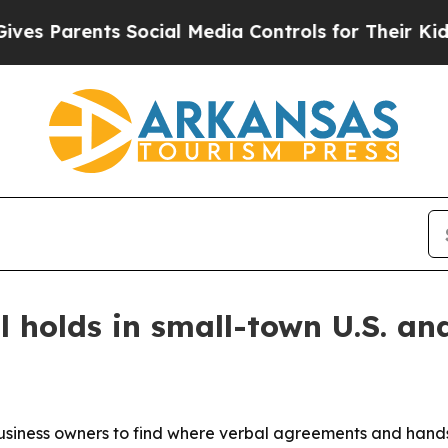
Parents Social Media Controls for Their Kids. Sho
 holds in small-town U.S. an
ness owners to find where verbal agreements and handshak