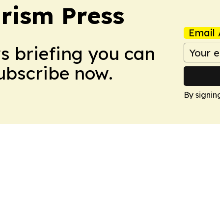
rism Press
Email 
ws briefing you can
Subscribe now.
By signin