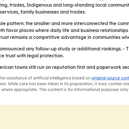
ting, trades, Indigenous and long-standing local communiti
al services, family businesses and trades.
mple pattern: the smaller and more interconnected the comm
th favor places where daily life and business relationshi
 trust remains a competitive advantage in communities wh
nnounced any follow-up study or additional rankings. - T
 trust with legal protection.
rican towns still run on reputation first and paperwork se
he assistance of artificial intelligence based on
original source con
asis. While care has been taken in its preparation, it may contain i
 where appropriate. This content is for informational purposes only 