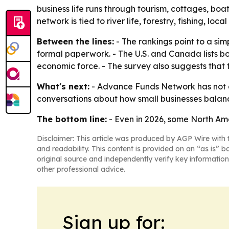
business life runs through tourism, cottages, boa
network is tied to river life, forestry, fishing, loc
Between the lines:
- The rankings point to a si
formal paperwork. - The U.S. and Canada lists bo
economic force. - The survey also suggests that
What's next:
- Advance Funds Network has not a
conversations about how small businesses balance
The bottom line:
- Even in 2026, some North Ame
Disclaimer: This article was produced by AGP Wire with t
and readability. This content is provided on an “as is” b
original source and independently verify key information
other professional advice.
Sign up for: