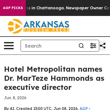
apse
Chaos in Chattanooga. Newspaper Owner Calls th
AGP PICKS
Hotel Metropolitan names
Dr. MarTeze Hammonds as
executive director
Jun. 8, 2026
By AI, Created 13:00 UTC, Jun 08, 2026,
AGP
-