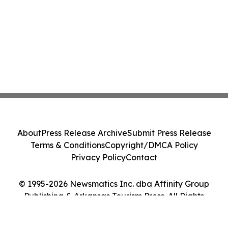
About
Press Release Archive
Submit Press Release
Terms & Conditions
Copyright/DMCA Policy
Privacy Policy
Contact
© 1995-2026 Newsmatics Inc. dba Affinity Group
Publishing & Arkansas Tourism Press. All Rights
Reserved.