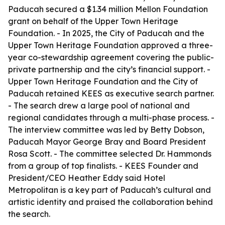
Paducah secured a $1.34 million Mellon Foundation
grant on behalf of the Upper Town Heritage
Foundation. - In 2025, the City of Paducah and the
Upper Town Heritage Foundation approved a three-
year co-stewardship agreement covering the public-
private partnership and the city’s financial support. -
Upper Town Heritage Foundation and the City of
Paducah retained KEES as executive search partner.
- The search drew a large pool of national and
regional candidates through a multi-phase process. -
The interview committee was led by Betty Dobson,
Paducah Mayor George Bray and Board President
Rosa Scott. - The committee selected Dr. Hammonds
from a group of top finalists. - KEES Founder and
President/CEO Heather Eddy said Hotel
Metropolitan is a key part of Paducah’s cultural and
artistic identity and praised the collaboration behind
the search.