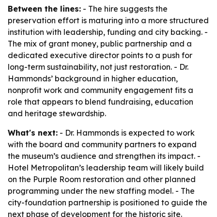
Between the lines:
- The hire suggests the
preservation effort is maturing into a more structured
institution with leadership, funding and city backing. -
The mix of grant money, public partnership and a
dedicated executive director points to a push for
long-term sustainability, not just restoration. - Dr.
Hammonds’ background in higher education,
nonprofit work and community engagement fits a
role that appears to blend fundraising, education
and heritage stewardship.
What's next:
- Dr. Hammonds is expected to work
with the board and community partners to expand
the museum’s audience and strengthen its impact. -
Hotel Metropolitan’s leadership team will likely build
on the Purple Room restoration and other planned
programming under the new staffing model. - The
city-foundation partnership is positioned to guide the
next phase of development for the historic site.