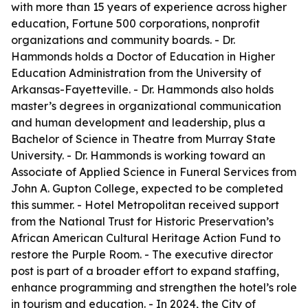
with more than 15 years of experience across higher
education, Fortune 500 corporations, nonprofit
organizations and community boards. - Dr.
Hammonds holds a Doctor of Education in Higher
Education Administration from the University of
Arkansas-Fayetteville. - Dr. Hammonds also holds
master’s degrees in organizational communication
and human development and leadership, plus a
Bachelor of Science in Theatre from Murray State
University. - Dr. Hammonds is working toward an
Associate of Applied Science in Funeral Services from
John A. Gupton College, expected to be completed
this summer. - Hotel Metropolitan received support
from the National Trust for Historic Preservation’s
African American Cultural Heritage Action Fund to
restore the Purple Room. - The executive director
post is part of a broader effort to expand staffing,
enhance programming and strengthen the hotel’s role
in tourism and education. - In 2024, the City of