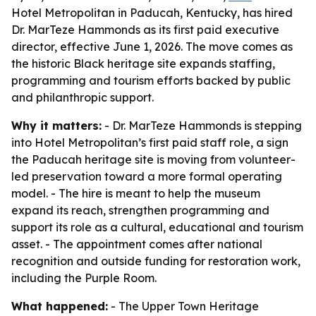
Hotel Metropolitan in Paducah, Kentucky, has hired
Dr. MarTeze Hammonds as its first paid executive
director, effective June 1, 2026. The move comes as
the historic Black heritage site expands staffing,
programming and tourism efforts backed by public
and philanthropic support.
Why it matters:
- Dr. MarTeze Hammonds is stepping
into Hotel Metropolitan’s first paid staff role, a sign
the Paducah heritage site is moving from volunteer-
led preservation toward a more formal operating
model. - The hire is meant to help the museum
expand its reach, strengthen programming and
support its role as a cultural, educational and tourism
asset. - The appointment comes after national
recognition and outside funding for restoration work,
including the Purple Room.
What happened:
- The Upper Town Heritage