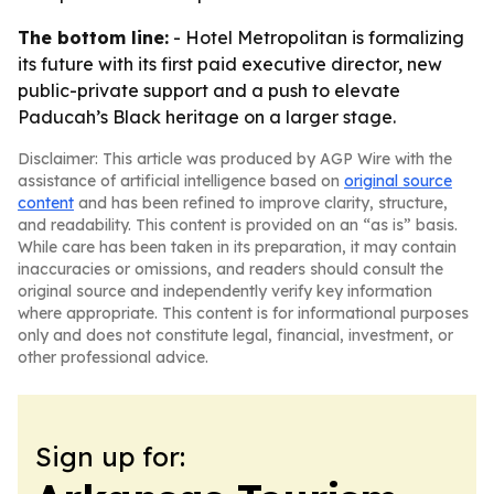
The bottom line:
- Hotel Metropolitan is formalizing
its future with its first paid executive director, new
public-private support and a push to elevate
Paducah’s Black heritage on a larger stage.
Disclaimer: This article was produced by AGP Wire with the
assistance of artificial intelligence based on
original source
content
and has been refined to improve clarity, structure,
and readability. This content is provided on an “as is” basis.
While care has been taken in its preparation, it may contain
inaccuracies or omissions, and readers should consult the
original source and independently verify key information
where appropriate. This content is for informational purposes
only and does not constitute legal, financial, investment, or
other professional advice.
Sign up for: