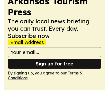
Arkansas Tourism
Press
The daily local news briefing
you can trust. Every day.
Subscribe now.
Email Address
Sign up for free
By signing up, you agree to our
Terms &
Conditions
.