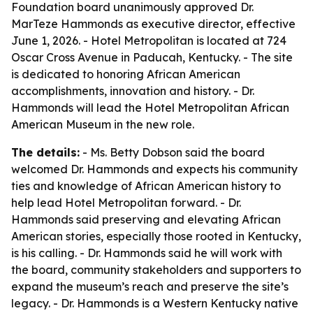
Foundation board unanimously approved Dr.
MarTeze Hammonds as executive director, effective
June 1, 2026. - Hotel Metropolitan is located at 724
Oscar Cross Avenue in Paducah, Kentucky. - The site
is dedicated to honoring African American
accomplishments, innovation and history. - Dr.
Hammonds will lead the Hotel Metropolitan African
American Museum in the new role.
The details:
- Ms. Betty Dobson said the board
welcomed Dr. Hammonds and expects his community
ties and knowledge of African American history to
help lead Hotel Metropolitan forward. - Dr.
Hammonds said preserving and elevating African
American stories, especially those rooted in Kentucky,
is his calling. - Dr. Hammonds said he will work with
the board, community stakeholders and supporters to
expand the museum’s reach and preserve the site’s
legacy. - Dr. Hammonds is a Western Kentucky native