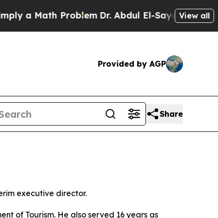
y a Math Problem
Dr. Abdul El-Sayed on Historic 
View all
Provided by AGP
Share
rim executive director.
nt of Tourism. He also served 16 years as