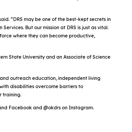
 said. “DRS may be one of the best-kept secrets in
vices. But our mission at DRS is just as vital.
kforce where they can become productive,
ern State University and an Associate of Science
l and outreach education, independent living
with disabilities overcome barriers to
 training.
r and Facebook and @okdrs on Instagram.