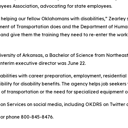
yees Association, advocating for state employees.
 helping our fellow Oklahomans with disabilities,” Zearley
nt of Transportation does and the Department of Human Ser
and give them the training they need to re-enter the wor
iversity of Arkansas, a Bachelor of Science from Northeast
interim executive director was June 22.
sabilities with career preparation, employment, residentia
ility for disability benefits. The agency helps job seekers 
of transportation or the need for specialized equipment or
ion Services on social media, including OKDRS on Twitte
or phone 800-845-8476.