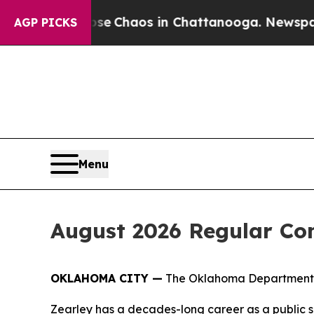
tal Collapse
Chaos in Chattanooga. Newspaper O
AGP PICKS
Menu
August 2026 Regular Co
OKLAHOMA CITY —
The Oklahoma Department of
Zearley has a decades-long career as a public s