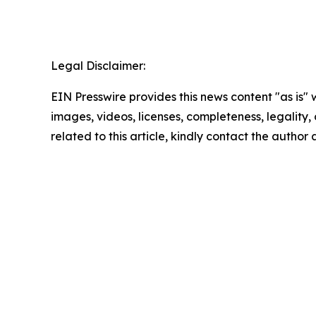
Legal Disclaimer:
EIN Presswire provides this news content "as is" 
images, videos, licenses, completeness, legality, o
related to this article, kindly contact the author