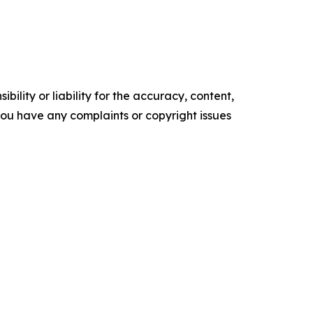
ility or liability for the accuracy, content,
f you have any complaints or copyright issues