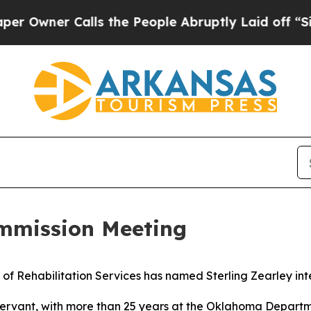
wner Calls the People Abruptly Laid off “Simpl
mmission Meeting
 Rehabilitation Services has named Sterling Zearley inte
ervant, with more than 25 years at the Oklahoma Departme