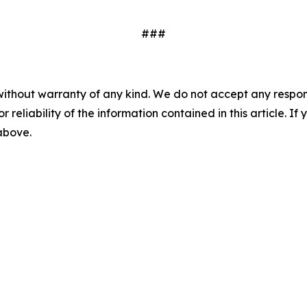
###
without warranty of any kind. We do not accept any responsib
r reliability of the information contained in this article. I
 above.