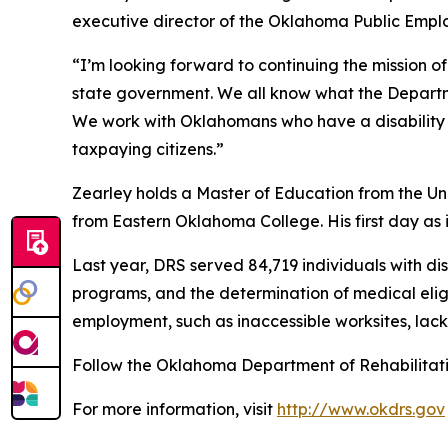
executive director of the Oklahoma Public Emplo
“I’m looking forward to continuing the mission of
state government. We all know what the Departme
We work with Oklahomans who have a disability 
taxpaying citizens.”
Zearley holds a Master of Education from the Un
from Eastern Oklahoma College. His first day as 
Last year, DRS served 84,719 individuals with di
programs, and the determination of medical eligib
employment, such as inaccessible worksites, lack 
Follow the Oklahoma Department of Rehabilitat
For more information, visit
http://www.okdrs.gov