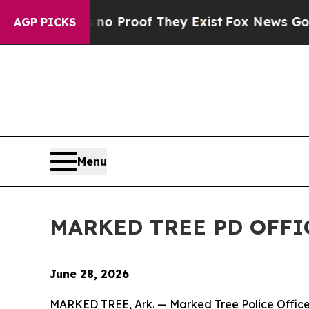
but Offers no Proof They Exist
Fox News Goes Qui
AGP PICKS
Menu
MARKED TREE PD OFFI
June 28, 2026
MARKED TREE, Ark. — Marked Tree Police Officer