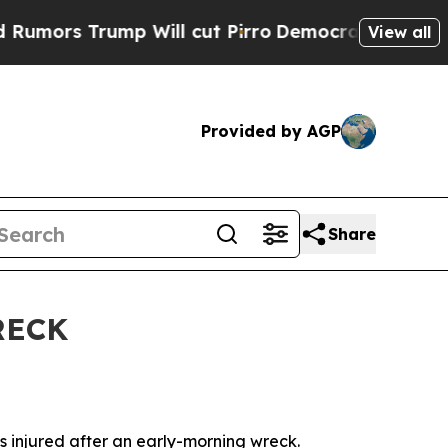
ors Trump Will cut Pirro
Democratic Socialists 
View all
Provided by AGP
Share
RECK
 injured after an early-morning wreck.