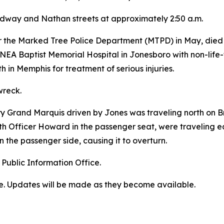
roadway and Nathan streets at approximately 2:50 a.m.
 the Marked Tree Police Department (MTPD) in May, died o
NEA Baptist Memorial Hospital in Jonesboro with non-life-t
 in Memphis for treatment of serious injuries.
wreck.
ury Grand Marquis driven by Jones was traveling north on
 Officer Howard in the passenger seat, were traveling eas
on the passenger side, causing it to overturn.
 Public Information Office.
ime. Updates will be made as they become available.