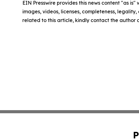
EIN Presswire provides this news content "as is" 
images, videos, licenses, completeness, legality, o
related to this article, kindly contact the author
P