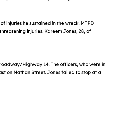
f injuries he sustained in the wreck. MTPD
hreatening injuries. Kareem Jones, 28, of
 Broadway/Highway 14. The officers, who were in
t on Nathan Street. Jones failed to stop at a