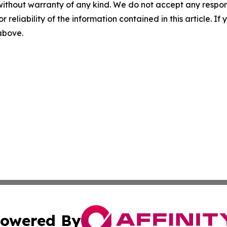
without warranty of any kind. We do not accept any responsib
r reliability of the information contained in this article. I
 above.
owered By