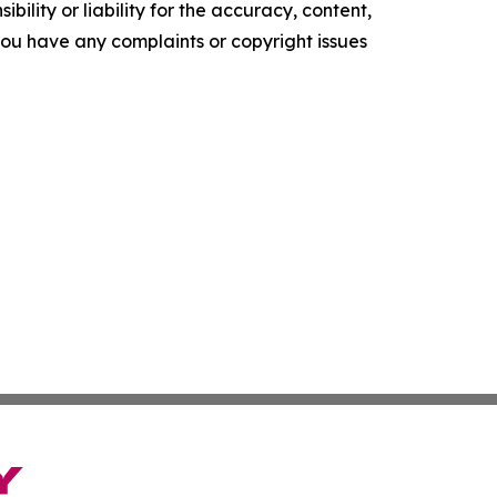
ility or liability for the accuracy, content,
f you have any complaints or copyright issues