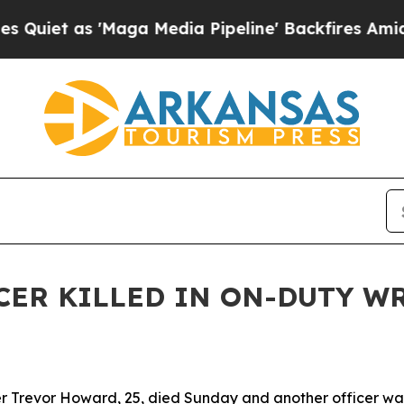
et as 'Maga Media Pipeline' Backfires Amid Rum
CER KILLED IN ON-DUTY W
 Trevor Howard, 25, died Sunday and another officer was