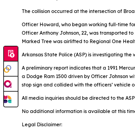
The collision occurred at the intersection of B
Officer Howard, who began working full-time for
Officer Anthony Johnson, 22, was transported to 
Marked Tree was airlifted to Regional One Health
Arkansas State Police (ASP) is investigating the 
A preliminary report indicates that a 1991 Merc
a Dodge Ram 1500 driven by Officer Johnson with
stop sign and collided with the officers’ vehicle 
All media inquiries should be directed to the ASP
No additional information is available at this t
Legal Disclaimer: