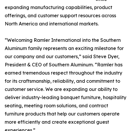
expanding manufacturing capabilities, product
offerings, and customer support resources across
North America and international markets.
“Welcoming Ramler International into the Southern
Aluminum family represents an exciting milestone for
our company and our customers,” said Steve Dyer,
President & CEO of Southern Aluminum. “Ramler has
earned tremendous respect throughout the industry
for its craftsmanship, reliability, and commitment to
customer service. We are expanding our ability to
deliver industry-leading banquet furniture, hospitality
seating, meeting room solutions, and contract
furniture products that help our customers operate
more efficiently and create exceptional guest
experiences.”