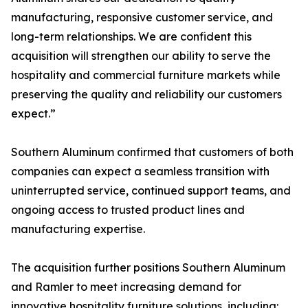
manufacturing, responsive customer service, and
long-term relationships. We are confident this
acquisition will strengthen our ability to serve the
hospitality and commercial furniture markets while
preserving the quality and reliability our customers
expect.”
Southern Aluminum confirmed that customers of both
companies can expect a seamless transition with
uninterrupted service, continued support teams, and
ongoing access to trusted product lines and
manufacturing expertise.
The acquisition further positions Southern Aluminum
and Ramler to meet increasing demand for
innovative hospitality furniture solutions, including: