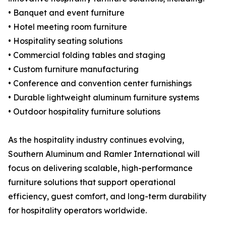
• Banquet and event furniture
• Hotel meeting room furniture
• Hospitality seating solutions
• Commercial folding tables and staging
• Custom furniture manufacturing
• Conference and convention center furnishings
• Durable lightweight aluminum furniture systems
• Outdoor hospitality furniture solutions
As the hospitality industry continues evolving,
Southern Aluminum and Ramler International will
focus on delivering scalable, high-performance
furniture solutions that support operational
efficiency, guest comfort, and long-term durability
for hospitality operators worldwide.