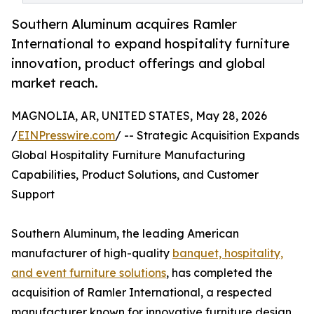
Southern Aluminum acquires Ramler
International to expand hospitality furniture
innovation, product offerings and global
market reach.
MAGNOLIA, AR, UNITED STATES, May 28, 2026
/
EINPresswire.com
/ -- Strategic Acquisition Expands
Global Hospitality Furniture Manufacturing
Capabilities, Product Solutions, and Customer
Support
Southern Aluminum, the leading American
manufacturer of high-quality
banquet, hospitality,
and event furniture solutions
, has completed the
acquisition of Ramler International, a respected
manufacturer known for innovative furniture design,