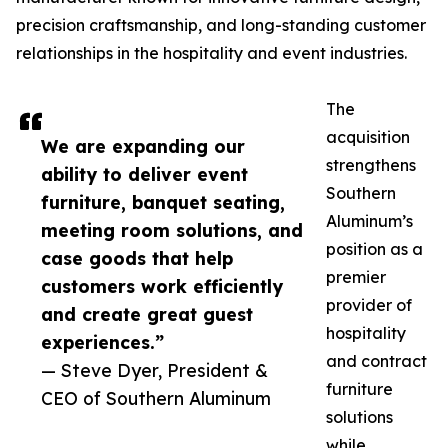
precision craftsmanship, and long-standing customer
relationships in the hospitality and event industries.
The
acquisition
We are expanding our
strengthens
ability to deliver event
Southern
furniture, banquet seating,
Aluminum’s
meeting room solutions, and
position as a
case goods that help
premier
customers work efficiently
provider of
and create great guest
hospitality
experiences.”
and contract
— Steve Dyer, President &
furniture
CEO of Southern Aluminum
solutions
while