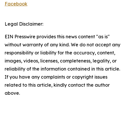
Facebook
Legal Disclaimer:
EIN Presswire provides this news content "as is"
without warranty of any kind. We do not accept any
responsibility or liability for the accuracy, content,
images, videos, licenses, completeness, legality, or
reliability of the information contained in this article.
If you have any complaints or copyright issues
related to this article, kindly contact the author
above.