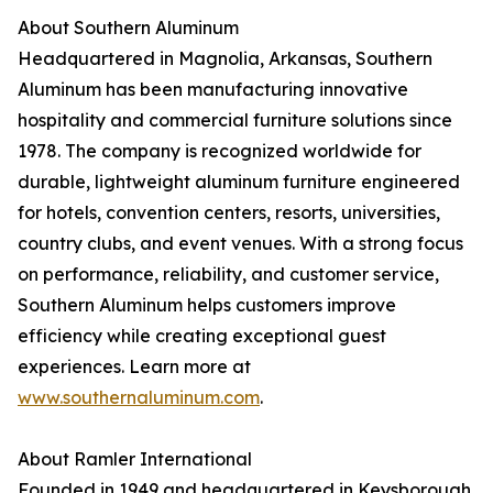
About Southern Aluminum
Headquartered in Magnolia, Arkansas, Southern
Aluminum has been manufacturing innovative
hospitality and commercial furniture solutions since
1978. The company is recognized worldwide for
durable, lightweight aluminum furniture engineered
for hotels, convention centers, resorts, universities,
country clubs, and event venues. With a strong focus
on performance, reliability, and customer service,
Southern Aluminum helps customers improve
efficiency while creating exceptional guest
experiences. Learn more at
www.southernaluminum.com
.
About Ramler International
Founded in 1949 and headquartered in Keysborough,