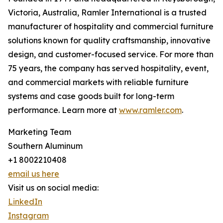
Victoria, Australia, Ramler International is a trusted
manufacturer of hospitality and commercial furniture
solutions known for quality craftsmanship, innovative
design, and customer-focused service. For more than
75 years, the company has served hospitality, event,
and commercial markets with reliable furniture
systems and case goods built for long-term
performance. Learn more at
www.ramler.com
.
Marketing Team
Southern Aluminum
+1 8002210408
email us here
Visit us on social media:
LinkedIn
Instagram