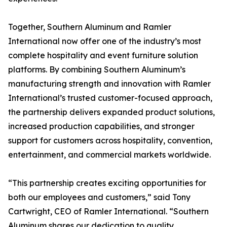
Together, Southern Aluminum and Ramler
International now offer one of the industry’s most
complete hospitality and event furniture solution
platforms. By combining Southern Aluminum’s
manufacturing strength and innovation with Ramler
International’s trusted customer-focused approach,
the partnership delivers expanded product solutions,
increased production capabilities, and stronger
support for customers across hospitality, convention,
entertainment, and commercial markets worldwide.
“This partnership creates exciting opportunities for
both our employees and customers,” said Tony
Cartwright, CEO of Ramler International. “Southern
Aluminum shares our dedication to quality