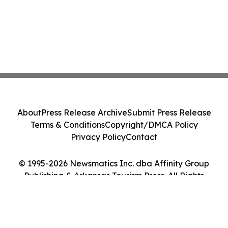
About
Press Release Archive
Submit Press Release
Terms & Conditions
Copyright/DMCA Policy
Privacy Policy
Contact
© 1995-2026 Newsmatics Inc. dba Affinity Group
Publishing & Arkansas Tourism Press. All Rights
Reserved.
Cookie Settings / Your Privacy Choices