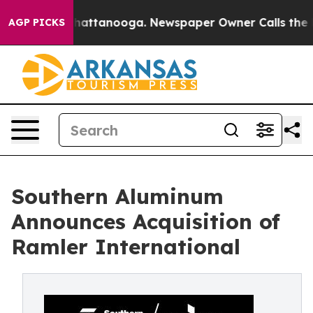
s in Chattanooga. Newspaper Owner Calls the People 
AGP PICKS
Southern Aluminum
Announces Acquisition of
Ramler International