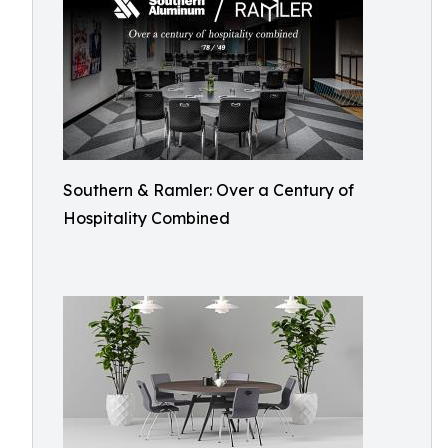
Southern & Ramler: Over a Century of
Hospitality Combined