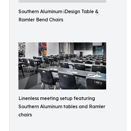
Southern Aluminum iDesign Table &
Ramler Bend Chairs
Linenless meeting setup featuring
Southern Aluminum tables and Ramler
chairs