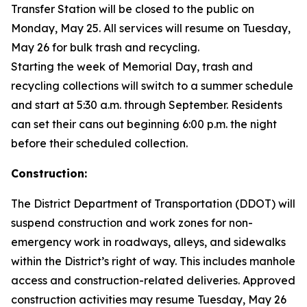
Transfer Station will be closed to the public on
Monday, May 25. All services will resume on Tuesday,
May 26 for bulk trash and recycling.
Starting the week of Memorial Day, trash and
recycling collections will switch to a summer schedule
and start at 5:30 a.m. through September. Residents
can set their cans out beginning 6:00 p.m. the night
before their scheduled collection.
Construction:
The District Department of Transportation (DDOT) will
suspend construction and work zones for non-
emergency work in roadways, alleys, and sidewalks
within the District’s right of way. This includes manhole
access and construction-related deliveries. Approved
construction activities may resume Tuesday, May 26