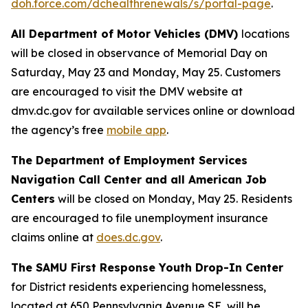
doh.force.com/dchealthrenewals/s/portal-page
.
All Department of Motor Vehicles (DMV)
locations
will be closed in observance of Memorial Day on
Saturday, May 23 and Monday, May 25. Customers
are encouraged to visit the DMV website at
dmv.dc.gov for available services online or download
the agency’s free
mobile app
.
The Department of Employment Services
Navigation Call Center and all American Job
Centers
will be closed on Monday, May 25. Residents
are encouraged to file unemployment insurance
claims online at
does.dc.gov
.
The SAMU First Response Youth Drop-In Center
for District residents experiencing homelessness,
located at 650 Pennsylvania Avenue SE, will be