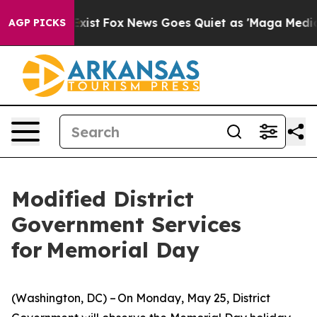
 They Exist
Fox News Goes Quiet as 'Maga Media Pipeli
AGP PICKS
Modified District
Government Services
for Memorial Day
(Washington, DC) – On Monday, May 25, District