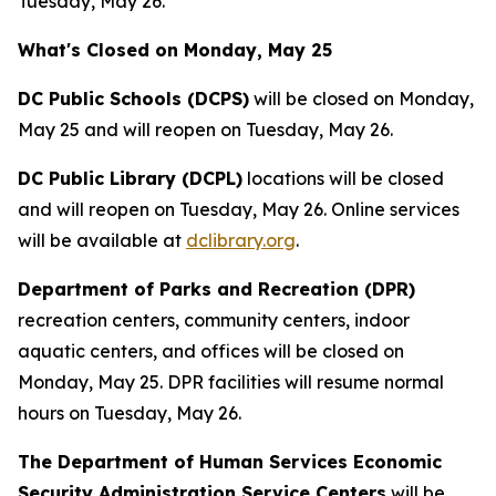
Tuesday, May 26.
What's Closed on Monday, May 25
DC Public Schools (DCPS)
will be closed on Monday,
May 25 and will reopen on Tuesday, May 26.
DC Public Library (DCPL)
locations will be closed
and will reopen on Tuesday, May 26. Online services
will be available at
dclibrary.org
.
Department of Parks and Recreation (DPR)
recreation centers, community centers, indoor
aquatic centers, and offices will be closed on
Monday, May 25. DPR facilities will resume normal
hours on Tuesday, May 26.
The Department of Human Services Economic
Security Administration Service Centers
will be