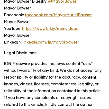
Mayor Bowser Bluesky:
@MayorBowser
Mayor Bowser
Facebook:
facebook.com/MayorMurielBowser
Mayor Bowser
YouTube:
https://www.bit.ly/eomvideos
Mayor Bowser
LinkedIn:
linkedin.com/in/mayorbowser
Legal Disclaimer:
EIN Presswire provides this news content "as is"
without warranty of any kind. We do not accept any
responsibility or liability for the accuracy, content,
images, videos, licenses, completeness, legality, or
reliability of the information contained in this article.
If you have any complaints or copyright issues
related to this article, kindly contact the author