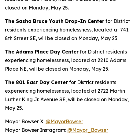
closed on Monday, May 25.
The Sasha Bruce Youth Drop-In Center
for District
residents experiencing homelessness, located at 741
8th Street SE, will be closed on Monday, May 25.
The Adams Place Day Center
for District residents
experiencing homelessness, located at 2210 Adams
Place NE, will be closed on Monday, May 25.
The 801 East Day Center
for District residents
experiencing homelessness, located at 2722 Martin
Luther King Jr. Avenue SE, will be closed on Monday,
May 25.
Mayor Bowser X:
@MayorBowser
Mayor Bowser Instagram:
@Mayor_Bowser