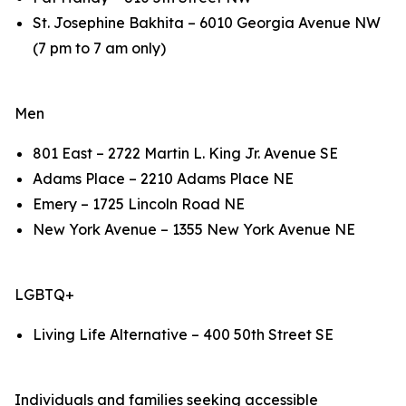
St. Josephine Bakhita – 6010 Georgia Avenue NW
(7 pm to 7 am only)
Men
801 East – 2722 Martin L. King Jr. Avenue SE
Adams Place – 2210 Adams Place NE
Emery – 1725 Lincoln Road NE
New York Avenue – 1355 New York Avenue NE
LGBTQ+
Living Life Alternative – 400 50th Street SE
Individuals and families seeking accessible