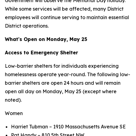
Government will observe the Memorial Day holiday.
While some services will be affected, many District
employees will continue serving to maintain essential
District operations.
What's Open on Monday, May 25
Access to Emergency Shelter
Low-barrier shelters for individuals experiencing
homelessness operate year-round. The following low-
barrier shelters are open 24 hours and will remain
open all day on Monday, May 25 (except where
noted).
Women
Harriet Tubman – 1910 Massachusetts Avenue SE
Pat Handy – 810 5th Street NW