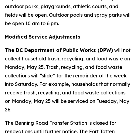
outdoor parks, playgrounds, athletic courts, and
fields will be open. Outdoor pools and spray parks will
be open 10 am to 6 pm.
Modified Service Adjustments
The DC Department of Public Works (DPW)
will not
collect household trash, recycling, and food waste on
Monday, May 25. Trash, recycling, and food waste
collections will “slide” for the remainder of the week
into Saturday. For example, households that normally
receive trash, recycling, and food waste collections
on Monday, May 25 will be serviced on Tuesday, May
26.
The Benning Road Transfer Station is closed for
renovations until further notice. The Fort Totten