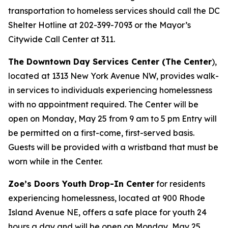
transportation to homeless services should call the DC
Shelter Hotline at 202-399-7093 or the Mayor’s
Citywide Call Center at 311.
The Downtown Day Services Center (The Center
),
located at 1313 New York Avenue NW, provides walk-
in services to individuals experiencing homelessness
with no appointment required. The Center will be
open on Monday, May 25 from 9 am to 5 pm Entry will
be permitted on a first-come, first-served basis.
Guests will be provided with a wristband that must be
worn while in the Center.
Zoe’s Doors Youth Drop-In Center
for residents
experiencing homelessness, located at 900 Rhode
Island Avenue NE, offers a safe place for youth 24
hours a day and will be open on Monday, May 25.