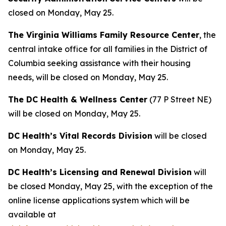
closed on Monday, May 25.
The Virginia Williams Family Resource Center
, the
central intake office for all families in the District of
Columbia seeking assistance with their housing
needs, will be closed on Monday, May 25.
The DC Health & Wellness Center
(77 P Street NE)
will be closed on Monday, May 25.
DC Health’s Vital Records Division
will be closed
on Monday, May 25.
DC Health’s Licensing and Renewal Division
will
be closed Monday, May 25, with the exception of the
online license applications system which will be
available at