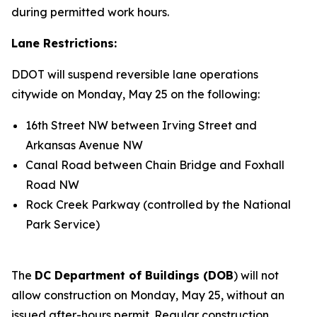
during permitted work hours.
Lane Restrictions:
DDOT will suspend reversible lane operations
citywide on Monday, May 25 on the following:
16th Street NW between Irving Street and
Arkansas Avenue NW
Canal Road between Chain Bridge and Foxhall
Road NW
Rock Creek Parkway (controlled by the National
Park Service)
The
DC Department of Buildings (DOB
) will not
allow construction on Monday, May 25, without an
issued after-hours permit. Regular construction