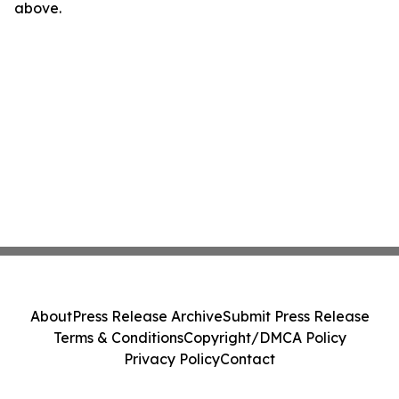
above.
About
Press Release Archive
Submit Press Release
Terms & Conditions
Copyright/DMCA Policy
Privacy Policy
Contact