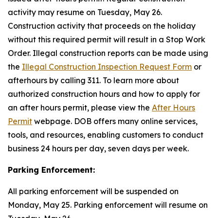
activity may resume on Tuesday, May 26.
Construction activity that proceeds on the holiday
without this required permit will result in a Stop Work
Order. Illegal construction reports can be made using
the
Illegal Construction Inspection Request Form
or
afterhours by calling 311. To learn more about
authorized construction hours and how to apply for
an after hours permit, please view the
After Hours
Permit
webpage. DOB offers many online services,
tools, and resources, enabling customers to conduct
business 24 hours per day, seven days per week.
Parking Enforcement:
All parking enforcement will be suspended on
Monday, May 25. Parking enforcement will resume on