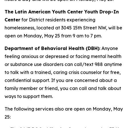
The Latin American Youth Center Youth Drop-In
Center
for District residents experiencing
homelessness, located at 3045 15th Street NW, will be
open on Monday, May 25 from 9 am to 7 pm.
Department of Behavioral Health (DBH)
: Anyone
feeling anxious or depressed or facing mental health
or substance use disorders can call/text 988 anytime
to talk with a trained, caring crisis counselor for free,
confidential support. If you are concerned about a
family member or friend, you can call and talk about
ways to support them.
The following services also are open on Monday, May
25: