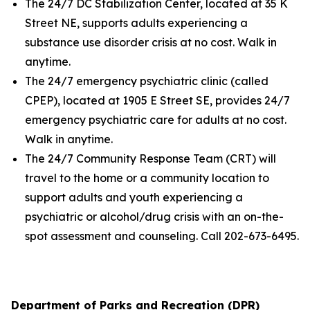
The 24/7 DC Stabilization Center, located at 35 K
Street NE, supports adults experiencing a
substance use disorder crisis at no cost. Walk in
anytime.
The 24/7 emergency psychiatric clinic (called
CPEP), located at 1905 E Street SE, provides 24/7
emergency psychiatric care for adults at no cost.
Walk in anytime.
The 24/7 Community Response Team (CRT) will
travel to the home or a community location to
support adults and youth experiencing a
psychiatric or alcohol/drug crisis with an on-the-
spot assessment and counseling. Call 202-673-6495.
Department of Parks and Recreation (DPR)