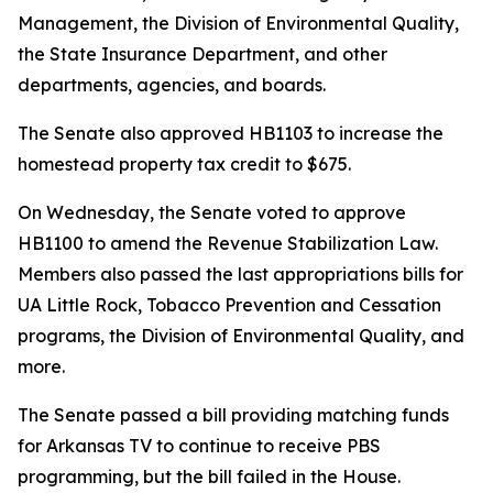
Management, the Division of Environmental Quality,
the State Insurance Department, and other
departments, agencies, and boards.
The Senate also approved HB1103 to increase the
homestead property tax credit to $675.
On Wednesday, the Senate voted to approve
HB1100 to amend the Revenue Stabilization Law.
Members also passed the last appropriations bills for
UA Little Rock, Tobacco Prevention and Cessation
programs, the Division of Environmental Quality, and
more.
The Senate passed a bill providing matching funds
for Arkansas TV to continue to receive PBS
programming, but the bill failed in the House.