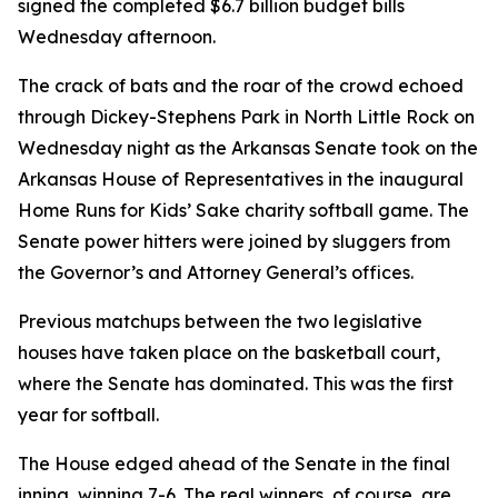
signed the completed $6.7 billion budget bills
Wednesday afternoon.
The crack of bats and the roar of the crowd echoed
through Dickey-Stephens Park in North Little Rock on
Wednesday night as the Arkansas Senate took on the
Arkansas House of Representatives in the inaugural
Home Runs for Kids’ Sake charity softball game. The
Senate power hitters were joined by sluggers from
the Governor’s and Attorney General’s offices.
Previous matchups between the two legislative
houses have taken place on the basketball court,
where the Senate has dominated. This was the first
year for softball.
The House edged ahead of the Senate in the final
inning, winning 7-6. The real winners, of course, are