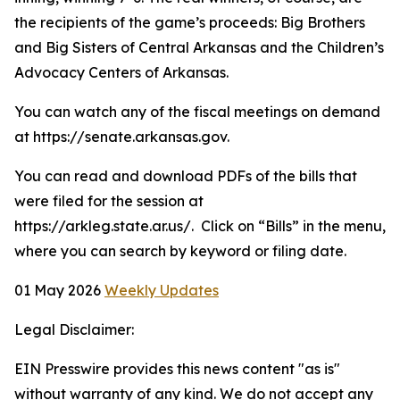
the recipients of the game’s proceeds: Big Brothers
and Big Sisters of Central Arkansas and the Children’s
Advocacy Centers of Arkansas.
You can watch any of the fiscal meetings on demand
at https://senate.arkansas.gov.
You can read and download PDFs of the bills that
were filed for the session at
https://arkleg.state.ar.us/. Click on “Bills” in the menu,
where you can search by keyword or filing date.
01 May 2026
Weekly Updates
Legal Disclaimer:
EIN Presswire provides this news content "as is"
without warranty of any kind. We do not accept any