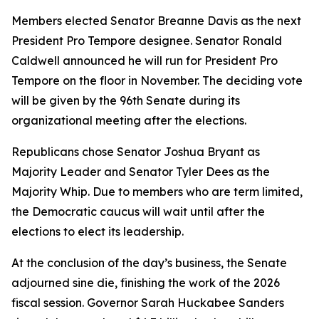
Members elected Senator Breanne Davis as the next
President Pro Tempore designee. Senator Ronald
Caldwell announced he will run for President Pro
Tempore on the floor in November. The deciding vote
will be given by the 96th Senate during its
organizational meeting after the elections.
Republicans chose Senator Joshua Bryant as
Majority Leader and Senator Tyler Dees as the
Majority Whip. Due to members who are term limited,
the Democratic caucus will wait until after the
elections to elect its leadership.
At the conclusion of the day’s business, the Senate
adjourned
sine die
, finishing the work of the 2026
fiscal session. Governor Sarah Huckabee Sanders