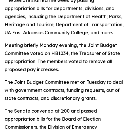
The Senate started the week by passing
appropriation bills for departments, divisions, and
agencies, including the Department of Health; Parks,
Heritage and Tourism; Department of Transportation,
UA East Arkansas Community College, and more.
Meeting briefly Monday evening, the Joint Budget
Committee voted on HB1034, the Treasurer of State
appropriation. The members voted to remove all
proposed pay increases.
The Joint Budget Committee met on Tuesday to deal
with government contracts, funding requests, out of
state contracts, and discretionary grants.
The Senate convened at 1:00 and passed
appropriation bills for the Board of Election
Commissioners, the Division of Emergency