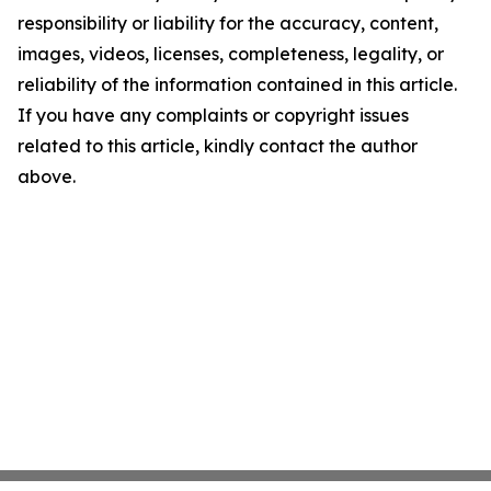
responsibility or liability for the accuracy, content,
images, videos, licenses, completeness, legality, or
reliability of the information contained in this article.
If you have any complaints or copyright issues
related to this article, kindly contact the author
above.