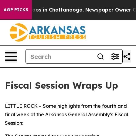
ollapse
Chaos in Chattanooga. Newspaper Owner Calls 
AGP PICKS
Fiscal Session Wraps Up
LITTLE ROCK – Some highlights from the fourth and
final week of the Arkansas General Assembly’s Fiscal
Session: