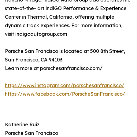
state-of-the- art indiGO Performance & Experience
Center in Thermal, California, offering multiple
dynamic track experiences. For more information,
visit indigoautogroup.com
Porsche San Francisco is located at 500 8th Street,
San Francisco, CA 94103.
Learn more at porschesanfrancisco.com/
https://www.instagram.com/porschesanfrancisco/
https://www.facebook.com/PorscheSanFrancisco/
Katherine Ruiz
Porsche San Francisco