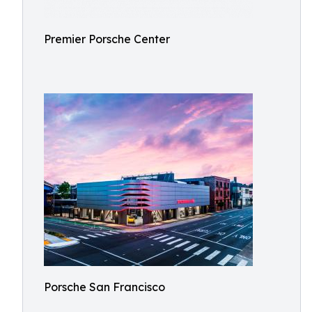
Premier Porsche Center
Porsche San Francisco