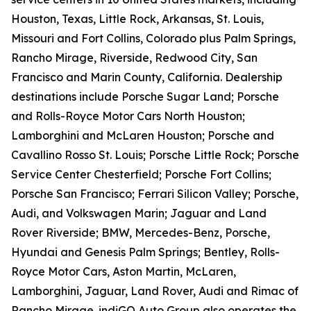
Houston, Texas, Little Rock, Arkansas, St. Louis,
Missouri and Fort Collins, Colorado plus Palm Springs,
Rancho Mirage, Riverside, Redwood City, San
Francisco and Marin County, California. Dealership
destinations include Porsche Sugar Land; Porsche
and Rolls-Royce Motor Cars North Houston;
Lamborghini and McLaren Houston; Porsche and
Cavallino Rosso St. Louis; Porsche Little Rock; Porsche
Service Center Chesterfield; Porsche Fort Collins;
Porsche San Francisco; Ferrari Silicon Valley; Porsche,
Audi, and Volkswagen Marin; Jaguar and Land
Rover Riverside; BMW, Mercedes-Benz, Porsche,
Hyundai and Genesis Palm Springs; Bentley, Rolls-
Royce Motor Cars, Aston Martin, McLaren,
Lamborghini, Jaguar, Land Rover, Audi and Rimac of
Rancho Mirage. indiGO Auto Group also operates the