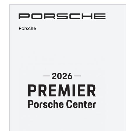
Porsche