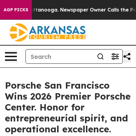
 in Chattanooga. Newspaper Owner Calls the People A
AGP PICKS
Porsche San Francisco
Wins 2026 Premier Porsche
Center. Honor for
entrepreneurial spirit, and
operational excellence.