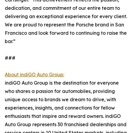
dedication, and commitment of our entire team to
delivering an exceptional experience for every client.
We are proud to represent the Porsche brand in San
Francisco and look forward to continuing to raise the
bar.”
###
About indiGO Auto Group:
indiGO Auto Group is the destination for everyone
who shares a passion for automobiles, providing
unique access to brands we dream to drive, with
experiences, insights, and connections for fellow
enthusiasts that inspire and reward owners. indiGO
Auto Group represents 30 franchised dealerships and
service centers in 10 United States markets, including