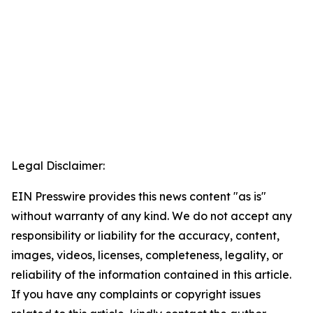
Legal Disclaimer:
EIN Presswire provides this news content "as is"
without warranty of any kind. We do not accept any
responsibility or liability for the accuracy, content,
images, videos, licenses, completeness, legality, or
reliability of the information contained in this article.
If you have any complaints or copyright issues