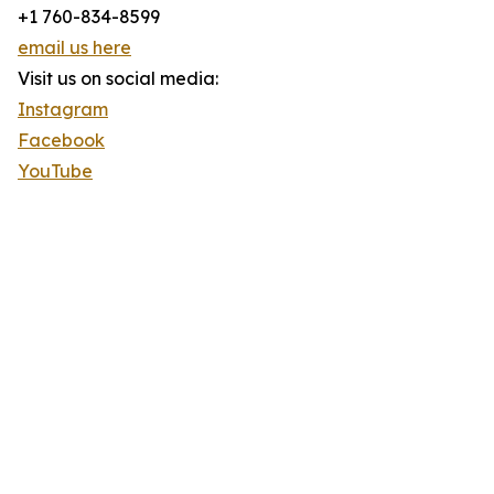
+1 760-834-8599
email us here
Visit us on social media:
Instagram
Facebook
YouTube