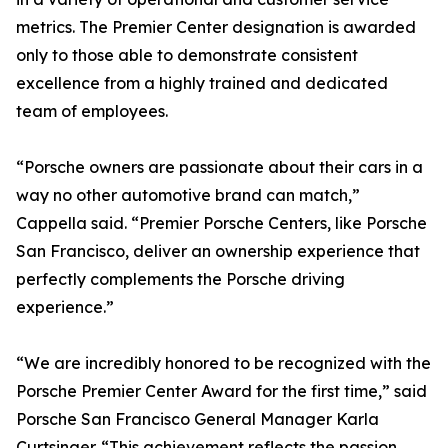
metrics. The Premier Center designation is awarded
only to those able to demonstrate consistent
excellence from a highly trained and dedicated
team of employees.
“Porsche owners are passionate about their cars in a
way no other automotive brand can match,”
Cappella said. “Premier Porsche Centers, like Porsche
San Francisco, deliver an ownership experience that
perfectly complements the Porsche driving
experience.”
“We are incredibly honored to be recognized with the
Porsche Premier Center Award for the first time,” said
Porsche San Francisco General Manager Karla
Curtsinger. “This achievement reflects the passion,