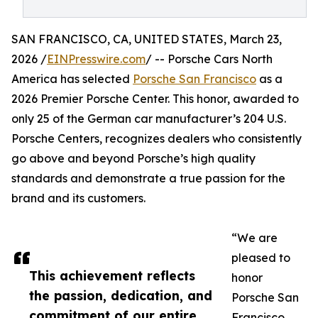
SAN FRANCISCO, CA, UNITED STATES, March 23,
2026 /
EINPresswire.com
/ -- Porsche Cars North
America has selected
Porsche San Francisco
as a
2026 Premier Porsche Center. This honor, awarded to
only 25 of the German car manufacturer’s 204 U.S.
Porsche Centers, recognizes dealers who consistently
go above and beyond Porsche’s high quality
standards and demonstrate a true passion for the
brand and its customers.
“We are
pleased to
This achievement reflects
honor
the passion, dedication, and
Porsche San
commitment of our entire
Francisco