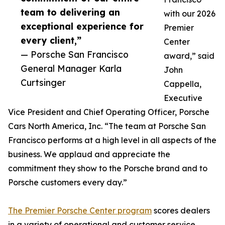
team to delivering an
with our 2026
exceptional experience for
Premier
every client,”
Center
— Porsche San Francisco
award,” said
General Manager Karla
John
Curtsinger
Cappella,
Executive
Vice President and Chief Operating Officer, Porsche
Cars North America, Inc. “The team at Porsche San
Francisco performs at a high level in all aspects of the
business. We applaud and appreciate the
commitment they show to the Porsche brand and to
Porsche customers every day.”
The Premier Porsche Center program
scores dealers
in a variety of operational and customer service