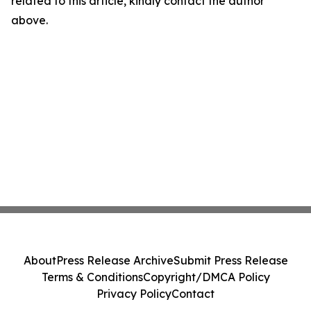
related to this article, kindly contact the author
above.
About
Press Release Archive
Submit Press Release
Terms & Conditions
Copyright/DMCA Policy
Privacy Policy
Contact