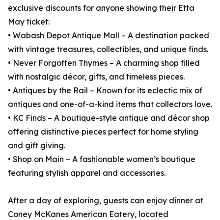
exclusive discounts for anyone showing their Etta
May ticket:
• Wabash Depot Antique Mall – A destination packed
with vintage treasures, collectibles, and unique finds.
• Never Forgotten Thymes – A charming shop filled
with nostalgic décor, gifts, and timeless pieces.
• Antiques by the Rail – Known for its eclectic mix of
antiques and one-of-a-kind items that collectors love.
• KC Finds – A boutique-style antique and décor shop
offering distinctive pieces perfect for home styling
and gift giving.
• Shop on Main – A fashionable women’s boutique
featuring stylish apparel and accessories.
After a day of exploring, guests can enjoy dinner at
Coney McKanes American Eatery, located