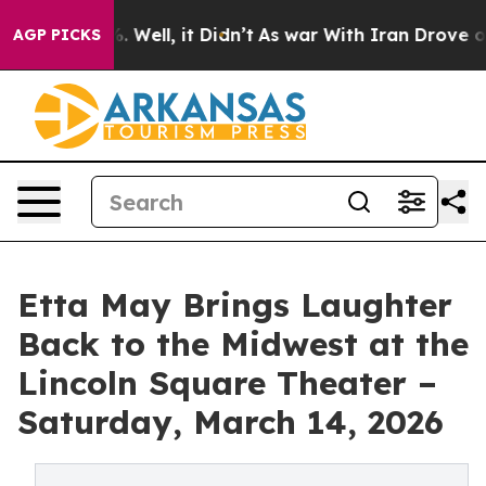
40%. Well, it Didn’t
As war With Iran Drove oil Pric
AGP PICKS
Etta May Brings Laughter
Back to the Midwest at the
Lincoln Square Theater –
Saturday, March 14, 2026