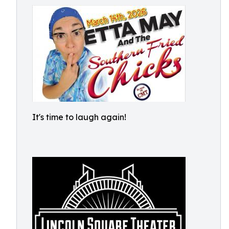
It's time to laugh again!