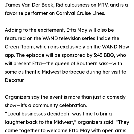
James Van Der Beek, Ridiculousness on MTV, and is a
favorite performer on Carnival Cruise Lines.
Adding to the excitement, Etta May will also be
featured on the WAND television series Inside the
Green Room, which airs exclusively on the WAND Now
app. The episode will be sponsored by 3:43 BBQ, who
will present Etta—the queen of Southern sass—with
some authentic Midwest barbecue during her visit to
Decatur.
Organizers say the event is more than just a comedy
show—it’s a community celebration.
“Local businesses decided it was time to bring
laughter back to the Midwest,” organizers said. “They
came together to welcome Etta May with open arms