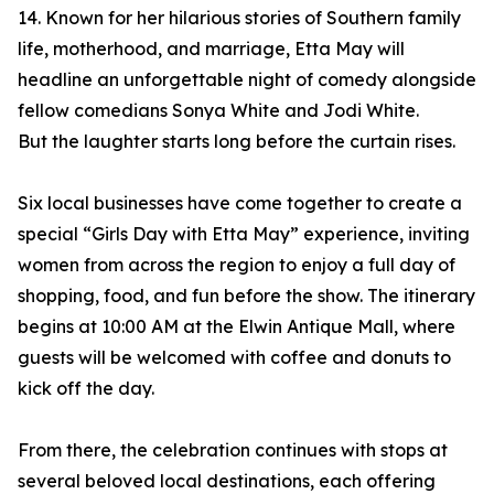
14. Known for her hilarious stories of Southern family
life, motherhood, and marriage, Etta May will
headline an unforgettable night of comedy alongside
fellow comedians Sonya White and Jodi White.
But the laughter starts long before the curtain rises.
Six local businesses have come together to create a
special “Girls Day with Etta May” experience, inviting
women from across the region to enjoy a full day of
shopping, food, and fun before the show. The itinerary
begins at 10:00 AM at the Elwin Antique Mall, where
guests will be welcomed with coffee and donuts to
kick off the day.
From there, the celebration continues with stops at
several beloved local destinations, each offering