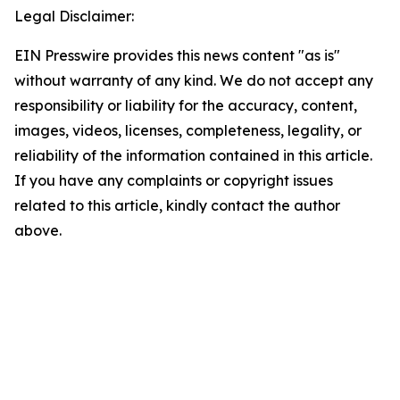
Legal Disclaimer:
EIN Presswire provides this news content "as is"
without warranty of any kind. We do not accept any
responsibility or liability for the accuracy, content,
images, videos, licenses, completeness, legality, or
reliability of the information contained in this article.
If you have any complaints or copyright issues
related to this article, kindly contact the author
above.