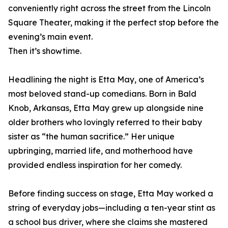
conveniently right across the street from the Lincoln
Square Theater, making it the perfect stop before the
evening’s main event.
Then it’s showtime.
Headlining the night is Etta May, one of America’s
most beloved stand-up comedians. Born in Bald
Knob, Arkansas, Etta May grew up alongside nine
older brothers who lovingly referred to their baby
sister as “the human sacrifice.” Her unique
upbringing, married life, and motherhood have
provided endless inspiration for her comedy.
Before finding success on stage, Etta May worked a
string of everyday jobs—including a ten-year stint as
a school bus driver, where she claims she mastered