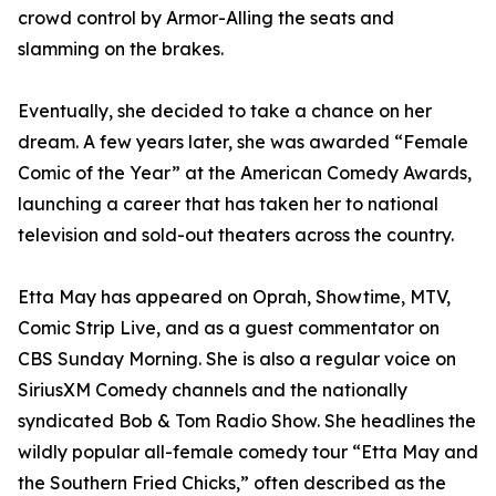
crowd control by Armor-Alling the seats and
slamming on the brakes.
Eventually, she decided to take a chance on her
dream. A few years later, she was awarded “Female
Comic of the Year” at the American Comedy Awards,
launching a career that has taken her to national
television and sold-out theaters across the country.
Etta May has appeared on Oprah, Showtime, MTV,
Comic Strip Live, and as a guest commentator on
CBS Sunday Morning. She is also a regular voice on
SiriusXM Comedy channels and the nationally
syndicated Bob & Tom Radio Show. She headlines the
wildly popular all-female comedy tour “Etta May and
the Southern Fried Chicks,” often described as the