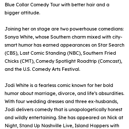
Blue Collar Comedy Tour with better hair and a
bigger attitude.
Joining her on stage are two powerhouse comedians:
Sonya White, whose Southern charm mixed with city-
smart humor has earned appearances on Star Search
(CBS), Last Comic Standing (NBC), Southern Fried
Chicks (CMT), Comedy Spotlight Roadtrip (Comcast),
and the U.S. Comedy Arts Festival.
Jodi White is a fearless comic known for her bold
humor about marriage, divorce, and life’s absurdities.
With four wedding dresses and three ex-husbands,
Jodi delivers comedy that is unapologetically honest
and wildly entertaining. She has appeared on Nick at
Night, Stand Up Nashville Live, Island Hoppers with