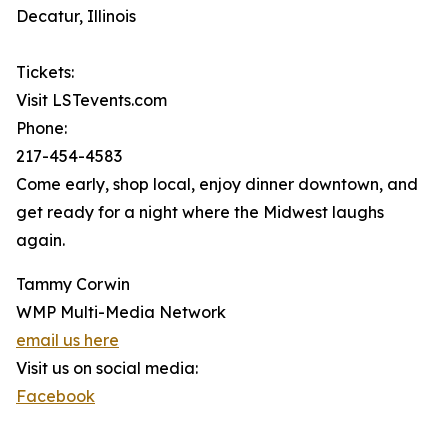
Decatur, Illinois
Tickets:
Visit LSTevents.com
Phone:
217-454-4583
Come early, shop local, enjoy dinner downtown, and
get ready for a night where the Midwest laughs
again.
Tammy Corwin
WMP Multi-Media Network
email us here
Visit us on social media:
Facebook