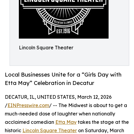
Lincoln Square Theater
Local Businesses Unite for a “Girls Day with
Etta May” Celebration in Decatur
DECATUR, IL, UNITED STATES, March 12, 2026
/
EINPresswire.com
/ -- The Midwest is about to get a
much-needed dose of laughter when nationally
acclaimed comedian
Etta May
takes the stage at the
historic
Lincoln Square Theater
on Saturday, March