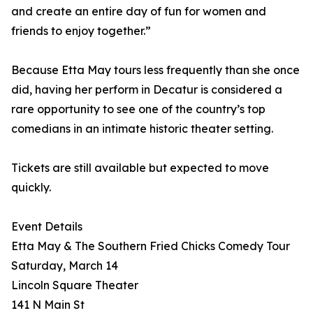
and create an entire day of fun for women and
friends to enjoy together.”
Because Etta May tours less frequently than she once
did, having her perform in Decatur is considered a
rare opportunity to see one of the country’s top
comedians in an intimate historic theater setting.
Tickets are still available but expected to move
quickly.
Event Details
Etta May & The Southern Fried Chicks Comedy Tour
Saturday, March 14
Lincoln Square Theater
141 N Main St