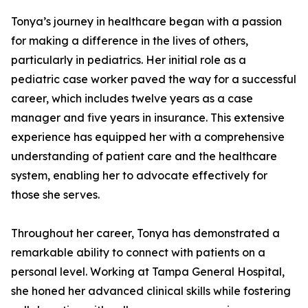
Tonya’s journey in healthcare began with a passion
for making a difference in the lives of others,
particularly in pediatrics. Her initial role as a
pediatric case worker paved the way for a successful
career, which includes twelve years as a case
manager and five years in insurance. This extensive
experience has equipped her with a comprehensive
understanding of patient care and the healthcare
system, enabling her to advocate effectively for
those she serves.
Throughout her career, Tonya has demonstrated a
remarkable ability to connect with patients on a
personal level. Working at Tampa General Hospital,
she honed her advanced clinical skills while fostering