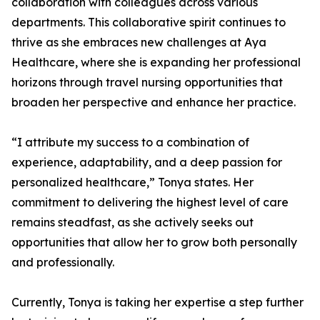
collaboration with colleagues across various
departments. This collaborative spirit continues to
thrive as she embraces new challenges at Aya
Healthcare, where she is expanding her professional
horizons through travel nursing opportunities that
broaden her perspective and enhance her practice.
“I attribute my success to a combination of
experience, adaptability, and a deep passion for
personalized healthcare,” Tonya states. Her
commitment to delivering the highest level of care
remains steadfast, as she actively seeks out
opportunities that allow her to grow both personally
and professionally.
Currently, Tonya is taking her expertise a step further