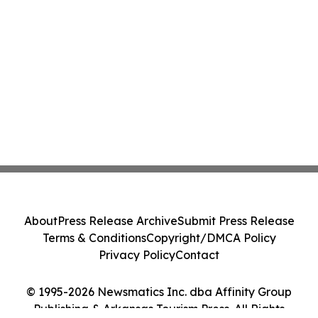
About
Press Release Archive
Submit Press Release
Terms & Conditions
Copyright/DMCA Policy
Privacy Policy
Contact
© 1995-2026 Newsmatics Inc. dba Affinity Group
Publishing & Arkansas Tourism Press. All Rights