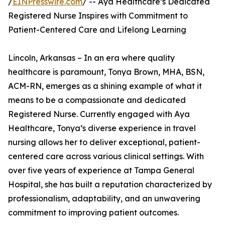
/
EINPresswire.com
/ -- Aya Healthcare’s Dedicated
Registered Nurse Inspires with Commitment to
Patient-Centered Care and Lifelong Learning
Lincoln, Arkansas – In an era where quality
healthcare is paramount, Tonya Brown, MHA, BSN,
ACM-RN, emerges as a shining example of what it
means to be a compassionate and dedicated
Registered Nurse. Currently engaged with Aya
Healthcare, Tonya’s diverse experience in travel
nursing allows her to deliver exceptional, patient-
centered care across various clinical settings. With
over five years of experience at Tampa General
Hospital, she has built a reputation characterized by
professionalism, adaptability, and an unwavering
commitment to improving patient outcomes.