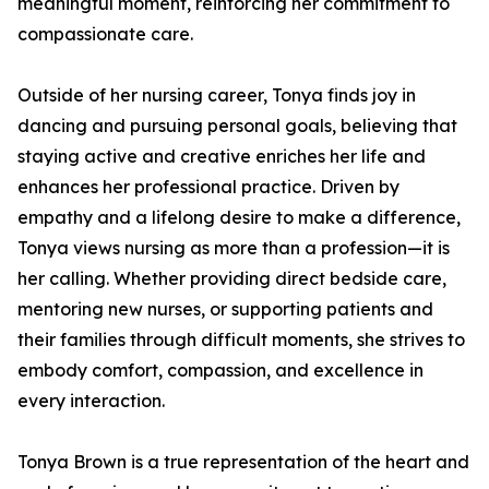
meaningful moment, reinforcing her commitment to
compassionate care.
Outside of her nursing career, Tonya finds joy in
dancing and pursuing personal goals, believing that
staying active and creative enriches her life and
enhances her professional practice. Driven by
empathy and a lifelong desire to make a difference,
Tonya views nursing as more than a profession—it is
her calling. Whether providing direct bedside care,
mentoring new nurses, or supporting patients and
their families through difficult moments, she strives to
embody comfort, compassion, and excellence in
every interaction.
Tonya Brown is a true representation of the heart and