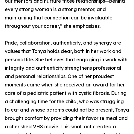
out mentors and nurture those relationships—behind
every strong woman is a strong mentor, and
maintaining that connection can be invaluable
throughout your career,” she emphasizes.
Pride, collaboration, authenticity, and synergy are
values that Tonya holds dear, both in her work and
personal life. She believes that engaging in work with
integrity and authenticity strengthens professional
and personal relationships. One of her proudest
moments came when she received an award for her
care of a pediatric patient with cystic fibrosis. During
a challenging time for the child, who was struggling
to eat and whose parents could not be present, Tonya
brought comfort by providing their favorite meal and
a cherished VHS movie. This small act created a