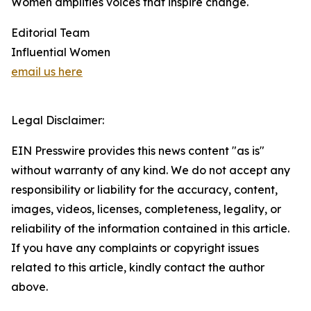
Women amplifies voices that inspire change.
Editorial Team
Influential Women
email us here
Legal Disclaimer:
EIN Presswire provides this news content "as is"
without warranty of any kind. We do not accept any
responsibility or liability for the accuracy, content,
images, videos, licenses, completeness, legality, or
reliability of the information contained in this article.
If you have any complaints or copyright issues
related to this article, kindly contact the author
above.