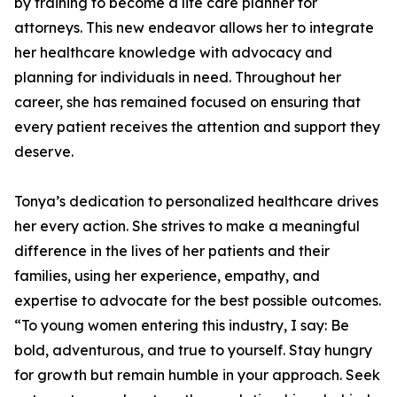
by training to become a life care planner for
attorneys. This new endeavor allows her to integrate
her healthcare knowledge with advocacy and
planning for individuals in need. Throughout her
career, she has remained focused on ensuring that
every patient receives the attention and support they
deserve.
Tonya’s dedication to personalized healthcare drives
her every action. She strives to make a meaningful
difference in the lives of her patients and their
families, using her experience, empathy, and
expertise to advocate for the best possible outcomes.
“To young women entering this industry, I say: Be
bold, adventurous, and true to yourself. Stay hungry
for growth but remain humble in your approach. Seek