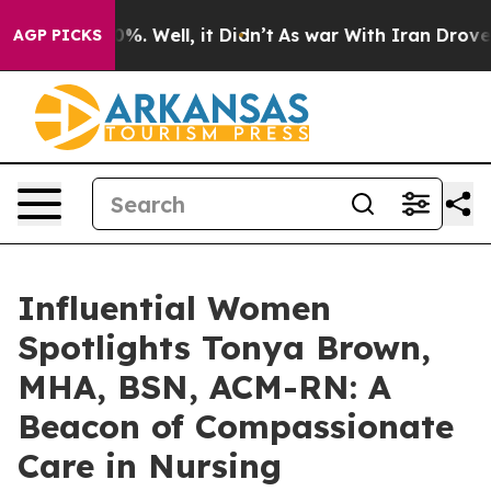
nd 40%. Well, it Didn’t
As war With Iran Drove oil P
AGP PICKS
Influential Women
Spotlights Tonya Brown,
MHA, BSN, ACM-RN: A
Beacon of Compassionate
Care in Nursing