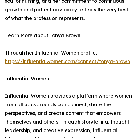
soul of nursing, and her commitment to continuous
growth and patient advocacy reflects the very best
of what the profession represents.
Learn More about Tonya Brown:
Through her Influential Women profile,
https://influentialwomen.com/connect/tonya-brown
Influential Women
Influential Women provides a platform where women
from all backgrounds can connect, share their
perspectives, and create content that empowers
themselves and others. Through storytelling, thought
leadership, and creative expression, Influential