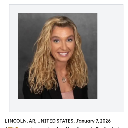
LINCOLN, AR, UNITED STATES, January 7, 2026