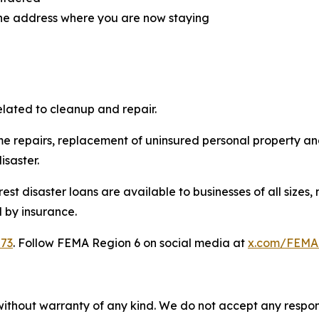
 the address where you are now staying
lated to cleanup and repair.
e repairs, replacement of uninsured personal property an
isaster.
rest disaster loans are available to businesses of all size
 by insurance.
873
. Follow FEMA Region 6 on social media at
x.com/FEMA
without warranty of any kind. We do not accept any responsib