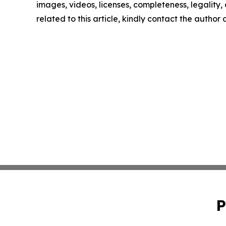
images, videos, licenses, completeness, legality, o
related to this article, kindly contact the author
P