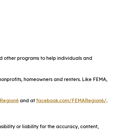
d other programs to help individuals and
s, nonprofits, homeowners and renters. Like FEMA,
Region6
and at
facebook.com/FEMARegion6/
.
ility or liability for the accuracy, content,