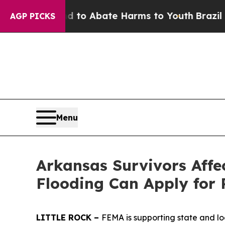
illion Fund to Abate Harms to Youth
Brazil Give
AGP PICKS
Menu
Arkansas Survivors Affe
Flooding Can Apply for 
LITTLE ROCK –
FEMA is supporting state and lo