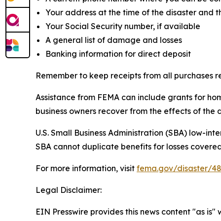
Your address at the time of the disaster and
Your Social Security number, if available
A general list of damage and losses
Banking information for direct deposit
Remember to keep receipts from all purchases re
Assistance from FEMA can include grants for hom
business owners recover from the effects of the d
U.S. Small Business Administration (SBA) low-inte
SBA cannot duplicate benefits for losses covered
For more information, visit
fema.gov/disaster/4
Legal Disclaimer:
EIN Presswire provides this news content "as is" 