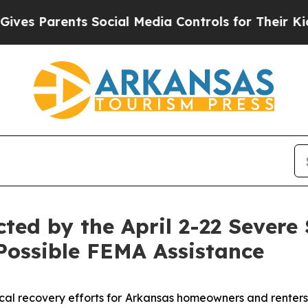
s Parents Social Media Controls for Their Kids. S
cted by the April 2-22 Sever
Possible FEMA Assistance
cal recovery efforts for
Arkansas homeowners and renters 