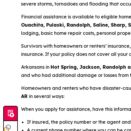
severe storms, tornadoes and flooding that occ
Financial assistance is available to eligible ho
Ouachita, Pulaski, Randolph, Saline, Sharp, 
lodging, basic home repair costs, personal prope
Survivors with homeowners or renters’ insurance, 
insurance. If your policy does not cover all you
Arkansans in
Hot Spring, Jackson, Randolph a
and who had additional damage or losses from 
Homeowners and renters who have disaster-cau
AR
in several ways:
When you apply for assistance, have this informa
If insured, the policy number or the agent a
A current phone number where you can be co