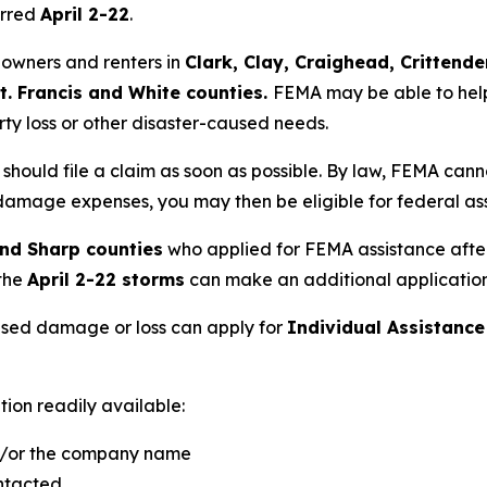
urred
April 2-22
.
meowners and renters in
Clark, Clay, Craighead, Crittende
St. Francis and White counties.
FEMA may be able to help
rty loss or other disaster-caused needs.
should file a claim as soon as possible. By law, FEMA cann
r damage expenses, you may then be eligible for federal as
nd Sharp counties
who applied for FEMA assistance afte
the
April 2-22 storms
can make an additional application 
sed damage or loss can apply for
Individual Assistance
tion readily available:
nd/or the company name
ntacted