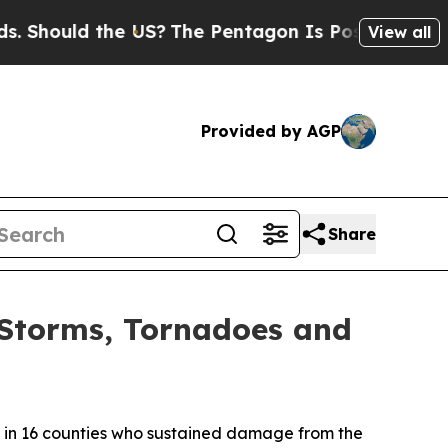
hould the US?
The Pentagon Is Posting Cryptic Bi
View all
Provided by AGP
Share
e Storms, Tornadoes and
in 16 counties who sustained damage from the