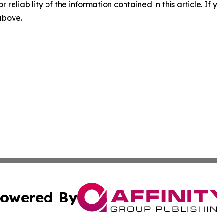
r reliability of the information contained in this article. I
 above.
owered By