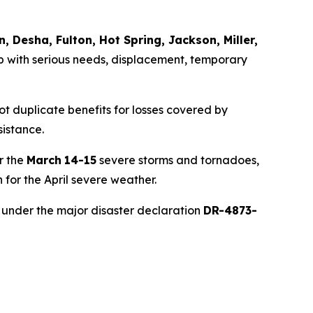
n, Desha, Fulton, Hot Spring, Jackson, Miller,
 with serious needs, displacement, temporary
ot duplicate benefits for losses covered by
sistance.
r the
March
14-15
severe storms and tornadoes,
for the April severe weather.
under the major disaster declaration
DR-4873-