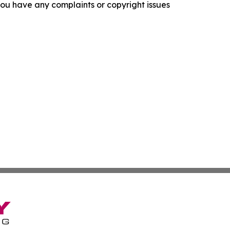
f you have any complaints or copyright issues